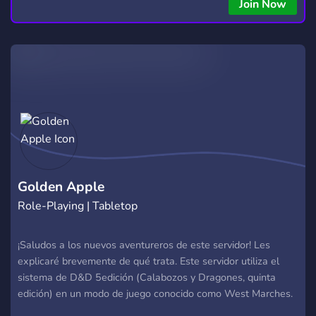
Join Now
Golden Apple
Role-Playing | Tabletop
¡Saludos a los nuevos aventureros de este servidor! Les
explicaré brevemente de qué trata. Este servidor utiliza el
sistema de D&D 5edición (Calabozos y Dragones, quinta
edición) en un modo de juego conocido como West Marches.
En este mundo, tus acciones no solo afectan tu propia