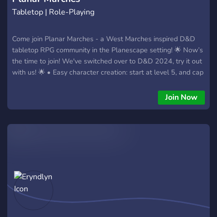
Tabletop | Role-Playing
Come join Planar Marches - a West Marches inspired D&D
tabletop RPG community in the Planescape setting! 🌟 Now’s
the time to join! We've switched over to D&D 2024, try it out
with us! 🌟 • Easy character creation: start at level 5, and cap
at level 20. 35 point buy! FIVE character slots! • D&D players
and DMs of any experience level welcome! • An interesting
Join Now
setting that allows for DM and player freedom alike • An
intuitive, 100xp-per-level system • Easy, flexible reflavoring
for your character’s aesthetics • A massive range of text
channels set in the sprawling city of Sigil • Avrae and voice
over Roll20 or DM's choice of VTT • Primarily EST but other
timezones welcome • A welcoming LGBTQIA+ community!