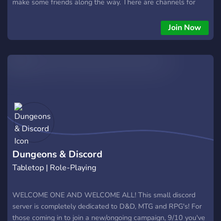
make some friends along the way. There are channels for
everyone, DM/GMs, players, homebrew creators, streamers
and content creators, even a little something for the weebs
Join Now
among you like myself. I hope everyone manages to find their
place around here and most importantly, to have fun!
Dungeons & Discord
Tabletop | Role-Playing
WELCOME ONE AND WELCOME ALL! This small discord
server is completely dedicated to D&D, MTG and RPG's! For
those coming in to join a new/ongoing campaign, 9/10 you've