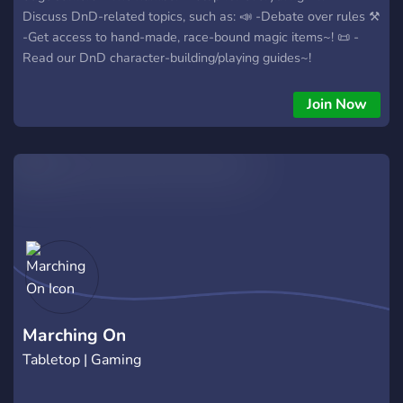
Discuss DnD-related topics, such as: 📣 -Debate over rules ⚒️
-Get access to hand-made, race-bound magic items~! 📜 -
Read our DnD character-building/playing guides~!
Join Now
Marching On
Tabletop | Gaming