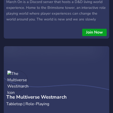
March On is a Discord server that hosts a D&D living world
experience. Home to the Brimstone tower, an interactive role
playing world where player experiences can change the
world around you. The world is new and we are slowly
beginning, be some of the first to sculpt the world. 18+ SFW
Custom races Unique mechanics Knowledgeable GM's. When
Join Now
you enter the server please look around the server, look in
the story so far to understand the basic story plot. I don't
want to make this a mile long, just come give us a try.
https://discord.gg/he5EU7GGVe
The Multiverse Westmarch
Tabletop | Role-Playing