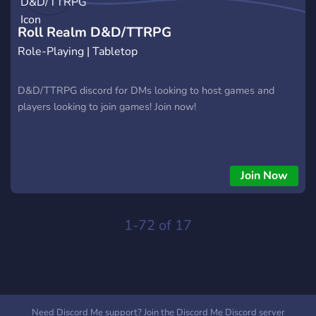
and claim your place in the history of Frontier Village!
Roll Realm D&D/TTRPG
Role-Playing | Tabletop
D&D/TTRPG discord for DMs looking to host games and
players looking to join games! Join now!
Join Now
1-72 of 17
Need Discord Me support? Join the Discord Me Discord server