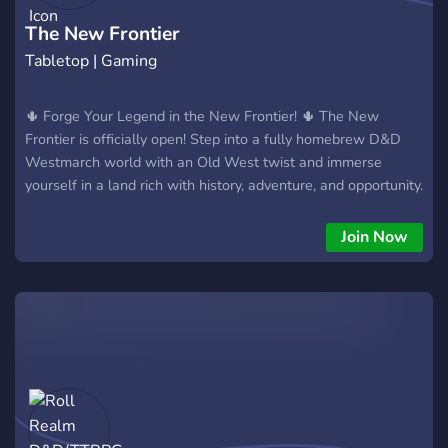
The New Frontier
Tabletop | Gaming
🌵 Forge Your Legend in the New Frontier! 🌵 The New
Frontier is officially open! Step into a fully homebrew D&D
Westmarch world with an Old West twist and immerse
yourself in a land rich with history, adventure, and opportunity.
🎲 What to Expect: 🏞️ Explore a rich Old West-inspired
world, where danger and opportunity lurk around every
Join Now
corner. 🗺️ Play in a unique Westmarch format, where your
choices and actions directly shape the evolving world around
you. 🤠 Dive into custom character creation options,
specifically crafted to fit the rugged life of the frontier. ⚔️
With character creation complete and games now live, the
frontier is ready for you to make your mark! Join the thriving
community of adventurers, carve out your own story in the
vast wilderness, and help shape the destiny of the New
Frontier. Ready to blaze a trail? Join the New Frontier today