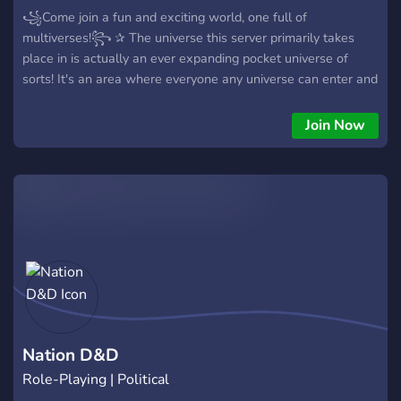
꧁Come join a fun and exciting world, one full of
multiverses!꧂ ✰ The universe this server primarily takes
place in is actually an ever expanding pocket universe of
sorts! It's an area where everyone any universe can enter and
meet, some even choose to live there. ✰ Unfortunately due to
the opening of portals to other universes, it has unlocked
Join Now
dangers. Some universes do get attacked, some by a group
that seeks to destroy the universes, others that attack are
unknown creatures that scientists are struggling to
understand. ✰ During character creation, you get the choice
of joining one of two groups; The Divers who seek to protect
the multiverse from dangers, or The Ravagers who seek to
destroy multiverses.
★☆★.═══════════════════════════.★✩★ ➪
Keep in mind that this is a westmarch style community.
Anyone is free to join, no need to ask. It is a lot different from
a regular dnd session. ➪ We are a friendly community who
Nation D&D
welcomes new people, so don't be shy!
Role-Playing | Political