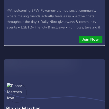
🍉A welcoming SFW Pokemon-themed social community
where making friends actually feels easy. • Active chats
throughout the day • Daily Nitro giveaways & community
events • LGBTQ+ friendly & inclusive • Fun roles, leveling &
server perks • Meet new people from around the world 🍹
Forget joining servers where conversations die after five
Join Now
minutes. Whether you're here to chat, hang out, or meet new
friends, there's always something happening.
Planar Marches