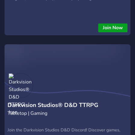
Join Now
Darkvision Studios® D&D TTRPG
Tabletop | Gaming
Join the Darkvision Studios D&D Discord! Discover games,