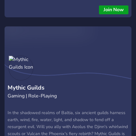
friendly. 👋 All regions and timezones are welcome. Ready to
slay that legendary Red Dragon?
Join Now
Mythic Guilds
Gaming | Role-Playing
In the shadowed realms of Baltia, six ancient guilds harness
earth, wind, fire, water, light, and shadow to fend off a
resurgent evil. Will you ally with Aeolus the Djinn's whirlwind
scouts or Vulcan the Phoenix's fiery rebirth? Mythic Guilds is