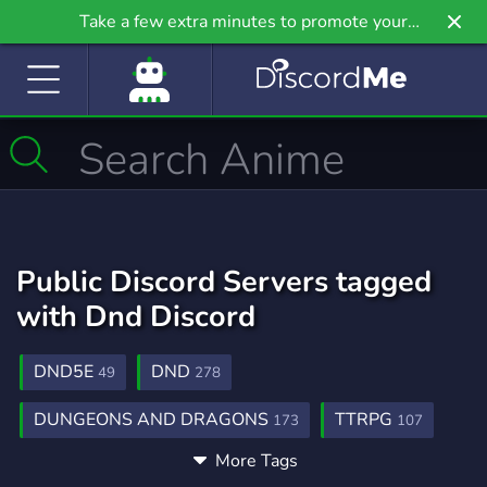
Take a few extra minutes to promote your
community even further on Griv.io, our newest
site.
Public Discord Servers tagged
with Dnd Discord
DND5E
DND
49
278
DUNGEONS AND DRAGONS
TTRPG
173
107
More Tags
DND 5E
DND HOMEBREWING
6
5