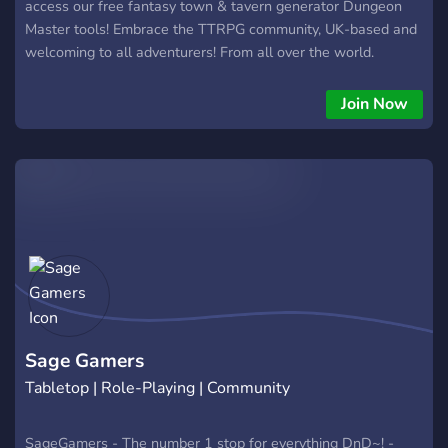
access our free fantasy town & tavern generator Dungeon
Master tools! Embrace the TTRPG community, UK-based and
welcoming to all adventurers! From all over the world.
Welcome to Darkvision Studios, your ultimate hub for
Dungeons & Dragons enthusiasts! Whether you're a
Join Now
seasoned adventurer or a fledgling hero, our Discord server is
the perfect place for you. Immerse yourself in a vibrant
TTRPG community that thrives on creativity, camaraderie, and
epic storytelling. Embark on epic journeys by discovering or
hosting Dungeons and Dragons games within our diverse
community. Whether you're seeking a group to join or have a
campaign to lead, our platform connects players and
Dungeon Masters for unforgettable adventures. From classic
campaigns to innovative homebrew worlds, the possibilities
are endless. Calling all Dungeon Masters! Gain access to a
treasure trove of free DND5e DM tools.
Sage Gamers
Tabletop | Role-Playing | Community
SageGamers - The number 1 stop for everything DnD~! -