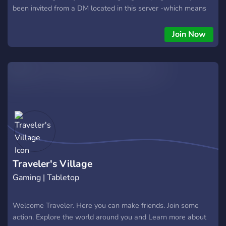
been invited from a DM located in this server -which means
you're one step closer to playing! Each week, sessions will be
ran at their according times (unless specifically spoken told
Join Now
otherwise). Scheduling is made easy with numerous ways to
set up notifications and calendars on this server. If you were
invited to have a safe space for hosting, welcome! We love
having more campaigns! Just ask any of the admins to get you
started on getting your category set up, and we'll work with
you from there.
Traveler's Village
Gaming | Tabletop
Welcome Traveler. Here you can make friends. Join some
action. Explore the world around you and Learn more about