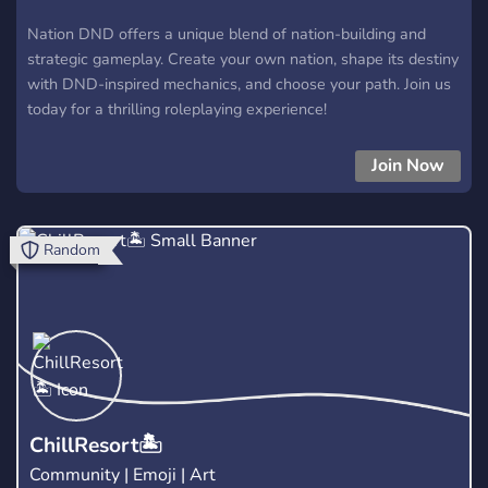
Nation DND offers a unique blend of nation-building and
strategic gameplay. Create your own nation, shape its destiny
with DND-inspired mechanics, and choose your path. Join us
today for a thrilling roleplaying experience!
Join Now
Random
ChillResort🏝️
Community | Emoji | Art