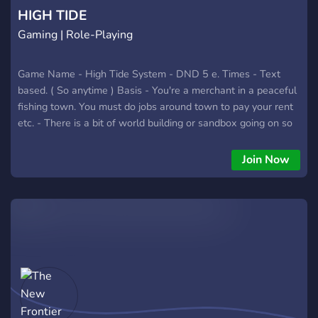
explore. v. 2014
HIGH TIDE
Gaming | Role-Playing
Game Name - High Tide System - DND 5 e. Times - Text
based. ( So anytime ) Basis - You're a merchant in a peaceful
fishing town. You must do jobs around town to pay your rent
etc. - There is a bit of world building or sandbox going on so
you help decide what we encounter on our shipping trips or
mountain trips. So far the players have pcked stuff like
Join Now
pirates and magical pyramids , etc. LOL - Feel free to
message me with any questions. Players Needed - 20 - We
are all starting now. So you have not missed anything. Age -
18 or above please