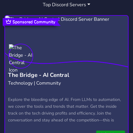
Top Discord Servers
ROLEPLAY
DUNGEONSANDDRAGONS
5,291
9
WESTMARCH
MEMES
CHILL
17
3,064
7,538
Sponsored Community
TABLETOP
HOMEBREW
LFG
121
23
494
5E
DD
TABLETOP GAMING
42
32
17
LFP
TEXT RP
WESTERN
3
27
19
TAVERN
NATION RP
TTRPGS
4
60
6
The Bridge - AI Central
Technology | Community
DNDRPG
DNDTAVERN
1
1
Explore the bleeding edge of AI. From LLMs to automation,
we cover the tools and trends that matter. Get the inside
track on the tech driving profits and efficiency. Join the
conversation and stay ahead of the competition—this is
where the future’s made.