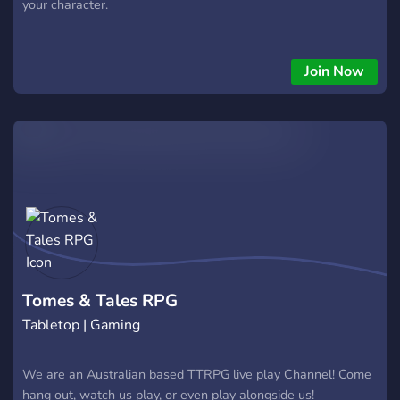
your character.
Join Now
Tomes & Tales RPG
Tabletop | Gaming
We are an Australian based TTRPG live play Channel! Come
hang out, watch us play, or even play alongside us!