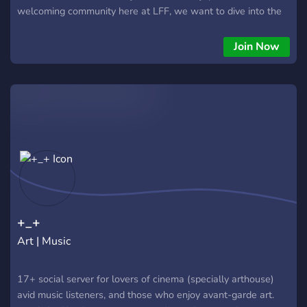
welcoming community here at LFF, we want to dive into the
world of film with you. If you love anything movie related,
you’ve come to the right place. *we are now looking for
Join Now
future participants in our film World Cup and those who want
to join our rec roulette* We have: -A welcoming community -
Levels -Categories of all kind (film, reviews, sports, food,
music, etc) -Film trivia -Roles -Letterboxd bot -Rec roulette -
Emojis -Polls -Security
+_+
Art | Music
17+ social server for lovers of cinema (specially arthouse)
avid music listeners, and those who enjoy avant-garde art.