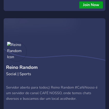
Join Now
Reino Random
Social | Sports
Servidor aberto para todos;) Reino Random #CaféNosso é
um servidor do canal CAFÉ NOSSO, onde temos chats
diversos e buscamos dar um local acolhedor.