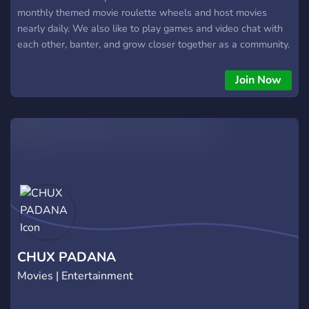
monthly themed movie roulette wheels and host movies
nearly daily. We also like to play games and video chat with
each other, banter, and grow closer together as a community.
Our rules and short and simple, you only need to accept them
to view and use the server! The owner remains active daily as
Join Now
well, so no need to worry about distant answers if you have
any questions. If you have a letterboxd account, it's a huge
plus, and you'll definitely fit in here! Join us whenever and
have some fun! :)
CHUX PADANA
Movies | Entertainment