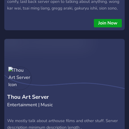
comfy, laid back server open to talking about anything. wong
kar wai, tsai ming liang, gregg araki, gakuryu ishii, sion sono,
toshio matsumoto, alain resnais, takeshi kitano,
Join Now
Thou Art Server
Entertainment | Music
We mostly talk about arthouse films and other stuff. Server
description minimum description length .