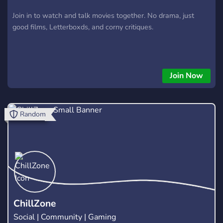
Join in to watch and talk movies together. No drama, just
good films, Letterboxds, and corny critiques.
Join Now
Random
ChillZone
Social | Community | Gaming