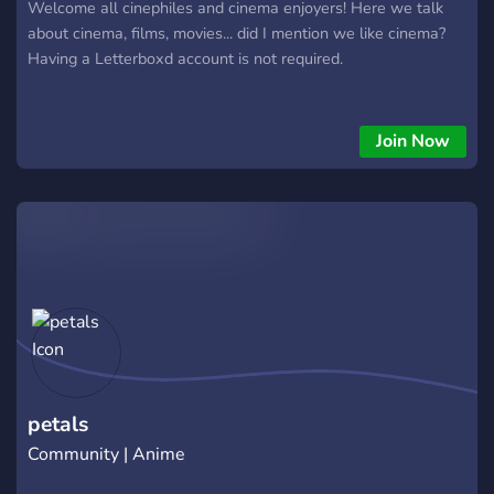
Welcome all cinephiles and cinema enjoyers! Here we talk
about cinema, films, movies... did I mention we like cinema?
Having a Letterboxd account is not required.
Join Now
petals
Community | Anime