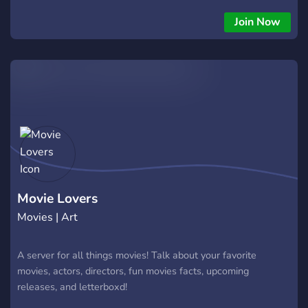
Join Now
Movie Lovers
Movies | Art
A server for all things movies! Talk about your favorite
movies, actors, directors, fun movies facts, upcoming
releases, and letterboxd!