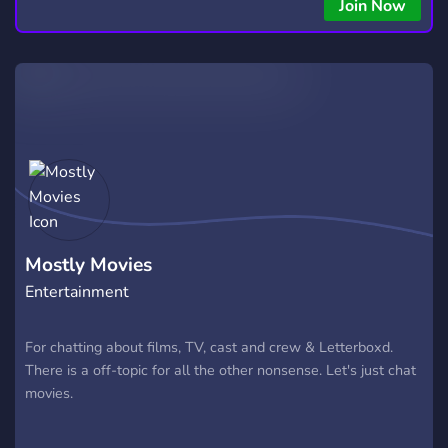
Join Now
Mostly Movies
Entertainment
For chatting about films, TV, cast and crew & Letterboxd.
There is a off-topic for all the other nonsense. Let's just chat
movies.