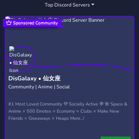
Top Discord Servers
HANGOUT
STREAMING
2,990
1,467
GAMES
TRANS
AESTHETIC
3,727
176
638
Sponsored Community
COMUNIDADE
TOXIC
960
205
DISCUSSION
MOVIE
FILMMAKING
331
53
27
TV
ROBLOX
HORROR
72
5,480
324
MOVIE NIGHT
INDIA
BATEPAPO
21
351
86
DisGalaxy • 仙女座
Community | Anime | Social
CONVERSA
BLURAY
LASTFM
231
1
26
ACTORS
WATCH PARTY
#1 Most Loved Community 💜 Socially Active 💬 🌺 Space &
3
27
Anime ⭐ 500 Emotes ⭐ Economy ⭐ Clubs ⭐ Make New
Friends ⭐ Giveaways ⭐ Heaps More...!