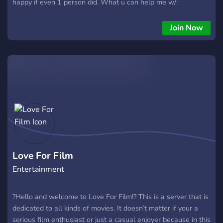
happy if even 1 person did. What u can help me w/:
Soundtrack/music, art, advice, editing, acting, som animation,
& help creating/ funding my Kickstarter Please consider
Join Now
joining me on this project. U will be properly credited as well
(in the ending credits). I won't bite (much)- but I am autistic
so I often give harsh constructive criticism. If u end up joining
I'll provide regular updates on every aspect of it.
Love For Film
Entertainment
?Hello and welcome to Love For Film!? This is a server that is
dedicated to all kinds of movies. It doesn’t matter if your a
serious film enthusiast or just a casual enjoyer because in this