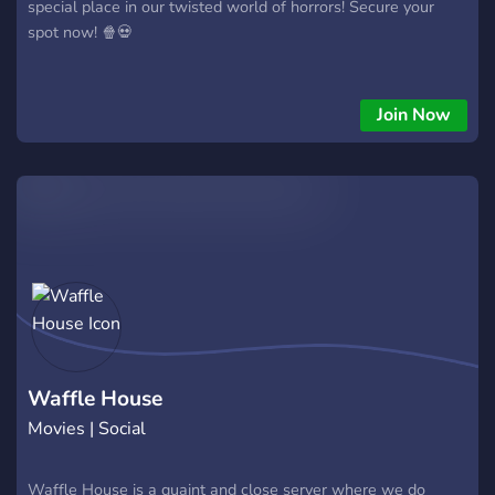
special place in our twisted world of horrors! Secure your
spot now! 🍿💀
Join Now
Waffle House
Movies | Social
Waffle House is a quaint and close server where we do