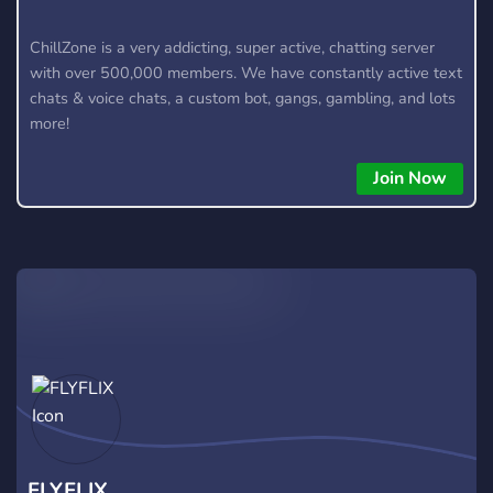
ChillZone is a very addicting, super active, chatting server
with over 500,000 members. We have constantly active text
chats & voice chats, a custom bot, gangs, gambling, and lots
more!
Join Now
FLYFLIX