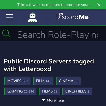
Take a few extra minutes to promote your
community even further on Griv.io, our newest
site.
Public Discord Servers tagged
with Letterboxd
MOVIES
FILM
CINEMA
683
141
66
GAMING
FILMS
CINEPHILES
21,246
29
3
More Tags
ANIME
ART
COMMUNITY
9,208
3,528
18,681