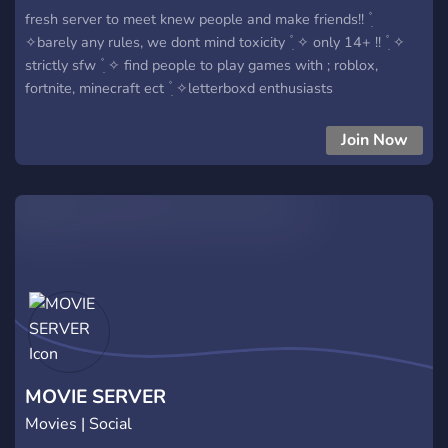
fresh server to meet knew people and make friends!! ۫ ׅ
✧barely any rules, we dont mind toxicity ۫ ׅ ✧ only 14+ !! ۫ ׅ ✧
strictly sfw ۫ ׅ ✧ find people to play games with ; roblox,
fortnite, minecraft ect ۫ ׅ ✧letterboxd enthusiasts
Join Now
MOVIE SERVER
Movies | Social