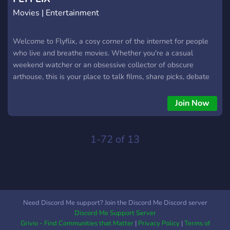
Movies | Entertainment
Welcome to Flyflix, a cosy corner of the internet for people
who live and breathe movies. Whether you're a casual
weekend watcher or an obsessive collector of obscure
arthouse, this is your place to talk films, share picks, debate
endings, and discover your next favourite watch. Grab a
snack and stay a while.
Join Now
1-72 of 13
Need Discord Me support? Join the Discord Me Discord server
Discord Me Support Server
Grivio - Find Communities that Matter
|
Privacy Policy
|
Terms of