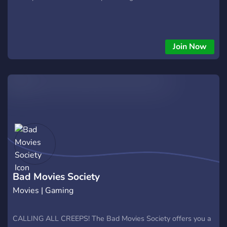
Join Now
Bad Movies Society
Movies | Gaming
CALLING ALL CREEPS! The Bad Movies Society offers you a