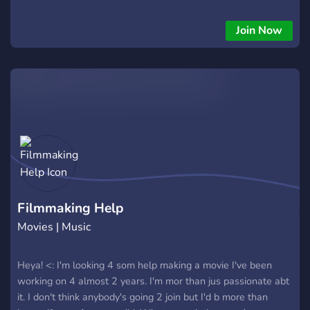
Join Now
Filmmaking Help
Movies | Music
Heya! <: I'm looking 4 som help making a movie I've been
working on 4 almost 2 years. I'm mor than jus passionate abt
it. I don't think anybody's going 2 join but I'd b more than