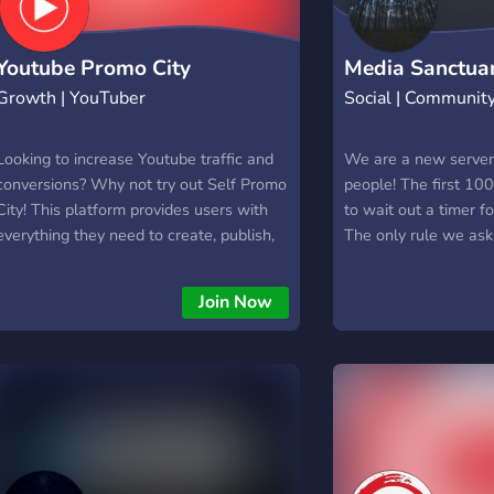
versatile tool for us
platforms. By provid
notifications, this bo
Youtube Promo City
Media Sanctua
and effort while ens
Growth | YouTuber
Social | Communit
miss an important up
favourites creators.
Looking to increase Youtube traffic and
We are a new server 
conversions? Why not try out Self Promo
people! The first 10
City! This platform provides users with
to wait out a timer f
everything they need to create, publish,
The only rule we ask 
and track promotional videos without any
you do not send anot
prior video production experience. In just
someone else has sen
Join Now
a few minutes, you can create a high-
quality promo video that will help
promote your business to the masses.
Whether you're looking for an easy way
to generate leads or boost SEO efforts,
Self Promo City is the perfect solution
for you.