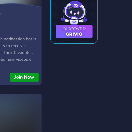
r
 notification bot is
ers to receive
r their favourites
oad new videos or
 this bot, users can
ds for different
Join Now
ich specific
o receive
s allows users to
their favourites
hout having to
r channels for
 be integrated into
tch, making it a