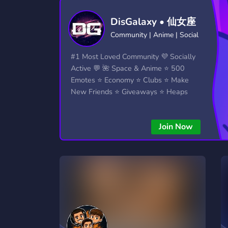
Technology
Tournaments
T
TIKTOK SHOP
DAVE AND BAMBI
1
1
DisGalaxy • 仙女座
2,834 Servers
343 Servers
1,15
Community | Anime | Social
Twitch
Virtual Reality
W
#1 Most Loved Community 💜 Socially
359 Servers
239 Servers
1,15
Active 💬 🌺 Space & Anime ⭐ 500
Emotes ⭐ Economy ⭐ Clubs ⭐ Make
YouTube
YouTuber
New Friends ⭐ Giveaways ⭐ Heaps
850 Servers
3,010 Servers
More...!
Join Now