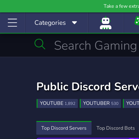
Gaming
Growth
H
Take a few extr
53,790 Servers
2,095 Servers
397
Categories
Investing
Just Chatting
La
1,189 Servers
5,520 Servers
562
Manga
Mature
M
510 Servers
608 Servers
3,02
Movies
Music
367 Servers
3,590 Servers
1,78
Public Discord Ser
Photography
Playstation
Pod
134 Servers
237 Servers
47
YOUTUBE
YOUTUBER
YOU
1,892
530
Programming
Role-Playing
S
2,107 Servers
8,530 Servers
491
YOUTUBE COMMUNITY
TWITCH PR
52
PROMOTION
MEDIA
INSTAG
Sports
Streaming
S
303
78
Top Discord Servers
Top Discord Bots
1,577 Servers
3,281 Servers
1,41
TIKTOK
GENSHIN IMPACT
YO
361
628