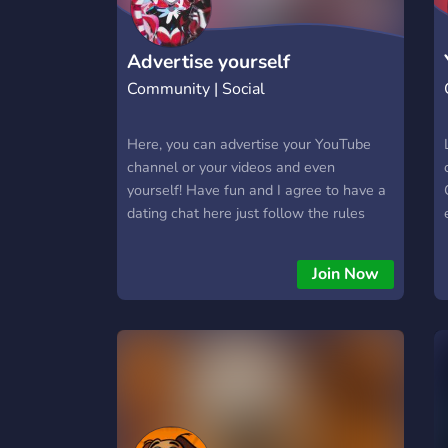
Advertise yourself
Community | Social
Here, you can advertise your YouTube
channel or your videos and even
yourself! Have fun and I agree to have a
dating chat here just follow the rules
Join Now