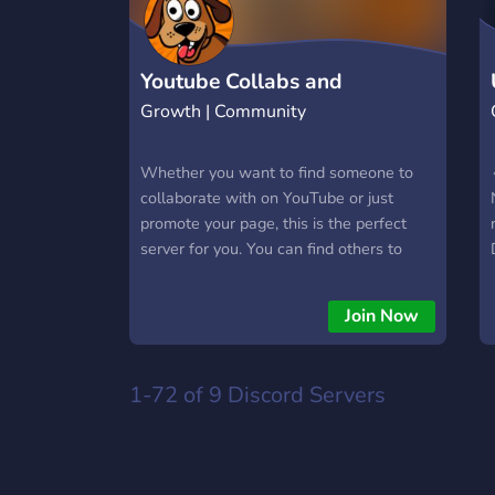
Youtube Collabs and
Growth | Community
Hangouts!
Whether you want to find someone to
collaborate with on YouTube or just
promote your page, this is the perfect
server for you. You can find others to
collaborate with. Ask questions and get
feedback from your YouTube channel, or
Join Now
just hang out and chat in one of our
many chat lounges.
1-72 of 9
Discord Servers