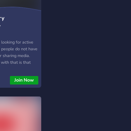
ers who enjoy both
ing customizable
t saves users time
ry
uring they never
y
date from their
looking for active
0 people do not have
or sharing media.
with that is that
her link unless
t theirs.
Join Now