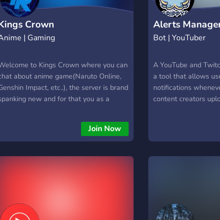
Kings Crown
Alerts Manage
Anime | Gaming
Bot | YouTuber
Welcome to Kings Crown where you can
A YouTube and Twitch
chat about anime game(Naruto Online,
a tool that allows us
Genshin Impact, etc..), the server is brand
notifications wheneve
spanking new and for that you as a
content creators upl
discord user have an opportunity to
start streaming. With
become one of the founding members of
set custom ping soun
Join Now
Kings Crown
channels and pick wh
channels they want t
notifications for. Thi
stay up to date with 
content creators wit
constantly check thei
updates. The bot can
both YouTube and Twi