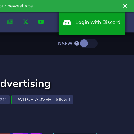
our newest site.
Login with Discord
NSFW
dvertising
TWITCH ADVERTISING
211
1
OMO
NARUTO
ADVERTISE
22
158
291
SUB
TWITCH STREAMER
28
179
INSTAGRAM MARKETPLACE
10
1