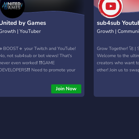
United by Games
sub4sub Youtu
Growth | YouTuber
Growth | Communi
🔹BOOST🔹 your Twitch and YouTube!
Grow Together! 🚀 |
No, not sub4sub or bot views! That's
Welcome to the ulti
never even worked! ❗❗GAME
creators who want t
DEVELOPERS❗❗ Need to promote your
other! Join us to swa
game, or hire a team? Better get in here!!!
content, and connect
-7000- MEMBERS! We are talking about
YouTubers and Discor
Join Now
BIG views, but you need to understand
vibes only — let's g
how to play the game before you can
together! 🎯 Easy Su
win! We are a community that runs on
supportive communit
donations that helps you understand
videos & servers 🤝 
how things work. We stay up to date
collabs Join now and
with everything you need to know. We
today!
are the only Discord community with a