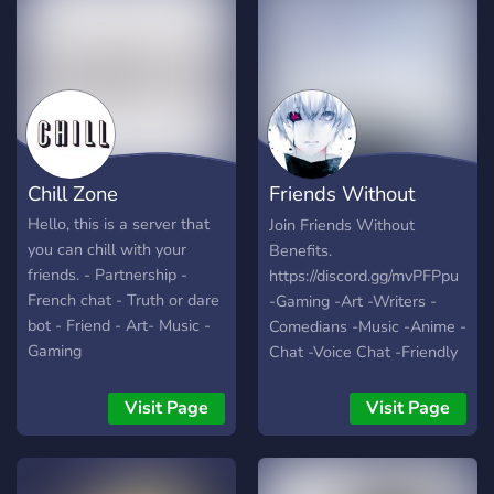
Chill Zone
Friends Without
Benefits
Hello, this is a server that
Join Friends Without
you can chill with your
Benefits.
friends. - Partnership -
https://discord.gg/mvPFPpu
French chat - Truth or dare
-Gaming -Art -Writers -
bot - Friend - Art- Music -
Comedians -Music -Anime -
Gaming
Chat -Voice Chat -Friendly
People -World Wide -Self
Assignable Roles -Modded
Visit Page
Visit Page
Growing fast with your help
:)