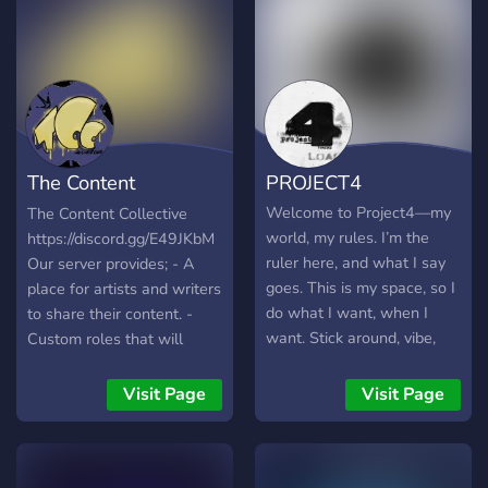
The Content
PROJECT4
Collective
Welcome to Project4—my
The Content Collective
world, my rules. I’m the
https://discord.gg/E49JKbM
ruler here, and what I say
Our server provides; - A
goes. This is my space, so I
place for artists and writers
do what I want, when I
to share their content. -
want. Stick around, vibe,
Custom roles that will
but don’t forget who’s in
unlock more rooms that fit
charge. It’s my show, you’re
the roles you've chosen. -
Visit Page
Visit Page
just here for the ride. Enjoy!
Links to games that are
free for a limited time to
claim forever. - A place to