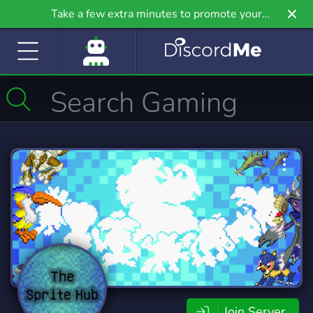
Take a few extra minutes to promote your
community even further on Griv.io, our newest
site.
Join Server