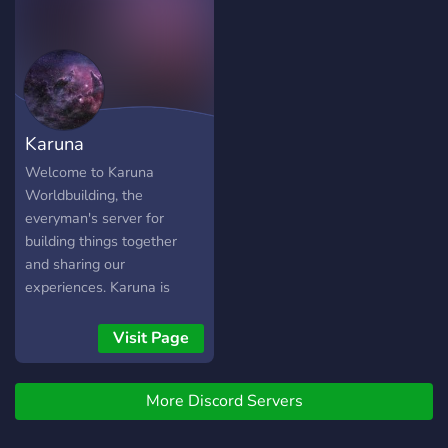
Karuna
Worldbuilding
Welcome to Karuna
Worldbuilding, the
everyman's server for
building things together
and sharing our
experiences. Karuna is
meant for sharing,
discussing and
Visit Page
collaborating on ideas in
the worldbuilding genre.
More Discord Servers
Work on imaginary warp
gate technology, alternate