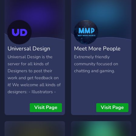
share your streams if you're
a gamer or an artist. - Links
to our Youtube channel and
Twitch. - A 7 Days to Die
server and Minecraft realm.
- And many more. We hope
you drop by, share some
Universal Design
Meet More People
things you enjoy or things
you may have created and
Universal Design is the
Extremely friendly
maybe check out our
server for all kinds of
community focused on
Youtube channel and
Designers to post their
chatting and gaming.
Twitch streams.
work and get feedback on
it! We welcome all kinds of
designers: - Illustrators -
UI/UX Designers - Concept
Artists - 3D Artists -
Visit Page
Visit Page
Graphic Designers - and
More! Come say hi :)