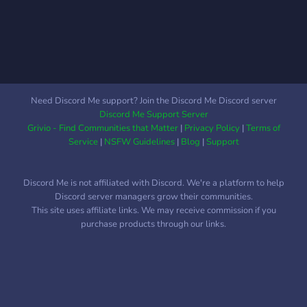
physics galaxies, species
and their languages, you
name it. Whether you're
just interested in creating
languages, famous space-
cowboys or spaceships, this
is the place for you.
Need Discord Me support? Join the Discord Me Discord server
Discord Me Support Server
Grivio - Find Communities that Matter
|
Privacy Policy
|
Terms of
Service
|
NSFW Guidelines
|
Blog
|
Support
Discord Me is not affiliated with Discord. We're a platform to help
Discord server managers grow their communities.
This site uses affiliate links. We may receive commission if you
purchase products through our links.