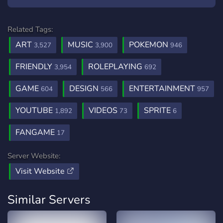
Related Tags:
ART
MUSIC
POKEMON
3,527
3,900
946
FRIENDLY
ROLEPLAYING
3,954
692
GAME
DESIGN
ENTERTAINMENT
604
566
957
YOUTUBE
VIDEOS
SPRITE
1,892
73
6
FANGAME
17
Server Website:
Visit Website
Similar Servers