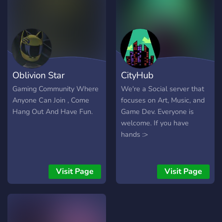
Oblivion Star
CityHub
Gaming Community Where
We're a Social server that
Anyone Can Join , Come
focuses on Art, Music, and
Hang Out And Have Fun.
Game Dev. Everyone is
welcome. If you have
hands :>
Visit Page
Visit Page