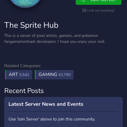
Link not working?
The Sprite Hub
This is a server of pixel artists, gamers, and pokemon
fangame/romhack developers. I hope you enjoy your visit.
Related Categories:
ART
GAMING
5,542
53,790
Recent Posts
Latest Server News and Events
Use 'Join Server' above to join this community.