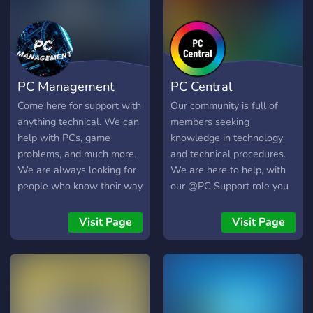
config, un salon est
d’ailleurs spécialement
conçu pour les demandes
de cette série ! Vous n'êtes
cependant pas obligé de
PC Management
PC Central
connaitre le personnage
pour rejoindre le serveur
Come here for support with
Our community is full of
celui-ci à aussi été adapté
anything technical. We can
members seeking
pour parler d'Hardware en
help with PCs, game
knowledge in technology
général !
problems, and much more.
and technical procedures.
We are always looking for
We are here to help, with
people who know their way
our @PC Support role you
around stuff like this. We
can reach out to members
have support for nearly 24
24/7 in order to solve your
Visit Page
Visit Page
hours. Come and join us for
biggest issues. There is no
help and maybe even stick
problem to big, nor any
around!
problem to small. We are
here for it all, once again