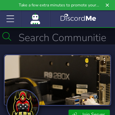
Take a few extra minutes to promote your
community even further on Griv.io, our newest
site.
Join Server