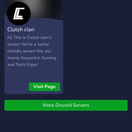
reliable solutions. 💬
Support Forum: Post your
technical queries in our
dedicated support forum,
Clutsh clan
and witness the valuable
insights and solutions that
Hi, This is Clutsh clan's
our knowledgeable
server! We're a family
members have to suggest.
freindly server! We are
mainly focused in Gaming
and Tech! Enjoy!
Visit Page
More Discord Servers