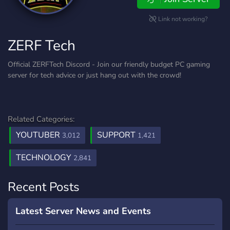
Link not working?
ZERF Tech
Official ZERFTech Discord - Join our friendly budget PC gaming
server for tech advice or just hang out with the crowd!
Related Categories:
YOUTUBER
SUPPORT
3,012
1,421
TECHNOLOGY
2,841
Recent Posts
Latest Server News and Events