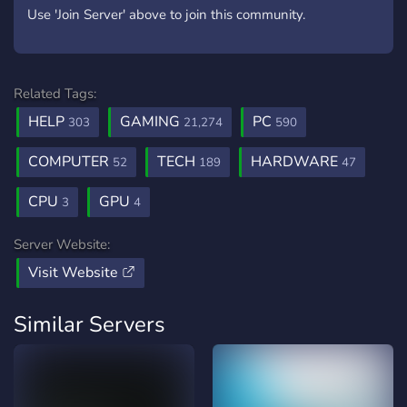
Use 'Join Server' above to join this community.
Related Tags:
HELP
GAMING
PC
303
21,274
590
COMPUTER
TECH
HARDWARE
52
189
47
CPU
GPU
3
4
Server Website:
Visit Website
Similar Servers