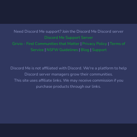
Need Discord Me support? Join the Discord Me Discord server
Discord Me Support Server
Grivio - Find Communities that Matter
|
Privacy Policy
|
Terms of
Service
|
NSFW Guidelines
|
Blog
|
Support
Discord Me is not affiliated with Discord. We're a platform to help
Discord server managers grow their communities.
This site uses affiliate links. We may receive commission if you
purchase products through our links.