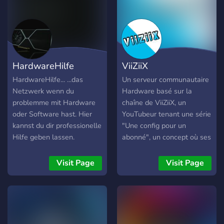
HardwareHilfe
ViiZiiX
HardwareHilfe... ...das
Un serveur communautaire
Netzwerk wenn du
Hardware basé sur la
problemme mit Hardware
chaîne de ViiZiiX, un
oder Software hast. Hier
YouTubeur tenant une série
kannst du dir professionelle
"Une config pour un
Hilfe geben lassen.
abonné", un concept où ses
natürlich gibt es auch viele
abonnés demande une
andere Tolle Futures wie:
config (PC) ou un setup et
Visit Page
Visit Page
Levelingsystem,
qui sera fait pour une
Giveaways, memes und
prochaine vidéo ! Ce
noch viel mehr :)
serveur à été créé par un
abonné pour les
abonné(e)s demandant une