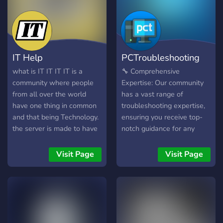
IT Help
PCTroubleshooting
what is IT IT IT IT is a
🔧 Comprehensive
community where people
Expertise: Our community
from all over the world
has a vast range of
have one thing in common
troubleshooting expertise,
and that being Technology.
ensuring you receive top-
the server is made to have
notch guidance for any
in the background for all
computer-related issue you
tech geeks or gamers. if
may come across. 🤝
Visit Page
Visit Page
you are having a problem
Inclusivity at Its Core:
you can come ask for a
Whether you're new to
solve here in the server
computer troubleshooting
quick and easy.
or experienced, everyone is
welcome here! Our
community values