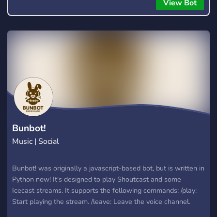
everyone to hear.
View Bot
Bunbot!
Music | Social
Bunbot! was originally a javascript-based bot, but is written in
Python now! It's designed to play Shoutcast and some
Icecast streams. It supports the following commands: /play:
Start playing the stream. /leave: Leave the voice channel.
/refresh: Refresh the stream list. /song: Display the current