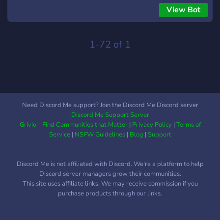
song playing. EPIC rewrite is done by: CGillen!
View Bot
1-72 of 1
Need Discord Me support? Join the Discord Me Discord server
Discord Me Support Server
Grivio - Find Communities that Matter
|
Privacy Policy
|
Terms of
Service
|
NSFW Guidelines
|
Blog
|
Support
Discord Me is not affiliated with Discord. We're a platform to help
Discord server managers grow their communities.
This site uses affiliate links. We may receive commission if you
purchase products through our links.