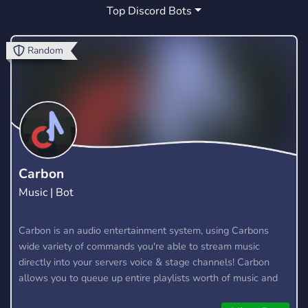
Top Discord Bots
TECHNO
GAMING
TWITCH
1
135
14
PRODUCTION
FESTIVAL
DJS
0
0
0
Random
MUSICIANS
FUN
GIVEAWAYS
0
264
51
EVENTS
YOUTUBE
LIVE
15
42
2
ABLETON
VRCHAT
LIVESTREAM
0
1
2
MUSIC PRODUCERS
DUBSTEP
0
0
Carbon
Music | Bot
DRUM AND BASS
SHARING
0
0
FEEDBACK
DANCEMUSIC
RIDDIM
Carbon is an audio entertainment system, using Carbons
1
0
0
wide variety of commands you're able to stream music
directly into your servers voice & stage channels! Carbon
allows you to queue up entire playlists worth of music and
stream them into voice channels and stage channels for