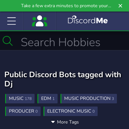
Take a few extra minutes to promote your
community even further on Griv.io, our newest
site.
Public Discord Bots tagged with
Dj
MUSIC
EDM
MUSIC PRODUCTION
178
1
3
PRODUCER
ELECTRONIC MUSIC
0
0
More Tags
COMMUNITY
SOCIAL
RADIO
150
99
9