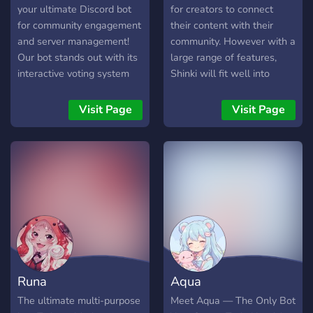
your ultimate Discord bot
for creators to connect
for community engagement
their content with their
and server management!
community. However with a
Our bot stands out with its
large range of features,
interactive voting system
Shinki will fit well into
and comprehensive logging
anyone's server! Fully
features. Commands: -
controlled from our
Visit Page
Visit Page
/help - Displays this help
dashboard - Permissions
message with a list of
need to be set in the panel
available commands and
by administrators before
how to use them. 32++
use. Server owner can set
commands Future
access to the restricted
Development: We're
parts of the panel
committed to continuously
Moderation, including kick,
improving VAL-Elogs with
ban, mute, warn, whois,
exciting new features and
and temprole. Set custom
enhancements. Stay tuned
actionable words, link
Runa
Aqua
for future updates that will
deletion and logging of
bring even more
deleted/edited messages.
The ultimate multi-purpose
Meet Aqua — The Only Bot