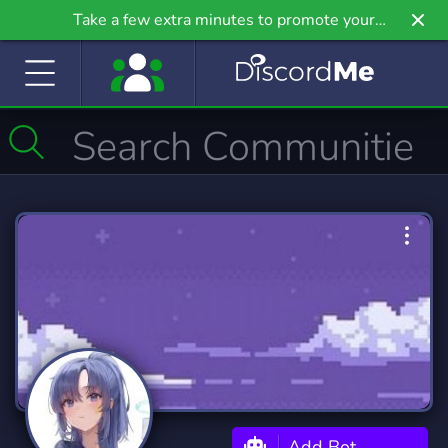
Take a few extra minutes to promote your
community even further on Griv.io, our newest
site.
Add Bot