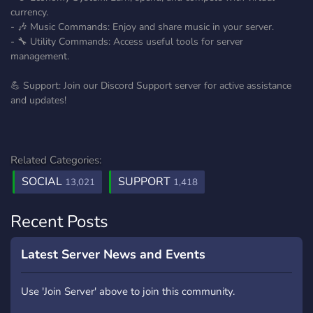
currency.
- 🎶 Music Commands: Enjoy and share music in your server.
- 🔧 Utility Commands: Access useful tools for server
management.
💪 Support: Join our Discord Support server for active assistance
and updates!
Related Categories:
SOCIAL
SUPPORT
13,021
1,418
Recent Posts
Latest Server News and Events
Use 'Join Server' above to join this community.