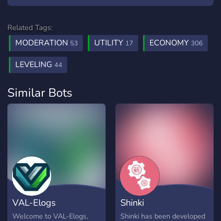
Related Tags:
MODERATION
UTILITY
ECONOMY
53
17
306
LEVELING
44
Similar Bots
VAL-Elogs
Shinki
Welcome to VAL-Elogs,
Shinki has been developed