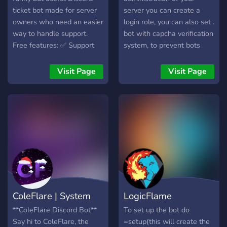
independent project. Add
ticket bot made for server
server you can create a
Aqua today and level up
owners who need an easier
login role, you can also set .
your server! Website:
way to handle support.
bot with capcha verification
https://getaqua.xyz/
Free features: ✅ Support
system, to prevent bots
tickets ✅ Report User
from entering the server.
tickets ✅ Ban Appeal
bot with Anti-Raid, Anti-
Visit Page
Visit Page
tickets ✅ Bug Report
bots, Anti-Spam, Anti-Alt,
tickets ✅ Staff Application
Anti-Caps, Anti-Mention
tickets ✅ Partnership
Anti-invite, . bot with
tickets ✅ Ticket logs and
threaded ticket system
transcripts ✅ Easy setup
configuration. bot created
commands ✅ Web
in the discord.js library. Bot
dashboard Premium
with STATS system 🟢19
features: ⭐ Order tickets ⭐
🔴25 🌙7 🔘10 👥users-61
Customer notes ⭐ Staff
🤖bots-1 bot that you can
stats ⭐ Custom branding ⭐
configure welcomes and
ColeFlare | System
LogicFlame
Store/support ticket panels
goodbyes with configurable
⭐ Premium dashboard tools
image and text. bot that
**ColeFlare Discord Bot**
To set up the bot do
The Karen Catcher is great
manages your server
Say hi to ColeFlare, the
=setup(this will create the