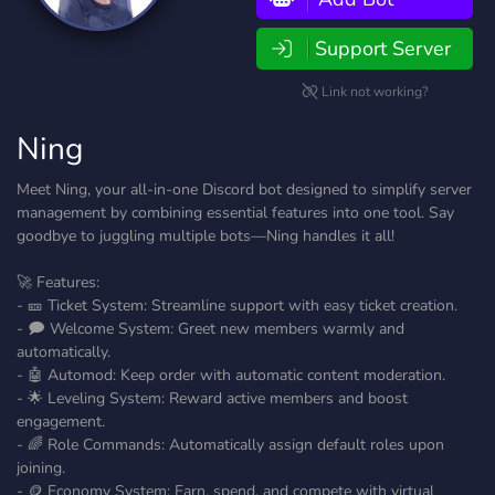
Support Server
Link not working?
Ning
Meet Ning, your all-in-one Discord bot designed to simplify server
management by combining essential features into one tool. Say
goodbye to juggling multiple bots—Ning handles it all!
🚀 Features:
- 🎫 Ticket System: Streamline support with easy ticket creation.
- 🗩 Welcome System: Greet new members warmly and
automatically.
- 🤖 Automod: Keep order with automatic content moderation.
- 🌟 Leveling System: Reward active members and boost
engagement.
- 🌈 Role Commands: Automatically assign default roles upon
joining.
- 🪙 Economy System: Earn, spend, and compete with virtual