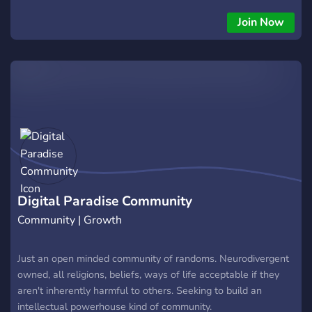
Join Now
Digital Paradise Community
Community | Growth
Just an open minded community of randoms. Neurodivergent
owned, all religions, beliefs, ways of life acceptable if they
aren't inherently harmful to others. Seeking to build an
intellectual powerhouse kind of community.