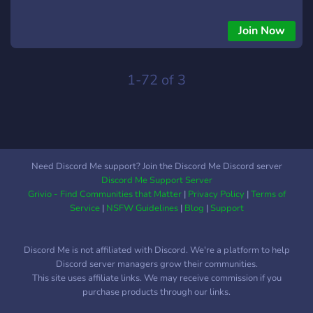
Join Now
1-72 of 3
Need Discord Me support? Join the Discord Me Discord server
Discord Me Support Server
Grivio - Find Communities that Matter
|
Privacy Policy
|
Terms of
Service
|
NSFW Guidelines
|
Blog
|
Support
Discord Me is not affiliated with Discord. We're a platform to help
Discord server managers grow their communities.
This site uses affiliate links. We may receive commission if you
purchase products through our links.