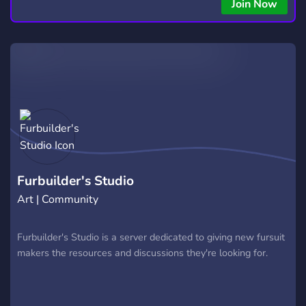
Join Now
Furbuilder's Studio
Art | Community
Furbuilder's Studio is a server dedicated to giving new fursuit
makers the resources and discussions they're looking for.