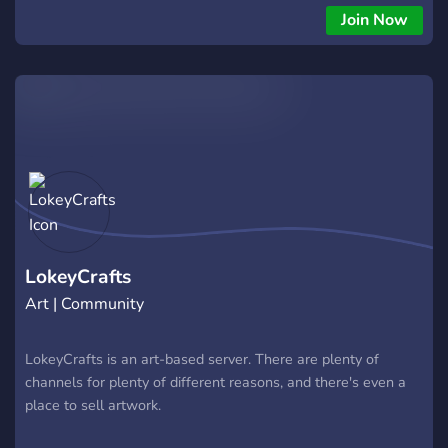
Join Now
LokeyCrafts
Art | Community
LokeyCrafts is an art-based server. There are plenty of
channels for plenty of different reasons, and there's even a
place to sell artwork.