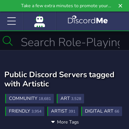
Take a few extra minutes to promote your
community even further on Griv.io, our newest
site.
Public Discord Servers tagged
with Artistic
COMMUNITY
ART
18,681
3,528
FRIENDLY
ARTIST
DIGITAL ART
3,954
391
66
More Tags
CHATTING
FURRY
1,166
1,202