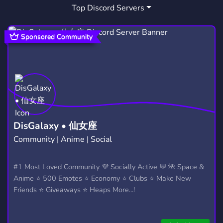
Top Discord Servers
WHOLESOME
PHILOSOPHY
115
319
INCLUSIVE
FURSUIT
ANTHRO
79
16
14
Sponsored Community
FURSUITING
COSTUMES
PIXELART
2
2
82
MEMEZ
COSTUME
SELL ART
2
1
1
DisGalaxy • 仙女座
Community | Anime | Social
#1 Most Loved Community 💜 Socially Active 💬 🌺 Space &
Anime ⭐ 500 Emotes ⭐ Economy ⭐ Clubs ⭐ Make New
Friends ⭐ Giveaways ⭐ Heaps More...!