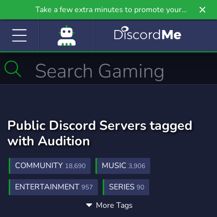
Take a few extra minutes to promote your
community even further on Griv.io, our newest
site.
Public Discord Servers tagged
with Audition
COMMUNITY
MUSIC
18,690
3,906
ENTERTAINMENT
SERIES
957
90
More Tags
SOCIAL
KPOP
ARTIST
8,774
1,053
391