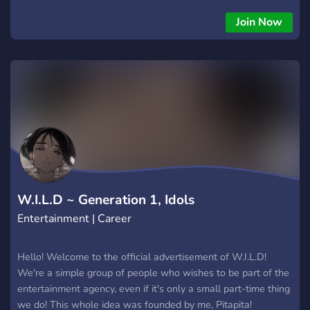
Join Now
W.I.L.D ~ Generation 1, Idols
Entertainment | Career
Hello! Welcome to the official advertisement of W.I.L.D!
We're a simple group of people who wishes to be part of the
entertainment agency, even if it's only a small part-time thing
we do! This whole idea was founded by me, Pitapita!