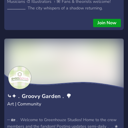
Musicians 🎨 Illustrators ︲🌺 Fans & theorists welcome!
ــــــــــــــــ ‎ The city whispers of a shadow returning. ‎
Dangerous forces move unseen, and someone is pulling the
strings. ‎ Hunter and Finther chase the threads, but every
Join Now
answer leads deeper. ‎ Can you uncover the truth before it
consumes them?
ـــــــــــــــــــــــــــــــــــﮩ٨ــــــ Production
status │Scripts completed (season 1 and beyond) │Main
characters modeled + rigged │Episode 1 animatic complete
│Animation in progress ــــــــــــــــ Why join? │Auditions &
casting opportunities │Behind-the-scenes + production
updates │Be part of a real animated series │Creative
community & events ــــــــــــــــ Join today and be part of the
production ✦
⤷✦﹒Groovy Garden﹒🌳
Art | Community
─ 🏡﹐ Welcome to Greenhouze Studios! Home to the crew
members and the fandom! Posting updates semi-daily﹒﹒★