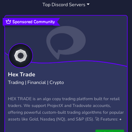
Top Discord Servers
ANIMATION
ADVERTISE
143
291
KARAOKE
SHOWS
INDIE
56
27
166
Sponsored Community
SINGING
WEBCOMIC
KPOP SERVER
58
14
76
IDOLS
VOICEACTING
9
22
ENTERTAINMENT INDUSTRY
1
KPOP COMMUNITY
CASTINGCALL
39
4
Hex Trade
Trading | Financial | Crypto
COVER
KPOPAUDITION
STARLIT SKY
4
1
1
HEX TRADE is an algo copy trading platform built for retail
traders. We support ProjectX and Tradovate accounts,
offering powerful custom-built trading algorithms for popular
assets like Gold, Nasdaq (NQ), and S&P (ES). 🚀 Features: •
Automated trading with custom algos • Real-time trade