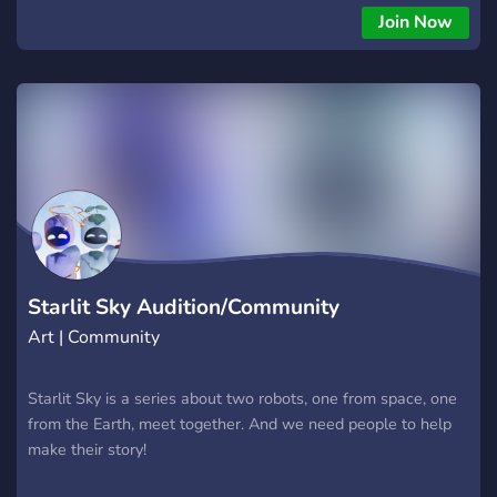
viral! Well, what are you waiting for? Join now!
Join Now
Starlit Sky Audition/Community
Art | Community
Starlit Sky is a series about two robots, one from space, one
from the Earth, meet together. And we need people to help
make their story!