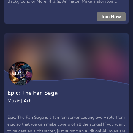
Background or More! 👩🏻‍💻 Animator: Make a storyboard
animation and clean it up! 📝 Writer: Make an Episode or
Season ideas for the series. 💾 Editor: Make a smooth
Join Now
transition and more! 🎶 Music producer: Make a Background
music for vocal singers If you want to audition join us now!
Epic: The Fan Saga
Music | Art
Epic: The Fan Saga is a fan run server casting every role from
epic so that we can make covers of all the songs! If you want
to be cast as a character, just submit an audition! All roles are