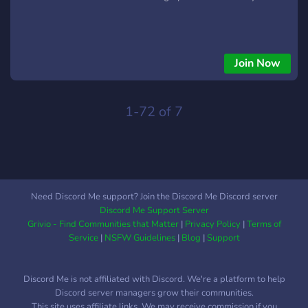
Join Now
1-72 of 7
Need Discord Me support? Join the Discord Me Discord server
Discord Me Support Server
Grivio - Find Communities that Matter
|
Privacy Policy
|
Terms of
Service
|
NSFW Guidelines
|
Blog
|
Support
Discord Me is not affiliated with Discord. We're a platform to help
Discord server managers grow their communities.
This site uses affiliate links. We may receive commission if you