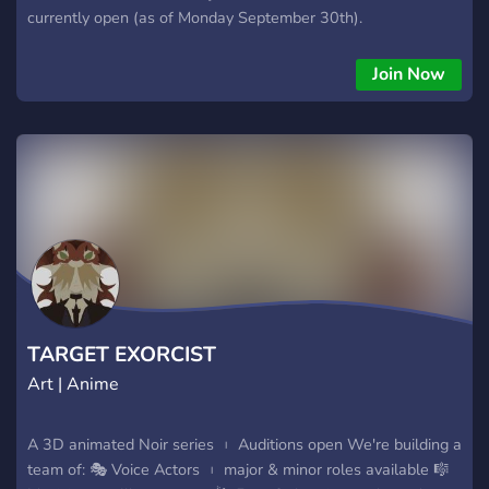
currently open (as of Monday September 30th).
Join Now
TARGET EXORCIST
Art | Anime
A 3D animated Noir series ︲ Auditions open We're building a
team of: 🎭 Voice Actors ︲ major & minor roles available 🎼