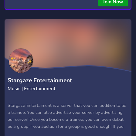
copying • Futures, Forex, and Crypto strategies • Compatible
Join Now
with major brokers Whether you're a beginner or
experienced trader, join us to take your trading to the next
level with powerful tools and a supportive trading
community. Website: https://hextrade.io
Stargaze Entertainment
Music | Entertainment
Stargaze Entertaiment is a server that you can audition to be
a trainee. You can also advertise your server by advertising
our server! Once you become a trainee, you can even debut
as a group if you audition for a group is good enough! If you
can make it, you can make covers with your group and go