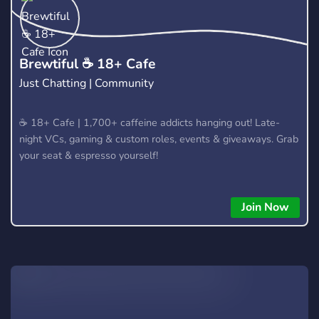
Friendly responsive admins! Growing awesome bunch of
players! No dodgyness on this server at all! Players will tell
you themselves ingame! See you soon!
​Brewtiful ☕ 18+ Cafe
Just Chatting | Community
​☕ 18+ Cafe | 1,700+ caffeine addicts hanging out! Late-
night VCs, gaming & custom roles, events & giveaways. Grab
your seat & espresso yourself!
Join Now