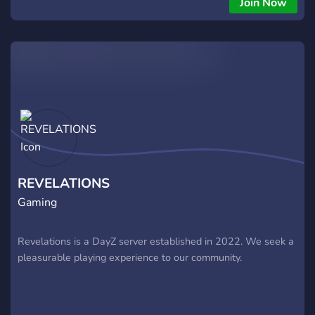
Join Now
groups, Spawn Select, Sleeping Bag spawn + BodyBags and
purpose-built Armor, Weapons and Clothing + Custom
locations built for PVP + Balanced Server Progression
through Tiers, Keycards, Loot Crates & Care Packages +
Updated Helicopters with working Gunner Seat + Custom
traders: one safezone, bandit camp, black market and NWAF
heli vendor. + Additional Points of Interest such as the Caves,
Treehouses and updated and modified Heli Crashes and Train
Wrecks. + Active discord with regular updates, robust
ticketing system, clear rules, giveaways and more! + Regular
staff hosted events designed with a PvP focus.
REVELATIONS
Gaming
Revelations is a DayZ server established in 2022. We seek a
pleasurable playing experience to our community.