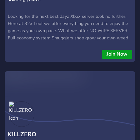
Looking for the next best dayz Xbox server look no further.
Here at 32x Loot we offer everything you need to enjoy the
game as your own pace. What we offer NO WIPE SERVER
Full economy system Smugglers shop grow your own weed
to earn cash on the side No base restrictions and build
anywhere Factions along with custom npcs Full auto shop
Join Now
along with npcs Custom base locations including all castles
Custom starter kit including a £25,000 bonus for the first
100 people to join to get a base down and get yourself kitted
Coastal spawns from top to bottom Base protection Full
vehicles and customs WHAT TO EXPECT ON 32x Custom
map with boosted loot Custom npcs including builder kits,
gun kits so no need to spend hours looking for your favourite
gun or for materials to build a base everything you need
spawned to your location of choice One of the best staff
teams about with 24/7 availability and support no more
waiting hours on an answer Server name 32x LLOT Server
KILLZERO
name 32x