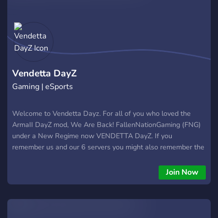
Pristine items🔫 🙎 A team of experienced players🙎 💀
Killfeed and deathfeed💀 🚗 High car spawns🚗 🪖 Military
item spawns🪖 🫡 Bounties🫡 Lyds' dayz server is a fairly new
server, please come along to support me as I've never done
this before and be patient with us as we roll out new things!
https://discord.gg/brPXeuAdfg
Vendetta DayZ
Gaming | eSports
Welcome to Vendetta Dayz. For all of you who loved the
ArmaII DayZ mod, We Are Back! FallenNationGaming (FNG)
under a New Regime now VENDETTA DayZ. If you
remember us and our 6 servers you might also remember the
thrill and action we had going on our servers. make no
misstake that it will the same feeling all over but now for the
Join Now
first time 12 years later in Standalone. Come on and get the
grind going!