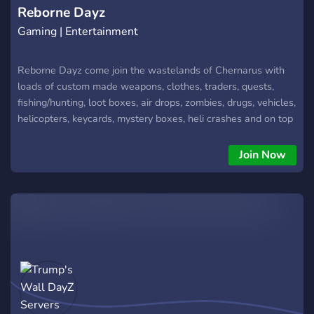
Reborne Dayz
Gaming | Entertainment
Reborne Dayz come join the wastelands of Chernarus with
loads of custom made weapons, clothes, traders, quests,
fishing/hunting, loot boxes, air drops, zombies, drugs, vehicles,
helicopters, keycards, mystery boxes, heli crashes and on top
of all that it has a fair and tested economy.
Join Now