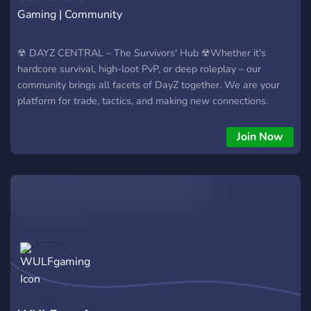
Gaming | Community
☢ DAYZ CENTRAL – The Survivors' Hub ☢Whether it's
hardcore survival, high-loot PvP, or deep roleplay – our
community brings all facets of DayZ together. We are your
platform for trade, tactics, and making new connections.
Join Now