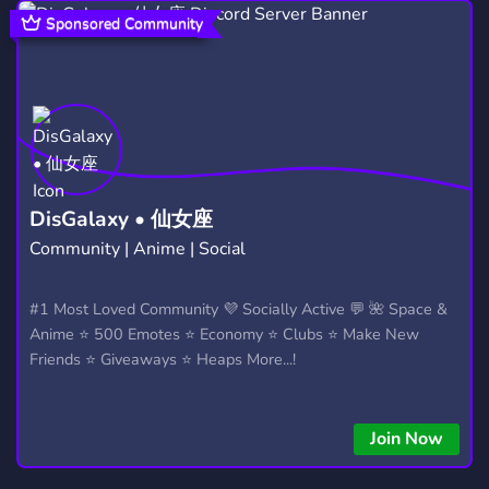
COMMUNITY
PVE
18,690
105
Sponsored Community
DAYZSTANDALONE
DAYZ DISCORD
4
3
PC
STREAMING
RP
589
1,466
2,510
ROLEPLAY
XBOX
SURVIVAL
5,291
382
437
ZOMBIES
GERMAN
FPS
137
865
356
DisGalaxy • 仙女座
Community | Anime | Social
XBOX ONE
FIVEM ROLEPLAY
23
530
CONTENT CREATOR
ROMANIA
#1 Most Loved Community 💜 Socially Active 💬 🌺 Space &
211
404
Anime ⭐ 500 Emotes ⭐ Economy ⭐ Clubs ⭐ Make New
GIRLGAMER
FIVEM SERVER
22
135
Friends ⭐ Giveaways ⭐ Heaps More...!
FINLAND
ESCAPE FROM TARKOV
111
76
Join Now