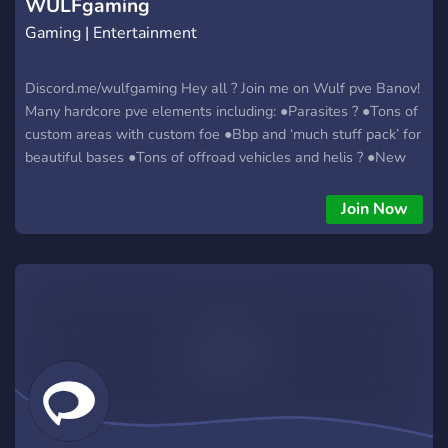
WULFgaming
Gaming | Entertainment
Discord.me/wulfgaming Hey all ? Join me on Wulf pve Banov!
Many hardcore pve elements including: ●Parasites ? ●Tons of
custom areas with custom foe ●Bbp and ‘much stuff pack’ for
beautiful bases ●Tons of offroad vehicles and helis ? ●New
Dino ? enclosure added ●Collectable items including weapon
charms & custom clothing ●Active friendly admins ●Constant
Join Now
development always looking to add what people want into
the server ●Runs butter smooth ? ●custom wreck sites
Coming very soon some funky alien AI ??