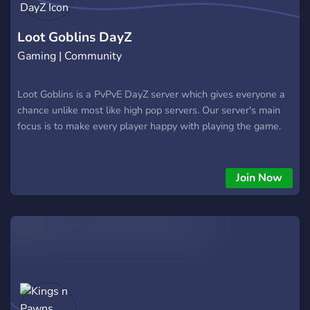
Loot Goblins DayZ
Gaming | Community
Loot Goblins is a PvPvE DayZ server which gives everyone a
chance unlike most like high pop servers. Our server's main
focus is to make every player happy with playing the game.
Join Now