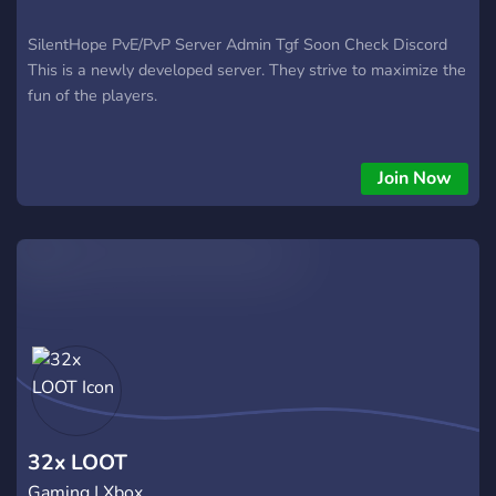
SilentHope PvE/PvP Server Admin Tgf Soon Check Discord
This is a newly developed server. They strive to maximize the
fun of the players.
Join Now
32x LOOT
Gaming | Xbox