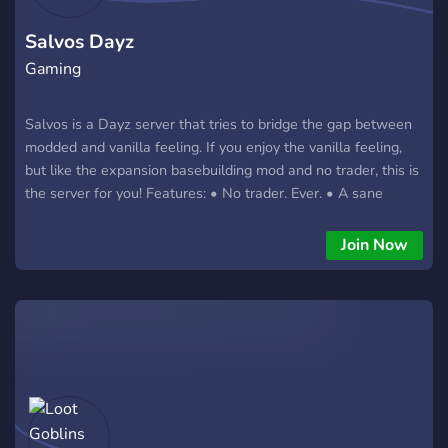
Salvos Dayz
Gaming
Salvos is a Dayz server that tries to bridge the gap between
modded and vanilla feeling. If you enjoy the vanilla feeling,
but like the expansion basebuilding mod and no trader, this is
the server for you! Features: • No trader. Ever. • A sane
balance between PvP and PvE • Quality of life mods such as
auto-run (Z/shift-Z) and ear-plugs (P) • Spawn selection, so
Join Now
you can easily play with friends • Expansion base-building
and raiding • Custom items and crafting recipes (with extra
love to PvE players) • PvP events such as King-of-the-Hill
and Airdrops • No map - find an in-game map, compass, and
GPS for navigation! • No party system - communication is
key! • No helicopters Technical Information Server name -
Salvos Server IP:port - 141.94.98.149:2302