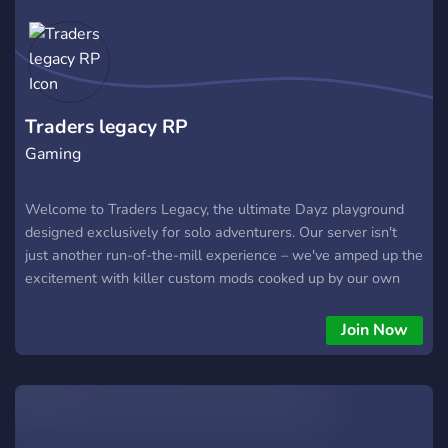
Traders legacy RP
Gaming
Welcome to Traders Legacy, the ultimate Dayz playground
designed exclusively for solo adventurers. Our server isn't
just another run-of-the-mill experience – we've amped up the
excitement with killer custom mods cooked up by our own
crew. Oh, and did we mention the awesome dog companions?
Yep, you'll have your furry sidekick as you navigate the gritty
Join Now
post-apocalyptic world. But here's the real deal: you can
score your very own custom items and show 'em off like a
boss. Whether you're a battle-hardened pro or a newbie
survivor, Traders Legacy is your ticket to an epic Dayz journey.
Don't miss out – join us now and own the apocalypse!