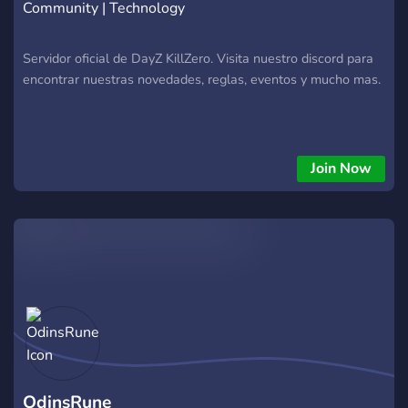
Community | Technology
Servidor oficial de DayZ KillZero. Visita nuestro discord para
encontrar nuestras novedades, reglas, eventos y mucho mas.
Join Now
OdinsRune