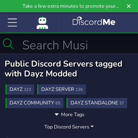
Take a few extra minutes to promote your
community even further on Griv.io, our newest
site.
Public Discord Servers tagged
with Dayz Modded
DAYZ
DAYZ SERVER
323
136
DAYZ COMMUNITY
DAYZ STANDALONE
65
37
More Tags
DAYZ PVP
GAMING
DAYZMOD
9
21,258
8
Top Discord Servers
PVP
DAYZ ROLE PLAYING
468
2