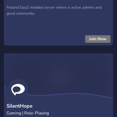
Finland DayZ modded server where is active admins and
good community.
Join Now
SilentHope
Gaming | Role-Playing