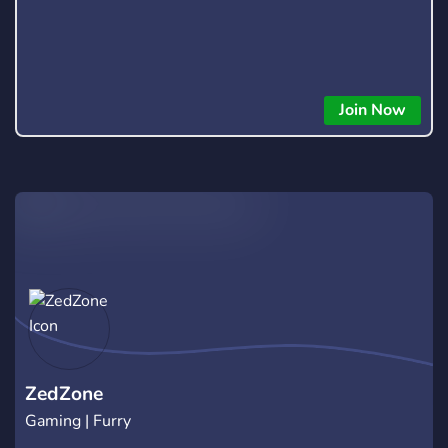
Join Now
ZedZone
Gaming | Furry