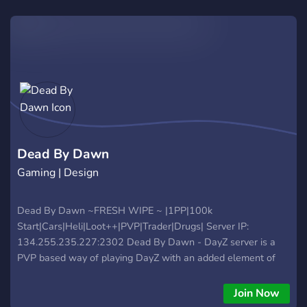
Dead By Dawn
Gaming | Design
Dead By Dawn ~FRESH WIPE ~ |1PP|100k
Start|Cars|Heli|Loot++|PVP|Trader|Drugs| Server IP:
134.255.235.227:2302 Dead By Dawn - DayZ server is a
PVP based way of playing DayZ with an added element of
modded and unique action allowing for gameplay that is high
action and very rewarding with a balanced yet achievable
Join Now
raid system meaning you will hear explosions Often! Our