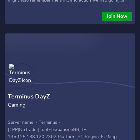
our servers. make no misstake that it will the same feeling all
over but now for the first time 12 years later in Standalone.
Join Now
Come on and get the grind going!
Terminus DayZ
Gaming
Server name: - Terminus -
[1PP|NoTrader|Loot+|ExpansionBB] IP:
135.125.188.120:2302 Platform: PC Region: EU Map: