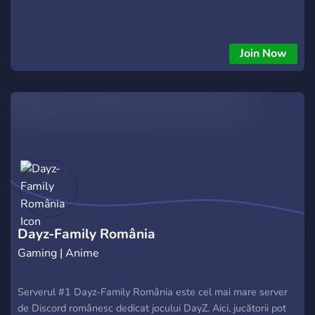
Join Now
Dayz-Family România
Gaming | Anime
Serverul #1 Dayz-Family România este cel mai mare server
de Discord românesc dedicat jocului DayZ. Aici, jucătorii pot