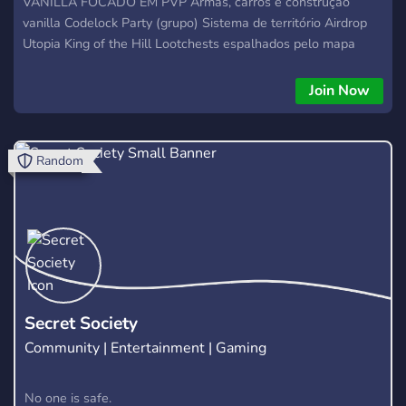
VANILLA FOCADO EM PVP Armas, carros e construção
vanilla Codelock Party (grupo) Sistema de território Airdrop
Utopia King of the Hill Lootchests espalhados pelo mapa
Economia balanceada Eventos semanais personalizados
Join Now
Random
Secret Society
Community | Entertainment | Gaming
No one is safe.