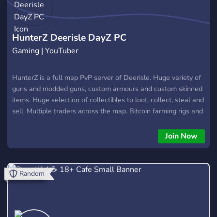
HunterZ Deerisle DayZ PC
Gaming | YouTuber
HunterZ is a full map PvP server of Deerisle. Huge variety of
guns and modded guns, custom armours and custom skinned
items. Huge selection of collectibles to loot, collect, steal and
sell. Multiple traders across the map. Bitcoin farming rigs and
a bitcoin trader. Custom Made Gear, Freshy Loadouts, custom
militarys, huge heli selection, massive car showroom with
Join Now
everything from Quads to Gunner trucks! Robbable ATM’s,
Keycard Rooms, King Of The Hills, Airdrops, Lean Sprint,
Autorun, Multiple Drug Mods, Zoom While Run, No fall
Random
Damage, No vehicle damage, High FPS, High Slot Gear, Clan
Accounts, Sell Robbed Vehicles, Instant Flagpole, Custom
Loot For Crypt and Aircraft Carrier Keycard Vaults! Big bank
balance cap, Spawn Select and many more awesome mods!