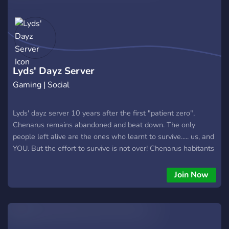
Lyds' Dayz Server
Gaming | Social
Lyds' dayz server 10 years after the first "patient zero",
Chenarus remains abandoned and beat down. The only
people left alive are the ones who learnt to survive..... us, and
YOU. But the effort to survive is not over! Chenarus habitants
battle cold weathers, starvation and more in an effort to
survive and be the best. But the question is? Can you? Join
Join Now
me, Lyds, and others in the battle to survive on Lyds' dayz
server. What do we have to offer? 🏘️ Weekend base damage
🏘️ 💰 Economy system💰 🤝 Trader system🤝 🔴 Factions🔴 🤑
Enhanced loot🤑 🧟 Reduced Zombies🧟 🪓 Starter kits🔫 🔫