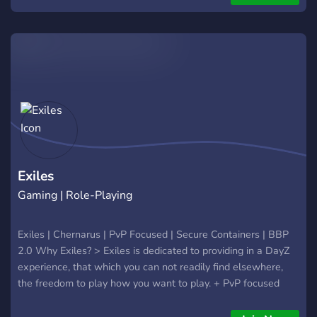
?Custom Loot Economy? ( All Loot spawns Pristine ) - ??
Vehicles Spawn?? ( built, Comes with Gas & Water ) - ?125
Custom Spawns near/in every City, Town & Village? (To avoid
Spawn Kills) - ??Live Trader?? - ?‍♂️??‍♀️Increased
Stamina?‍♀️??‍♂️ - ??Modded Areas?? - ?‍♂️?Build Anywhere?‍♂️? -
?Growing Community? - ⏱️4 Hour Day & 30 minute Nights⏱️
- ?No Safe Zones? (The menu is your only safezone ) -?In-
Game Currency ? - ⚡️Competitive Leaderboard ⚡️ - ⚪️?No
Whitelist?⚪️ - ⏳Server resets every 6 Hours⏳ - ? Bounty
System ?( Consistently Tracks The #1 Player )
Exiles
Gaming | Role-Playing
Exiles | Chernarus | PvP Focused | Secure Containers | BBP
2.0 Why Exiles? > Exiles is dedicated to providing in a DayZ
experience, that which you can not readily find elsewhere,
the freedom to play how you want to play. + PvP focused
server, 24/7 raiding, BBP 2.0 with a Focus on performance. +
Working Secure Containers, Alpha thru Kappa. + Advanced