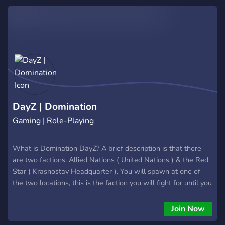
DayZ | Domination
Gaming | Role-Playing
What is Domination DayZ? A brief description is that there
are two factions. Allied Nations ( United Nations ) & the Red
Star ( Krasnostav Headquarter ). You will spawn at one of
the two locations, this is the faction you will fight for until you
die and re-spawn randomly between either of them again.
Your goal is to kill the members of the opposing faction and
Join Now
capture the objective !