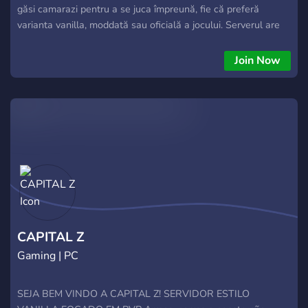
găsi camarazi pentru a se juca împreună, fie că preferă
varianta vanilla, moddată sau oficială a jocului. Serverul are
peste 60 de membri activi. Pe server, vei găsi o comunitate
prietenoasă și activă, perfectă pentru a te bucura de
Join Now
experiența DayZ. De asemenea, serverul oferă diverse
evenimente și activități pentru a menține interesul jucătorilor
și pentru a încuraja interacțiunea între membri. Dacă ești
pasionat de DayZ și cauți un loc unde să te joci alături de alți
români, #1 DayZ România este locul ideal pentru tine
CAPITAL Z
Gaming | PC
SEJA BEM VINDO A CAPITAL Z! SERVIDOR ESTILO