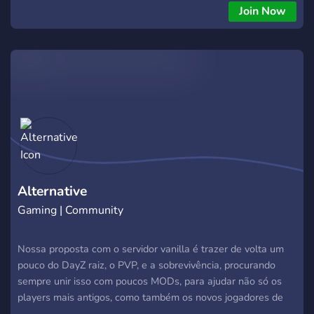
Join Now
Alternative
Gaming | Community
Nossa proposta com o servidor vanilla é trazer de volta um
pouco do DayZ raiz, o PVP, e a sobrevivência, procurando
sempre unir isso com poucos MODs, para ajudar não só os
players mais antigos, como também os novos jogadores de
DayZ. Criamos o servidor a principio fugindo da mesmice dos