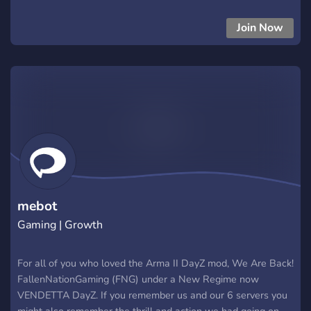
Name- Deadhau5|WIPED 3-
31|PvP|Trader|BBP|KOTH|CarePackage|Helis|Drugs.
Join Now
mebot
Gaming | Growth
For all of you who loved the Arma II DayZ mod, We Are Back!
FallenNationGaming (FNG) under a New Regime now
VENDETTA DayZ. If you remember us and our 6 servers you
might also remember the thrill and action we had going on