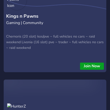
Kings n Pawns
Gaming | Community
Chernoris (20 slot) kos/pve ~ full vehicles no cars ~ raid
weekend Livonia (16 slot) pve ~ trader ~ full vehicles no cars
~ raid weekend
Join Now