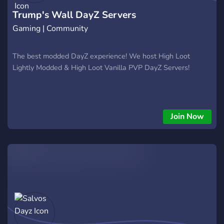
Trump's Wall DayZ Servers
Gaming | Community
The best modded DayZ experience! We host High Loot
Lightly Modded & High Loot Vanilla PVP DayZ Servers!
Join Now