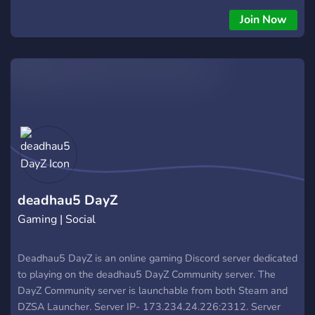
outros servidores, sempre com muitos MODs, muitos itens ou
Join Now
vendidos em real, o que acaba estragando a gameplay da
sobrevivência do DayZ, buscamos aquela pegada de sair,
procurar por itens, encontrar bases e players pelo caminho.
deadhau5 DayZ
Gaming | Social
Deadhau5 DayZ is an online gaming Discord server dedicated
to playing on the deadhau5 DayZ Community server. The
DayZ Community server is launchable from both Steam and
DZSA Launcher. Server IP- 173.234.24.226:2312. Server