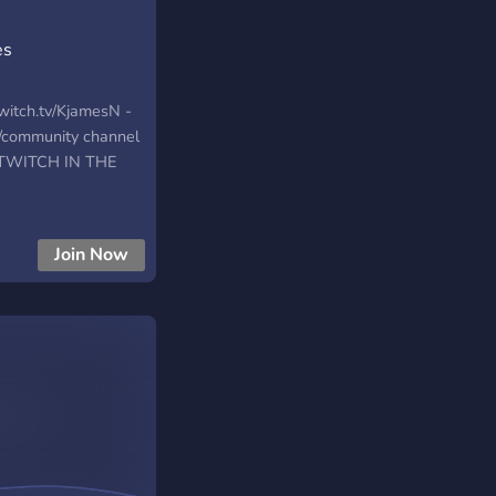
es
Twitch.tv/KjamesN -
s/community channel
. TWITCH IN THE
Join Now