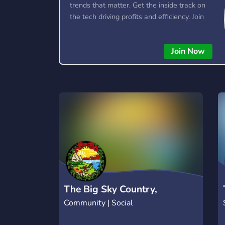
trends that matter. Get the inside track on
the tech driving profits and efficiency. Join
the conversation and stay ahead of the
competition—this is where the future’s
Join Now
made.
The Big Sky Country,
Community | Social
Montana