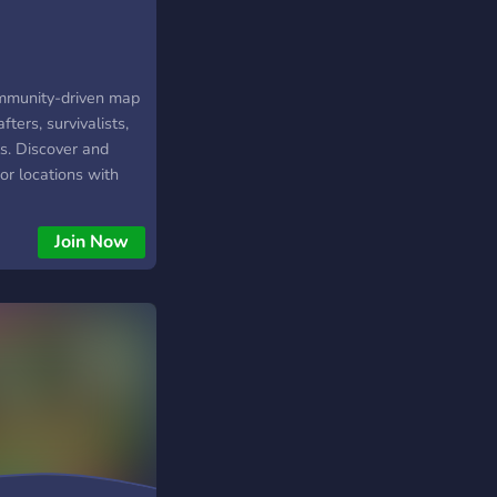
ommunity-driven map
fters, survivalists,
s. Discover and
or locations with
enture and self-
l spots, natural
Join Now
camping areas,
cinating lost places.
ing a remote trip,
kills, or exploring
 SurvivalAtlas helps
places shared by the
orers from around
e your own
p grow a living map
val knowledge, and