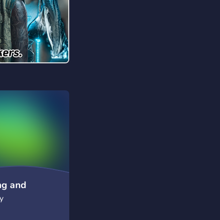
ng and
y