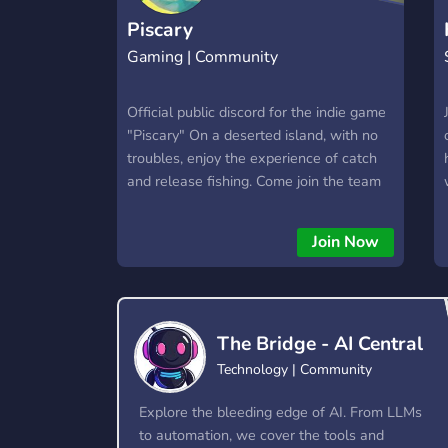
Piscary
Gaming | Community
Official public discord for the indie game
"Piscary" On a deserted island, with no
troubles, enjoy the experience of catch
and release fishing. Come join the team
and become part of the development
process.
Join Now
The Bridge - AI Central
Technology | Community
Explore the bleeding edge of AI. From LLMs
to automation, we cover the tools and