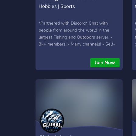
Hobbies | Sports
*Partnered with Discord* Chat with
people from around the world in the
largest Fishing and Outdoors server. -
8k+ members! - Many channels! - Self-
Assign Roles & Custom Roles! - Monthly
competitions! What are you waiting for?
Join Now
Come check it out!