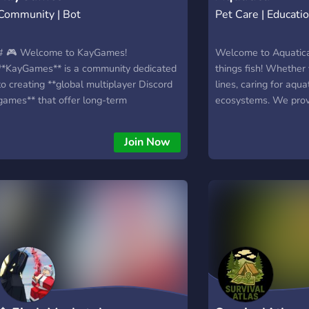
Community | Bot
Pet Care | Educati
# 🎮 Welcome to KayGames!
Welcome to Aquatica!
**KayGames** is a community dedicated
things fish! Whether 
to creating **global multiplayer Discord
lines, caring for aqua
games** that offer long-term
ecosystems. We prov
progression, engaging gameplay, and a
husbandry for aquatic
true MMO-like experience—all directly
techniques, and a pla
Join Now
inside Discord. Our first project is **🎣
things nature. Let u
FishKay**, a feature-rich fishing RPG
favourite fish, inverts
available in **🇬🇧 English** and **🇫🇷
French**, with support for more
languages planned in the future. ## 🌊
FishKay Features 🎣 **Explore Unique
Biomes** Travel through diverse biomes,
each with exclusive fish, resources, and
hidden surprises. 🐠 **Hundreds of Fish
to Collect** Discover rare species, unique
variants, and complete your collection. ⚔️