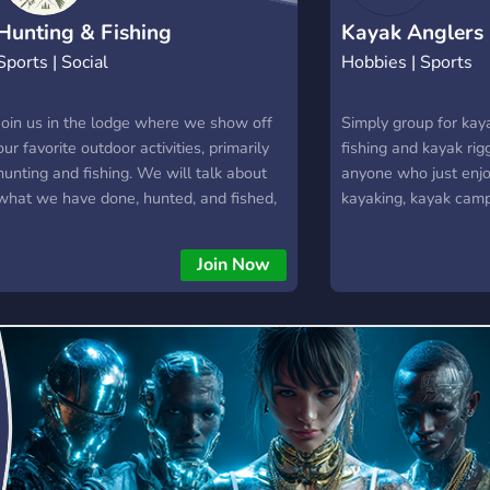
Hunting & Fishing
Kayak Anglers
Sports | Social
Hobbies | Sports
Join us in the lodge where we show off
Simply group for kaya
our favorite outdoor activities, primarily
fishing and kayak rig
hunting and fishing. We will talk about
anyone who just enjo
what we have done, hunted, and fished,
kayaking, kayak camp
and share stories of awesome things we
outdoors and on the w
have done outside!
can get enough peo
Join Now
casual tournaments.