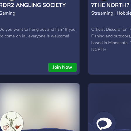
Dedicated buy/sell channels • Price
exploration.
RDR2 ANGLING SOCIETY
?THE NORTH?
check assistance • Market value updates
Gaming
Streaming | Hobbi
(XBOX)
• Trade history tracking • Automated
listings • Item authenticity checks •
Trading guides • Market analytics ✨ Join
Do you want to hang out and fish? If you
Official Discord for 
the most secure Fisch marketplace today
do come on in , everyone is welcome!
Fishing and outdoor
and trade with confidence!
based in Minnesota
#SecureTrading #FischMarket
NORTH
#TrustedCommunity
Join Now