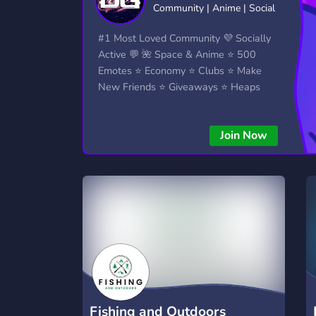
Community | Anime | Social
Technology
Tournaments
T
2,834 Servers
343 Servers
1,15
#1 Most Loved Community 💜 Socially
Active 💬 🌺 Space & Anime ⭐ 500
Twitch
Virtual Reality
W
Emotes ⭐ Economy ⭐ Clubs ⭐ Make
359 Servers
239 Servers
1,15
New Friends ⭐ Giveaways ⭐ Heaps
More...!
YouTube
YouTuber
850 Servers
3,010 Servers
Join Now
Fishing and Outdoors