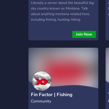
Literally a server about the beautiful big
sky country known as Montana. Talk
about anything montana related here,
including fishing, hunting, hiking,
backpacking, etc.
Join Now
Fin Factor | Fishing
Community
Community