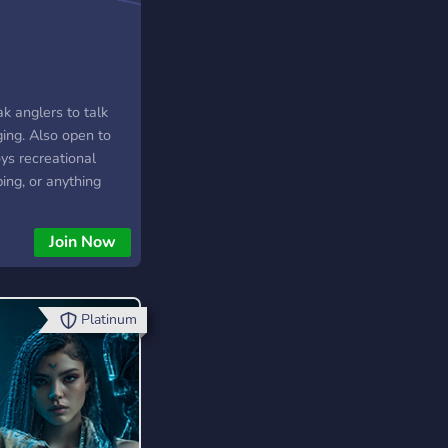
k anglers to talk
ging. Also open to
ys recreational
ing, or anything
ater really. If we
ple maybe some
Join Now
Platinum