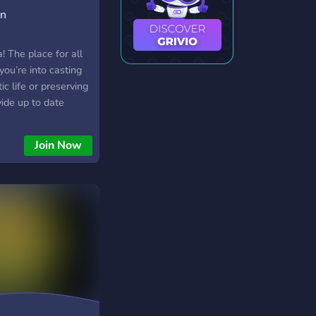
on
 The place for all
you’re into casting
tic life or preserving
ide up to date
 pets, good fishing
ce to talk about all
Join Now
s know about your
, trees or bugs!