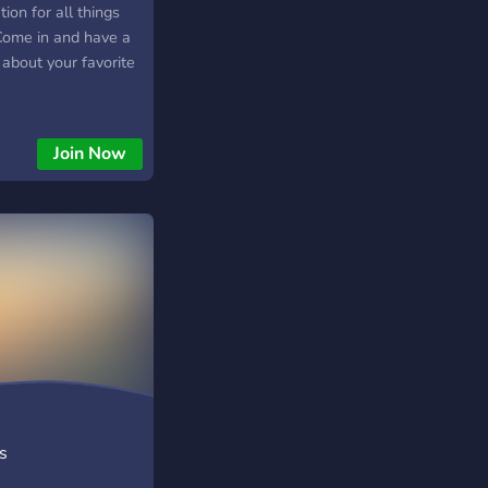
ion for all things
 Come in and have a
 about your favorite
Join Now
s