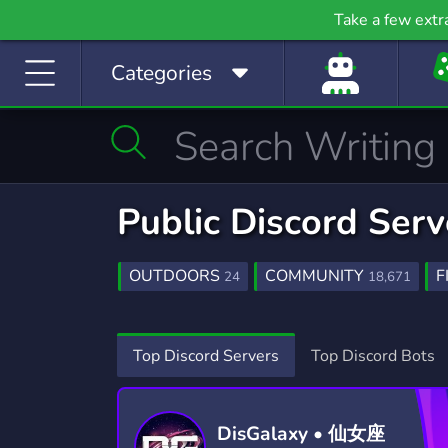
Gaming
Growth
H
Take a few extr
53,790 Servers
2,095 Servers
397
Categories
Investing
Just Chatting
La
1,189 Servers
5,520 Servers
562
Manga
Mature
M
510 Servers
608 Servers
3,02
Movies
Music
Public Discord Serv
367 Servers
3,590 Servers
1,78
Photography
Playstation
Pod
OUTDOORS
COMMUNITY
F
24
18,671
134 Servers
237 Servers
47
HOBBIES
SALTWATER
EXCHA
250
4
Programming
Role-Playing
S
GAMING
FUN
SOCIAL
21,234
7,040
8,7
Top Discord Servers
Top Discord Bots
2,107 Servers
8,530 Servers
491
TWITCH
COUNTRY
SURVIV
1,434
73
Sports
Streaming
S
1,577 Servers
3,281 Servers
1,41
DisGalaxy • 仙女座