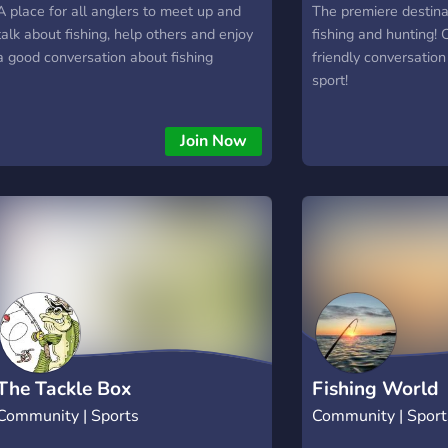
A place for all anglers to meet up and
The premiere destinat
talk about fishing, help others and enjoy
fishing and hunting!
a good conversation about fishing
friendly conversation
sport!
Join Now
The Tackle Box
Fishing World
Community | Sports
Community | Sport