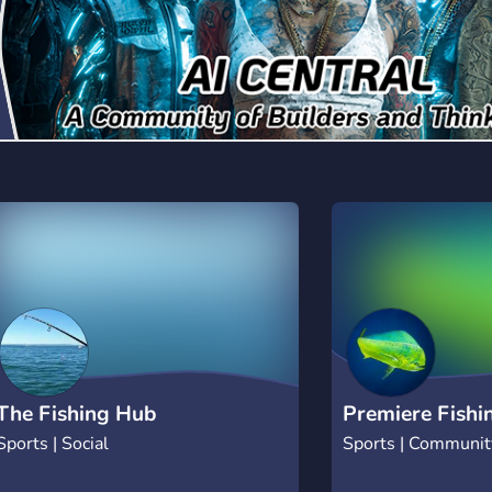
The Fishing Hub
Premiere Fishi
Sports | Social
Sports | Communit
Hunting