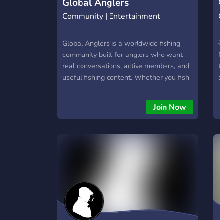
Global Anglers
Community | Entertainment
Global Anglers is a worldwide fishing
community built for anglers who want
real conversations, active members, and
useful fishing content. Whether you fish
saltwater, freshwater, beach, boat,
kayak, lures, or bait, there’s a place for
Join Now
you here. Members can choose their
region to unlock local channels for
reports, conditions, spots, and
discussions while still connecting with
anglers from around the world. What we
offer: 🌍 Regional channels 🐟 Catch
sharing 🪝 Gear & technique discussions
📍 Local fishing reports 🏆 Competitions
& leaderboards 🎓 Beginner-friendly
help 🎙️ Voice chats ⚡ Active community