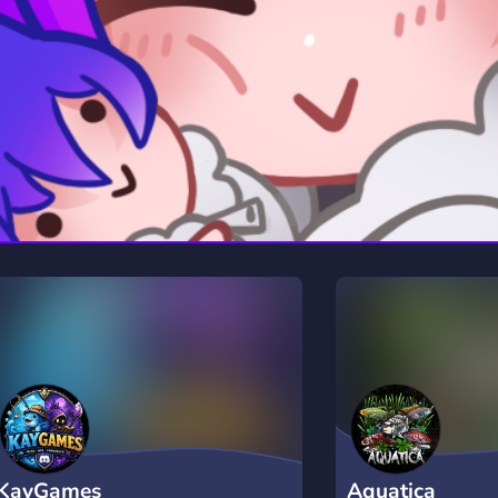
rading
Travel
0 Servers
111 Servers
riting
Xbox
5 Servers
233 Servers
KayGames
Aquatica