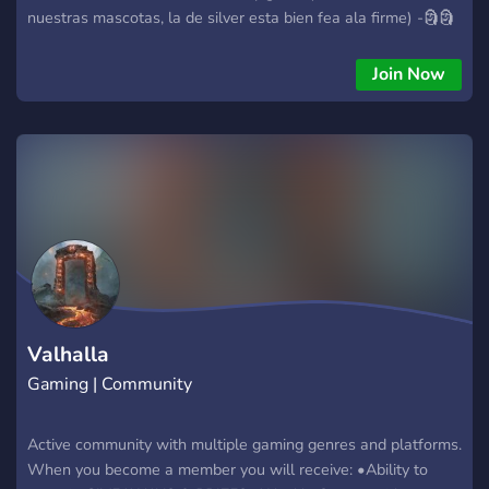
nuestras mascotas, la de silver esta bien fea ala firme) -🗿🗿
🗿🗿🗿
Join Now
Valhalla
Gaming | Community
Active community with multiple gaming genres and platforms.
When you become a member you will receive: •Ability to