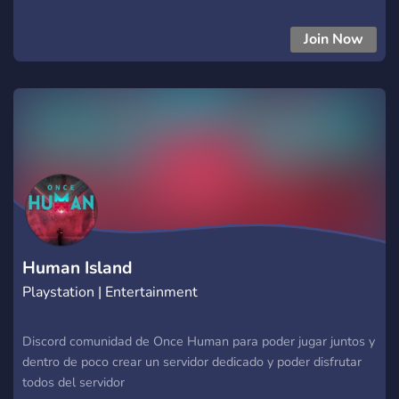
Join Now
Human Island
Playstation | Entertainment
Discord comunidad de Once Human para poder jugar juntos y
dentro de poco crear un servidor dedicado y poder disfrutar
todos del servidor