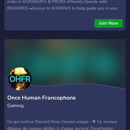
enter in GIVEAWAYS & PRIZES •Weekly Quests with
REWARDS •Access to SHERPA’S to help guide you in your
games •Streamer Hub access to hold live streams for
promoting your channel •Real time UPDATES with patch
Join Now
notes for your specific games •And MUCH more, JOIN now to
gain access VALHALLA Team Member positions available!!
Once Human Francophone
Gaming
Ce qui rend ce Discord Once Human unique : 🌟 Ce serveur
dispose de canaux dédiés à chaque serveur OnceHuman