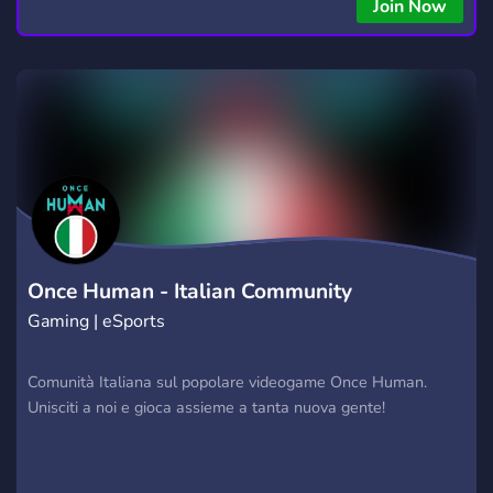
Join Now
Once Human - Italian Community
Gaming | eSports
Comunità Italiana sul popolare videogame Once Human.
Unisciti a noi e gioca assieme a tanta nuova gente!