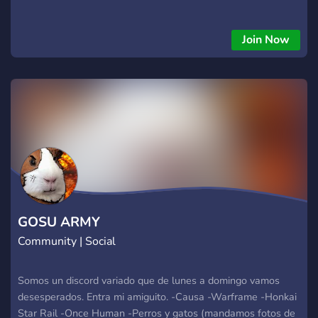
Join Now
GOSU ARMY
Community | Social
Somos un discord variado que de lunes a domingo vamos
desesperados. Entra mi amiguito. -Causa -Warframe -Honkai
Star Rail -Once Human -Perros y gatos (mandamos fotos de