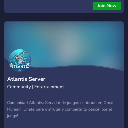
Join Now
Atlantis Server
Community | Entertainment
Comunidad Atlantis: Servidor de juegos centrado en Once
Human. ¡Únete para disfrutar y compartir tu pasión por el
juego!