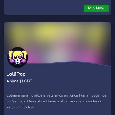
Join Now
LolliPop
Anime | LGBT
Colmeia para novatos e veteranos em once human. Jogamos
no Manibus, Deviants e Dreams. Auxiliando e aprendendo
junto com todos!