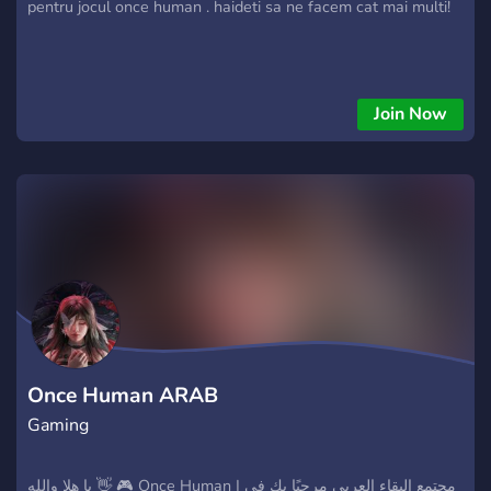
pentru jocul once human . haideti sa ne facem cat mai multi!
Join Now
Once Human ARAB
Gaming
يا هلا والله 👋 🎮 Once Human | مجتمع البقاء العربي مرحبًا بك في