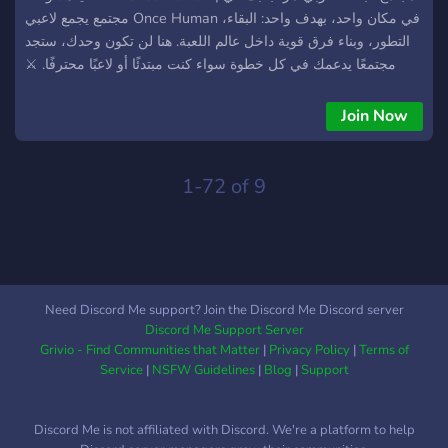
مجتمع يجمع لاعبي Once Human في مكان واحد، بهدف واحد: البقاء،
التطور، وبناء فرق قوية داخل عالم اللعبة. هنا لن تكون وحدك، ستجد
مجتمعًا يدعمك في كل خطوة سواء كنت مبتدئًا أو لاعبًا محترفًا. ⚔️
مميزات السيرفر: مجتمع عربي نشط قائم على التعاون تشكيل فرق
وتيمات للعب الجماعي دعم وتعليم للمبتدئين بشكل مبسط نصائح
Join Now
واستراتيجيات من لاعبين ذوي خبرة فعاليات وتحديات مستمرة متابعة
آخر أخبار وتحديثات اللعبة 🔥 مستواك لا يهم… المهم هو قدرتك على
البقاء والتطور. 📌 انضم الآن وابدأ رحلتك داخل عالم Once Human
1-72 of 9
مع فريقك الحقيقي. New server
Need Discord Me support? Join the Discord Me Discord server
Discord Me Support Server
Grivio - Find Communities that Matter
|
Privacy Policy
|
Terms of
Service
|
NSFW Guidelines
|
Blog
|
Support
Discord Me is not affiliated with Discord. We're a platform to help