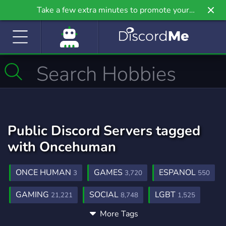
Take a few extra minutes to promote your
community even further on Griv.io, our newest
site.
Public Discord Servers tagged
with Oncehuman
ONCE HUMAN
GAMES
ESPANOL
3
3,720
550
GAMING
SOCIAL
LGBT
21,221
8,748
1,525
More Tags
MMORPG
SURVIVAL
WARFRAME
301
435
99