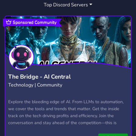
Top Discord Servers
SPANISH
TARKOV
ARABIC
295
79
275
ARAB
WARTHUNDER
106
72
Sponsored Community
CALL OF DUTY
ITALIANO
553
152
RAINBOW SIX SIEGE
ROMANIA
248
403
ITALIA
AMIGOS
JUEGOS
322
301
220
INGLES
LATAM
KSA
9
146
4
The Bridge - AI Central
Technology | Community
SERVER PROMOTION
23
HONKAI STAR RAIL
Explore the bleeding edge of AI. From LLMs to automation,
167
we cover the tools and trends that matter. Get the inside
ONCE HUMAN FRANCE
1
track on the tech driving profits and efficiency. Join the
conversation and stay ahead of the competition—this is
ONCEHUMANFRANCE
1
where the future’s made.