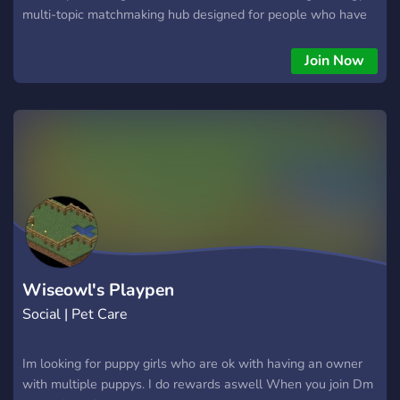
multi-topic matchmaking hub designed for people who have
zero chill and a lot of heart.
Join Now
Wiseowl's Playpen
Social | Pet Care
Im looking for puppy girls who are ok with having an owner
with multiple puppys. I do rewards aswell When you join Dm