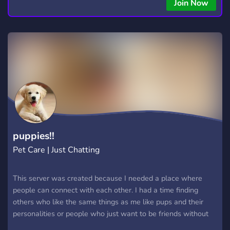
copying • Futures, Forex, and Crypto strategies • Compatible
Join Now
with major brokers Whether you're a beginner or
experienced trader, join us to take your trading to the next
level with powerful tools and a supportive trading
community. Website: https://hextrade.io
puppies!!
Pet Care | Just Chatting
This server was created because I needed a place where
people can connect with each other. I had a time finding
others who like the same things as me like pups and their
personalities or people who just want to be friends without
being judged. So I decided to create a community myself. This