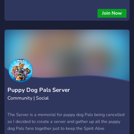
find elsewhere ? Most popular Puppy Emojis on the web in
one place ? Accepting Emoji Submissions ? Friendly & Helpful
Join Now
community Why are you holding out? Stop wasting time
looking for amazing Puppy & Doggo Emojis, and join now! ?
Puppy Dog Pals Server
Community | Social
The Server is a memorial for puppy dog Pals being cancelled
so I decided to create a server and gather up all the puppy
dog Pals fans together just to keep the Spirit Alive