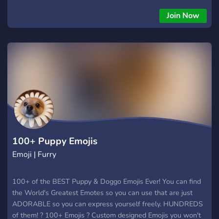
Join Now
100+ Puppy Emojis
Emoji | Furry
100+ of the BEST Puppy & Doggo Emojis Ever! You can find
the World's Greatest Emotes so you can use that are just
ADORABLE so you can express yourself freely. HUNDREDS
of them! ? 100+ Emojis ? Custom designed Emojis you won't