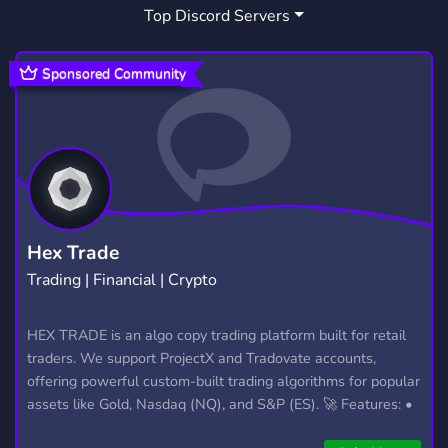
Top Discord Servers
GAY
FRIENDLY
FURRY
286
3,958
1,205
GIVEAWAY
TALK
LGBTQ
457
464
1,150
Sponsored Community
SOCIALIZATION
FANDOM
3
299
MINECRAFT
DISNEY
DOGS
5,439
100
43
ANGEL
YANDERE
PLAY
DOG
4
37
58
17
KITTEN
KEMONOMIMI
ADOPT ME
37
8
113
Hex Trade
Trading | Financial | Crypto
OWNERS
PUPS
PUPPY DOG PALS
3
1
2
HEX TRADE is an algo copy trading platform built for retail
traders. We support ProjectX and Tradovate accounts,
offering powerful custom-built trading algorithms for popular
assets like Gold, Nasdaq (NQ), and S&P (ES). 🚀 Features: •
Automated trading with custom algos • Real-time trade