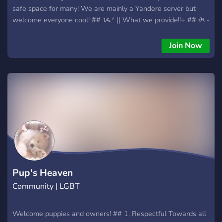
safe space for many! We are mainly a Yandere server but
welcome everyone cool! ## ᝰ.ᐟ || What we provide!!+ ## 𝜗ৎ -
__positive LGBTQIA+ Community!!__ 𝜗ৎ - __fun bots!!__ 𝜗ৎ -
__a brand new growing community!!__ 𝜗ৎ - __a chance to
Join Now
meet new people like you!!__ 𝜗ৎ - __partnership opportunities
!!__ 𝜗ৎ - way more! 🦴 | thinking about joining? We're waiting
for you!!
Pup's Heaven
Community | LGBT
Welcome puppies and owners! ## 1. Respectful Towards all