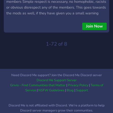
members Simple respect is necessary, no homophobic, racists
or obvious disrespect any of the members. This goes towards
the mods as well, if they have given you a small warning
please refrain from escalating the situation, we're all mature
here i'm sure. ## 2. Strictly 15+ This is a 15+ Server, there
Join Now
are minors here, refrain from interacting with them if you're
18+ , Age roles are required you will temporarily placed in a
separate channel. ## 3. All minor relationships should be 1-2
1-72 of 8
years apart This will be heavily moderated by the staff team,
keep in mind that if an adult is caught asking minors for any
sort of explicit content it will instantly get you kicked/banned
from the server, if a minor asks an adult to for any content
the same applies
Need Discord Me support? Join the Discord Me Discord server
Discord Me Support Server
Grivio - Find Communities that Matter
|
Privacy Policy
|
Terms of
Service
|
NSFW Guidelines
|
Blog
|
Support
Discord Me is not affiliated with Discord. We're a platform to help
Discord server managers grow their communities.