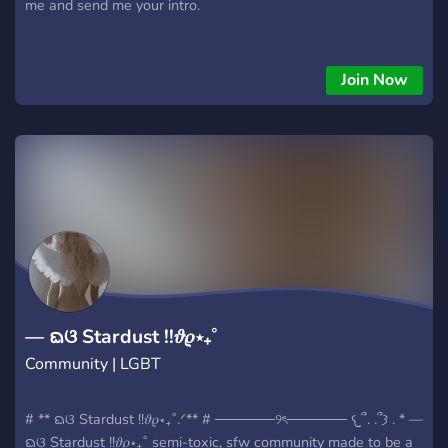
me and send me your intro.
Join Now
— ᨳଓ Stardust !!𝜗𝜚⋆₊˚
Community | LGBT
# ** ᨳଓ Stardust !!𝜗𝜚⋆₊˚.ᐟ** # ──────୨ৎ────── 𐔌՞. .՞𐦯 . * —
ᨳଓ Stardust !!𝜗𝜚⋆₊˚ semi-toxic, sfw community made to be a