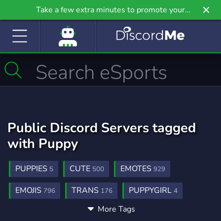
Take a few extra minutes to promote your
community even further on Griv.io, our newest
site.
Public Discord Servers tagged
with Puppy
PUPPIES
CUTE
EMOTES
5
500
929
EMOJIS
TRANS
PUPPYGIRL
796
176
4
More Tags
MUSIC
SOCIAL
DATING
3,906
8,786
1,364