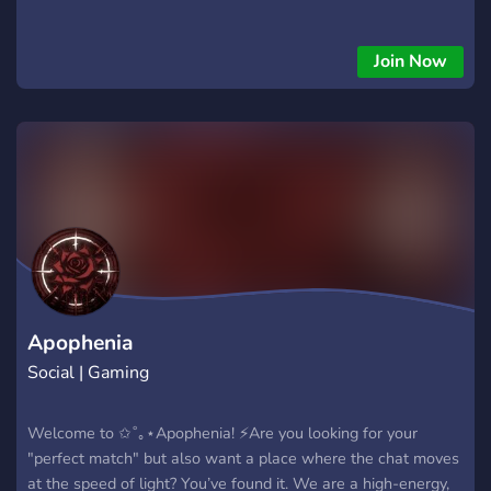
Join Now
Apophenia
Social | Gaming
Welcome to ✩˚｡⋆Apophenia! ⚡Are you looking for your
"perfect match" but also want a place where the chat moves
at the speed of light? You’ve found it. We are a high-energy,