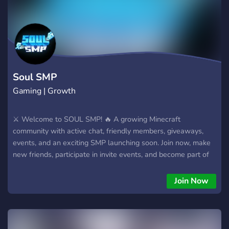
Soul SMP
Gaming | Growth
⚔️ Welcome to SOUL SMP! 🔥 A growing Minecraft
community with active chat, friendly members, giveaways,
events, and an exciting SMP launching soon. Join now, make
new friends, participate in invite events, and become part of
the SOUL SMP journey before launch! 🚀 Tags (max 5):
minecraft gaming smp community survival Aur agar server
Join Now
Hindi audience ke liye hai, to ye aur bhi accha hai: 🔥 SOUL
SMP Official Server ⚔️ Join our active Minecraft community!
Friendly members, giveaways, invite rewards, events, voice
chats, and an amazing SMP coming soon. Be an OG member