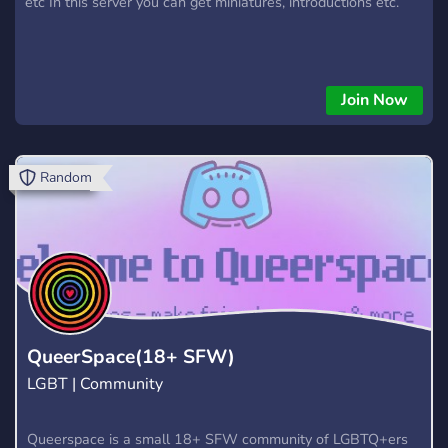
etc In this server you can get miniatures, introductions etc.
Join Now
Random
QueerSpace(18+ SFW)
LGBT | Community
Queerspace is a small 18+ SFW community of LGBTQ+ers