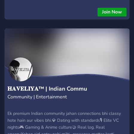
clubroom. ✨ What we offer Art, fanart, music, and media
spaces Friendly chatting & gaming Counting, memes, and fun
Join Now
channels Safe, welcoming atmosphere Staff who keep things
peaceful
𝐇𝐀𝐕𝐄𝐋𝐈𝐘𝐀™ | Indian Commu
Community | Entertainment
Ek premium Indian community jahan connections bhi classy
hote hain aur vibes bhi.💎 Dating with standards🎙 Elite VC
nights🎮 Gaming & Anime culture🤝 Real log. Real
energy.Yahan sirf entry nahi milti…presence matter karti