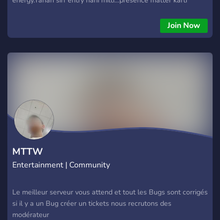
hai.Welcome to HAVELIYA™Jahan mehfil bhi royal hai aur log
bhi.
Join Now
MTTW
Entertainment | Community
Le meilleur serveur vous attend et tout les Bugs sont corrigés
si il y a un Bug créer un tickets nous recrutons des
modérateur