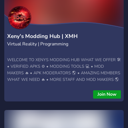
Xeny's Modding Hub | XMH
Virtual Reality | Programming
WELCOME TO XENYS MODDING HUB WHAT WE OFFER 🛠️
• VERIFIED APKS ⚙️ • MODDING TOOLS 💻 • MOD
MAKERS 🔥 • APK MODERATORS 🌎 • AMAZING MEMBERS
WHAT WE NEED 🔥 • MORE STAFF AND MOD MAKERS 🌎
• MORE MEMBERS 🤝 • PARTNERSHIPS ✅ • ACTIVE
COMMUNITY ★ Join the best VR Modding Hub today! ★
Join Now