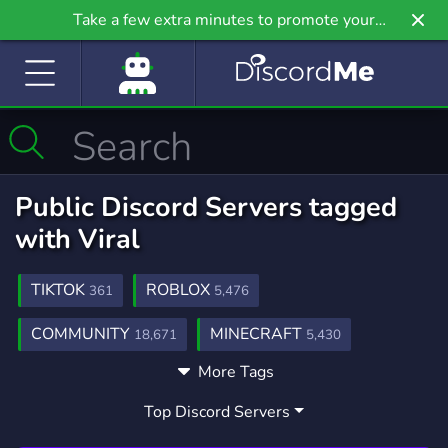
Take a few extra minutes to promote your
community even further on Griv.io, our newest
site.
Public Discord Servers tagged
with Viral
TIKTOK
ROBLOX
361
5,476
COMMUNITY
MINECRAFT
18,671
5,430
More Tags
GAMING
FUN
YOUTUBE
21,234
7,040
1,892
Top Discord Servers
MONEY
BUSINESS
GROWING
861
646
229