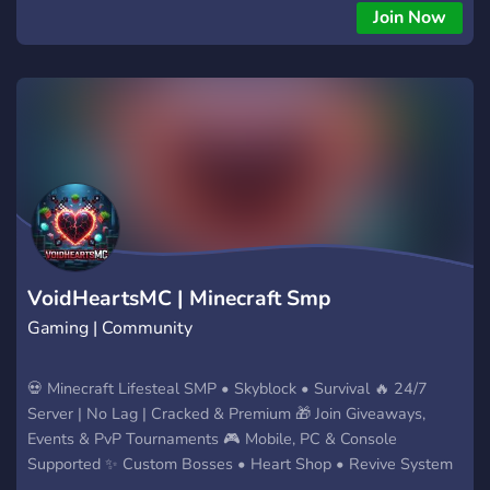
For Countryballs Lovers, If You Are Not Interested It's
Join Now
OkayFor
VoidHeartsMC | Minecraft Smp
Gaming | Community
💀 Minecraft Lifesteal SMP • Skyblock • Survival 🔥 24/7
Server | No Lag | Cracked & Premium 🎁 Join Giveaways,
Events & PvP Tournaments 🎮 Mobile, PC & Console
Supported ✨ Custom Bosses • Heart Shop • Revive System
Join the fight. Steal hearts. Survive the chaos!