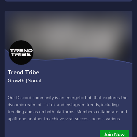
Trend Tribe
Growth | Social
Our Discord community is an energetic hub that explores the
dynamic realm of TikTok and Instagram trends, including
trending audios on both platforms. Members collaborate and
uplift one another to achieve viral success across various
social media platforms. Gain valuable insights and proven
strategi
Join Now