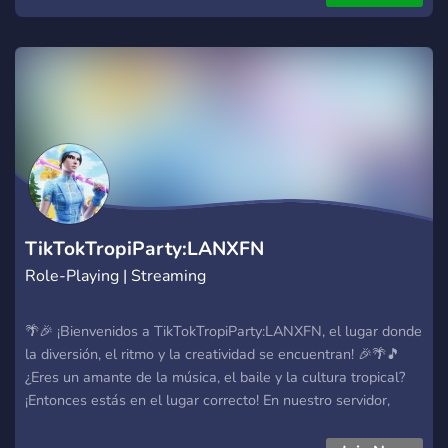
TikTokTropiParty:LANXFN
Role-Playing | Streaming
🌴🎉 ¡Bienvenidos a TikTokTropiParty:LANXFN, el lugar donde
la diversión, el ritmo y la creatividad se encuentran! 🎉🌴🎵
¿Eres un amante de la música, el baile y la cultura tropical?
¡Entonces estás en el lugar correcto! En nuestro servidor,
celebramos la alegría de TikTok, la vibra tropical y la
diversión sin límites. ✨ ¿Qué puedes esperar en