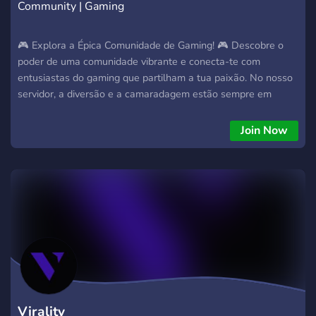
Community | Gaming
🎮 Explora a Épica Comunidade de Gaming! 🎮 Descobre o
poder de uma comunidade vibrante e conecta-te com
entusiastas do gaming que partilham a tua paixão. No nosso
servidor, a diversão e a camaradagem estão sempre em
destaque. ✨ Porquê Juntar-se? Potencia a Tua Base de Fãs:
Conecta com uma audiência dedicada que adora gaming
Join Now
tanto quanto tu. Experiência de Gaming Emocionante:
Mergulha em eventos e desafios incríveis que tornam a tua
jornada de gaming inesquecível. Presença Online Elevada:
Impulsiona a tua visibilidade e presença nas plataformas de
streaming. Comunidade Empolgante: Faz parte de conversas
animadas, partilha dicas e descobre novos amigos com
interesses semelhantes. 🚀 Desafia os Limites! Jornada de
Gaming Inexplorada: Leva a tua experiência de gaming a
novos patamares com desafios e competições emocionantes.
Fenómeno de Gaming: Sê parte de algo maior, onde a
comunidade é o coração pulsante do nosso servidor. Não
Virality