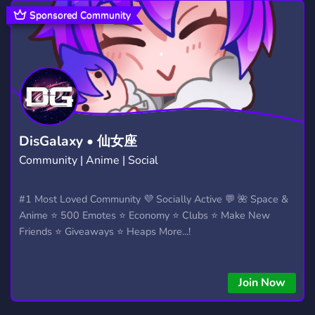
TRADE
JOIN
FYP
ANIME
165
123
25
9,203
Sponsored Community
SOCIAL
COOL
DATING
8,758
267
1,363
BOTS
CHILL
POKEMON
1,045
7,530
946
SERVER
18
ADULT
656
408
198
GAMES
COMUNIDADE
DESIGN
3,725
958
566
DisGalaxy • 仙女座
Community | Anime | Social
3D
ADVERTISING
79
554
ENTERTAINMENT
ASIAN
#1 Most Loved Community 💜 Socially Active 💬 🌺 Space &
957
114
Anime ⭐ 500 Emotes ⭐ Economy ⭐ Clubs ⭐ Make New
Friends ⭐ Giveaways ⭐ Heaps More...!
Join Now