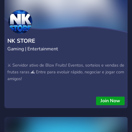
NK STORE
Gaming | Entertainment
⚔️ Servidor ativo de Blox Fruits! Eventos, sorteios e vendas de
frutas raras 🌊 Entre para evoluir rápido, negociar e jogar com
amigos!
Join Now