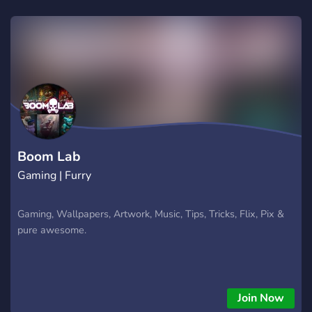
Boom Lab
Gaming | Furry
Gaming, Wallpapers, Artwork, Music, Tips, Tricks, Flix, Pix &
pure awesome.
Join Now