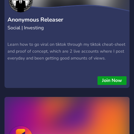
Anonymous Releaser
Social | Investing
Learn how to go viral on tiktok through my tiktok cheat-sheet
and proof of concept, which are 2 live accounts where I post
everyday and been getting good amounts of views.
Join Now