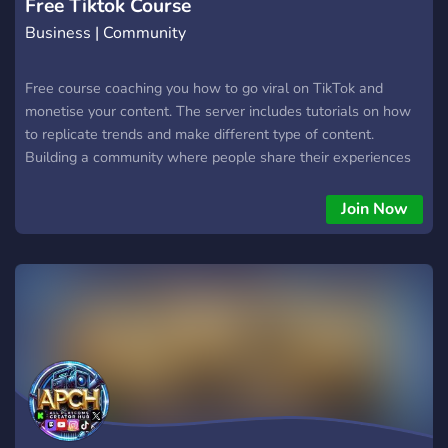
Free Tiktok Course
Business | Community
Free course coaching you how to go viral on TikTok and
monetise your content. The server includes tutorials on how
to replicate trends and make different type of content.
Building a community where people share their experiences
and whats going well on TikTok and different short form
platforms.
Join Now