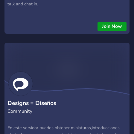
talk and chat in.
Join Now
Designs = Diseños
Community
En este servidor puedes obtener miniaturas,introducciones