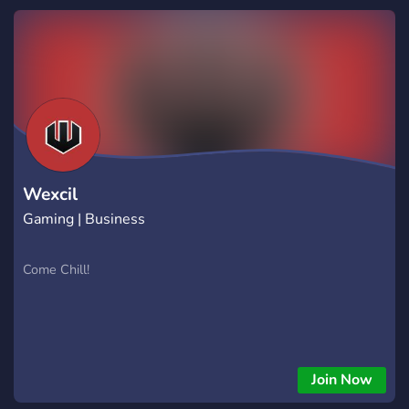
Wexcil
Gaming | Business
Come Chill!
Join Now