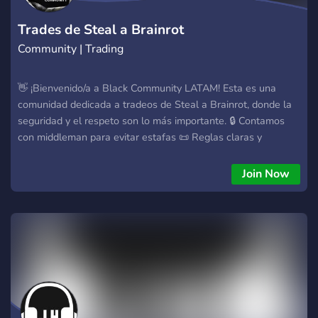
Trades de Steal a Brainrot
Community | Trading
👋 ¡Bienvenido/a a Black Community LATAM! Esta es una
comunidad dedicada a tradeos de Steal a Brainrot, donde la
seguridad y el respeto son lo más importante. 🔒 Contamos
con middleman para evitar estafas 📜 Reglas claras y
obligatorias 🤝 Comunidad LATAM activa Antes de tradear: ✅
Lee las reglas ✅ Usa middleman en trades importantes ❌ No
Join Now
spam ni estafas ¡Disfruta la comunidad y tradea con
confianza! 🔁✅