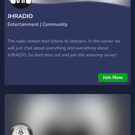
JHRADIO
Entertainment | Community
The radio station that listens to listeners. In this server we
will just chat about everything and everything about
JHRADIO. So dont miss out and join this amazing server!
Join Now