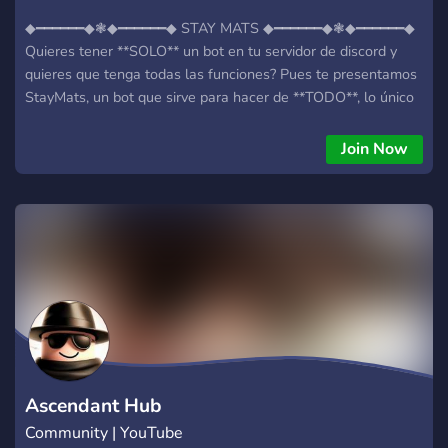
◆━━━━━━◆❃◆━━━━━━◆ STAY MATS ◆━━━━━━◆❃◆━━━━━━◆
Quieres tener **SOLO** un bot en tu servidor de discord y
quieres que tenga todas las funciones? Pues te presentamos
StayMats, un bot que sirve para hacer de **TODO**, lo único
que tienes que hacer es meterte en la comunidad del bot,
añadirlo a un servidor y empezar! Discord:
Join Now
https://discord.gg/N5eKtTs5bx
Ascendant Hub
Community | YouTube