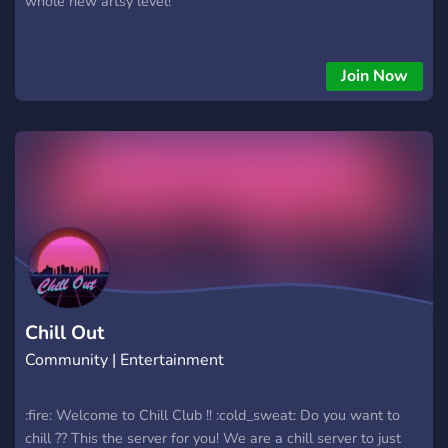
whole new artsy level!
Join Now
Chill Out
Community | Entertainment
:fire: Welcome to Chill Club !! :cold_sweat: Do you want to
chill ?? This the server for you! We are a chill server to just