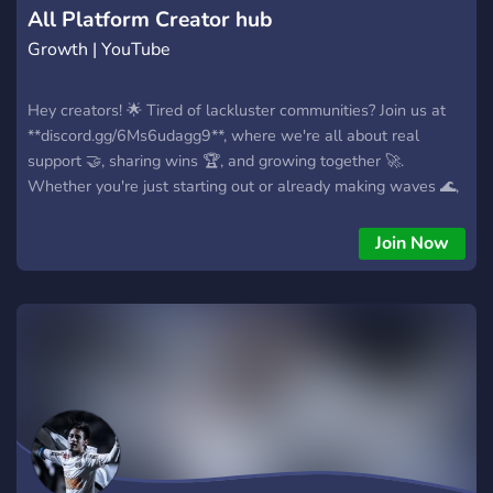
All Platform Creator hub
Growth | YouTube
Hey creators! 🌟 Tired of lackluster communities? Join us at
**discord.gg/6Ms6udagg9**, where we're all about real
support 🤝, sharing wins 🏆, and growing together 🚀.
Whether you're just starting out or already making waves 🌊,
you'll find a home here. We're on track to become the biggest
creator server by the end of 2025 🔥—come be a part of it! 🎉
Join Now
Hop in now and let's thrive together! 💪✨