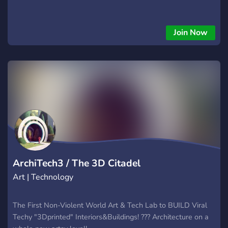
Join Now
ArchiTech3 / The 3D Citadel
Art | Technology
The First Non-Violent World Art & Tech Lab to BUILD Viral
Techy "3Dprinted" Interiors&Buildings! ??? Architecture on a