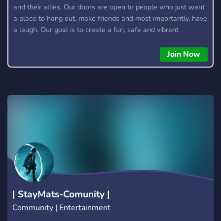
and their allies. Our doors are open to people who just want
a place to hang out, make friends and most importantly, have
a laugh. Our goal is to create a fun, safe and vibrant
community. Feel free to chat about anything that interests
you, tell us about your day or just share something that
Join Now
makes you giggle. We try and have either a gaming or movie
night at least once a week. However, if our numbers
increase, we'd be able to host these more frequently, so
come suggest something to play/watch with us!
| StayMats-Comunity |
Community | Entertainment