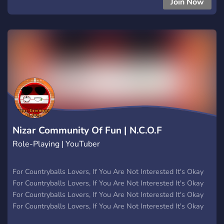
Join Now
TikTokTropiParty:LANXFN? ✨ 🎶 ¡Canal de música para
compartir tus canciones y melodías favoritas! 💃 Espacio para
mostrar tus habilidades de baile y tendencias de TikTok. 🌴
Comparte tus viajes y experiencias tropicales. 🤝 Conoce a
otros amantes de TikTok y la cultura tropical. 📸 Comparte
tus videos, fotos y momentos épicos. 🕺 ¡Nuestra comunidad
es conocida por ser apasionada y acogedora! Aquí podrás
conectarte con personas de todo el mundo que comparten
tus intereses. ¡La diversión nunca se detiene en
TikTokTropiParty:LANXFN
Nizar Community Of Fun | N.C.O.F
Role-Playing | YouTuber
For Countryballs Lovers, If You Are Not Interested It's Okay
For Countryballs Lovers, If You Are Not Interested It's Okay
For Countryballs Lovers, If You Are Not Interested It's Okay
For Countryballs Lovers, If You Are Not Interested It's Okay
For Countryballs Lovers, If You Are Not Interested It's Okay