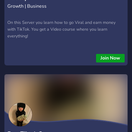
hesites! 🌟 Entra agora no nosso servidor e faz parte de
Growth | Business
On this Server you learn how to go Viral and earn money
with TikTok. You get a Video course where you learn
everything!
Join Now