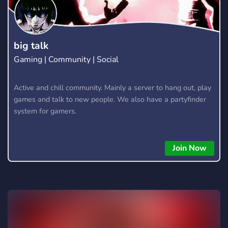
content clippers monetized clip Clipping, video editing,
freelance, vide editor, earn money, campaign runner,
advertiser, advertising, video editors, ad run discord, youtube
viral, instagram reel viral, tiktok editor, tiktok viral
big talk
Gaming | Community | Social
Active and chill community. Mainly a server to hang out, play
games and talk to new people. We also have a partyfinder
system for gamers.
Join Now