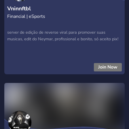
Vninnftbl
Financial | eSports
server de edição de reverse viral para promover suas
musicas, edit do Neymar, profissional e bonito, só aceito pix!
Join Now