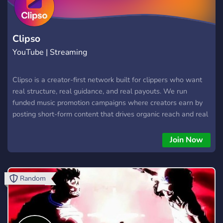
Clipso
YouTube | Streaming
Clipso is a creator-first network built for clippers who want
real structure, real guidance, and real payouts. We run
funded music promotion campaigns where creators earn by
posting short-form content that drives organic reach and real
streams. Every campaign is designed with clear rules,
transparent pay rates, and performance-based scaling — no
Join Now
fake views, no shortcuts, no unrealistic promises. Clipso is
built on a simple idea: when creators execute well, everyone
wins. Campaigns start funded, and when results convert into
Random
streams, budgets increase. That means more opportunities,
more volume, and better long-term earning potential for
clippers who stay consistent. clippers wanted hiring clippers
paid clipping clipper jobs short-form clippers viral clippers