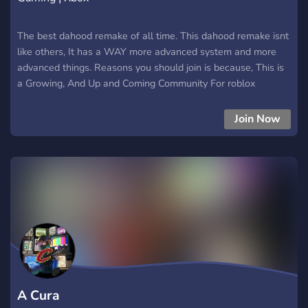
The best dahood remake of all time. This dahood remake isnt
like others, It has a WAY more advanced system and more
advanced things. Reasons you should join is because, This is
a Growing, And Up and Coming Community For roblox
Join Now
A Cura