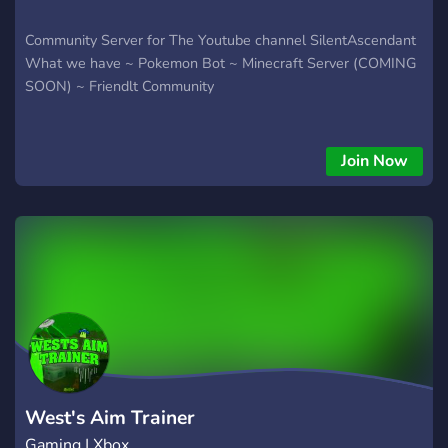
Community Server for The Youtube channel SilentAscendant
What we have ~ Pokemon Bot ~ Minecraft Server (COMING
SOON) ~ Friendlt Community
Join Now
West's Aim Trainer
Gaming | Xbox