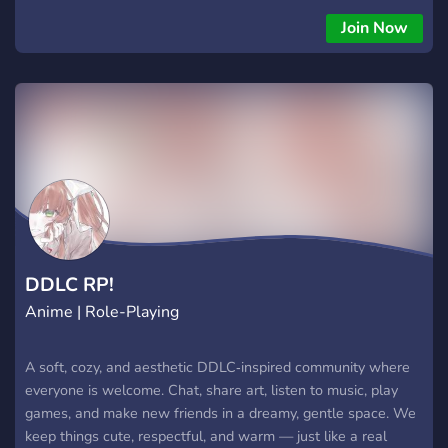
Join Now
DDLC RP!
Anime | Role-Playing
A soft, cozy, and aesthetic DDLC‑inspired community where
everyone is welcome. Chat, share art, listen to music, play
games, and make new friends in a dreamy, gentle space. We
keep things cute, respectful, and warm — just like a real