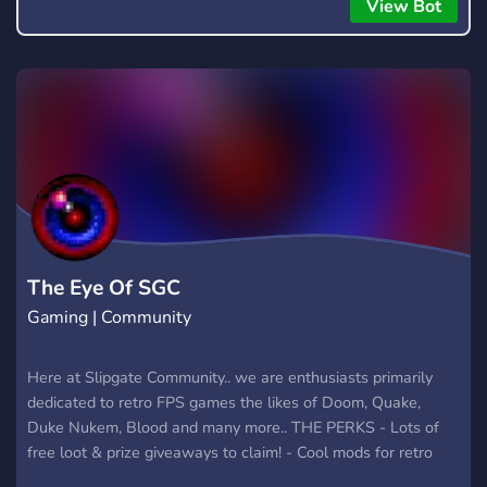
everyone to hear.
View Bot
The Eye Of SGC
Gaming | Community
Here at Slipgate Community.. we are enthusiasts primarily
dedicated to retro FPS games the likes of Doom, Quake,
Duke Nukem, Blood and many more.. THE PERKS - Lots of
free loot & prize giveaways to claim! - Cool mods for retro
games like Doom, Duke Nukem, Red Faction etc! - Leaked