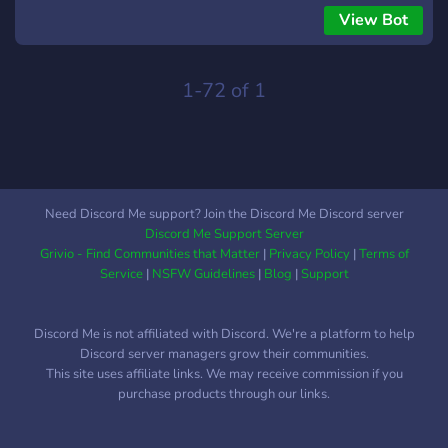
builds for unreleased games! - Big discussions on your
View Bot
forums & chats! - The ability to choose your own roles & lots
of roles to choose from! - Community features like polls, tier
lists, stream suggestions & Q&As! - Deathmatch &
1-72 of 1
cooperative channels to play with your friends! - Loads of
neat content like artwork, music & sprites! - Neat tools for
games like map builders, emulators, sourceports! - A large
number of organised channels! - Helpful members to offer
tech support and tutorials all round! - Dedicated
Need Discord Me support? Join the Discord Me Discord server
YouTube/Twitch setup! - Zero tolerance to antisocial
Discord Me Support Server
behaviour / spamming - And lots lots more! Hope to see you
Grivio - Find Communities that Matter
|
Privacy Policy
|
Terms of
through the slipgate!!
Service
|
NSFW Guidelines
|
Blog
|
Support
Discord Me is not affiliated with Discord. We're a platform to help
Discord server managers grow their communities.
This site uses affiliate links. We may receive commission if you
purchase products through our links.