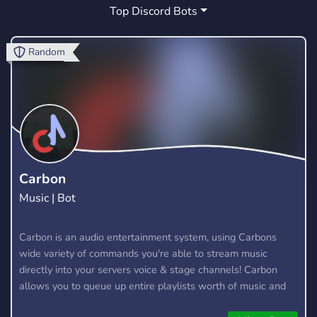
Top Discord Bots
VINTAGE
TWITCH
MUSIC
0
14
178
CHILL
VIDEO GAMES
PLAYSTATION
12
0
1
Random
MODDING
MEMES
EVENTS
7
37
15
BRASIL
CHATTING
GAMES
8
7
88
FURRY
MOVIES
FANDOM
7
1
1
MINECRAFT
EMULATION
QUAKE
22
0
3
Carbon
Music | Bot
VIDEOGAMES
Y2K
0
1
Carbon is an audio entertainment system, using Carbons
wide variety of commands you're able to stream music
directly into your servers voice & stage channels! Carbon
allows you to queue up entire playlists worth of music and
stream them into voice channels and stage channels for