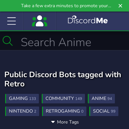
Take a few extra minutes to promote your
community even further on Griv.io, our newest
site.
Public Discord Bots tagged with
Retro
GAMING
COMMUNITY
ANIME
133
149
94
NINTENDO
RETROGAMING
SOCIAL
2
0
99
More Tags
SEGA
NOSTALGIA
90S
ARCADE
0
0
0
0