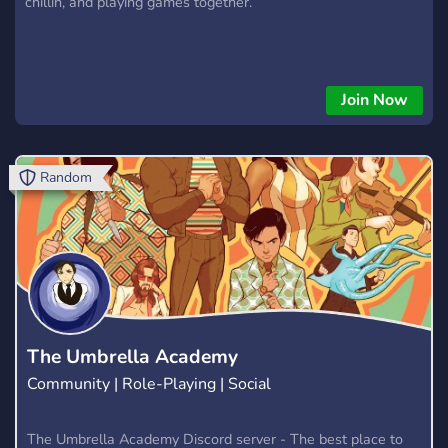
chillin, and playing games together.
Join Now
Random
The Umbrella Academy
Community | Role-Playing | Social
The Umbrella Academy Discord server - The best place to