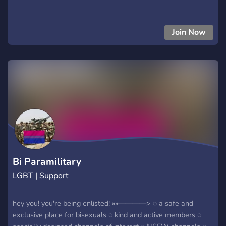
Join Now
Bi Paramilitary
LGBT | Support
hey you! you're being enlisted! »»————> ◌ a safe and
exclusive place for bisexuals ◌ kind and active members ◌