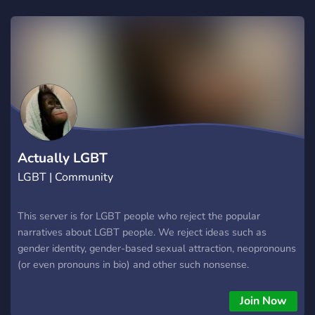
Actually LGBT
LGBT | Community
This server is for LGBT people who reject the popular
narratives about LGBT people. We reject ideas such as
gender identity, gender-based sexual attraction, neopronouns
(or even pronouns in bio) and other such nonsense.
Join Now