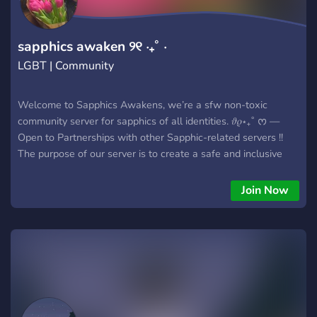
sapphics awaken ୨୧ ‧₊˚ ⋅
LGBT | Community
Welcome to Sapphics Awakens, we’re a sfw non-toxic
community server for sapphics of all identities. 𝜗𝜚⋆₊˚ ᰔ —
Open to Partnerships with other Sapphic-related servers !!
The purpose of our server is to create a safe and inclusive
community for all ages to befriend each other, look out for
baby sapphics and offer advice to those questioning their
Join Now
sexuality. 💌 Our server offers.. - Non toxic - Safe for work -
Inclusive - Welcoming community - A large range of colour
roles - Pretty aesthetic - Sexuality specific locked channels -
Seperate channels for ages - Sapphics alerts on your
favourite things - Screen reader accessibly - A love for
Sapphic Media (Arcane, TLOU, etc) We hope you join our
growing community 🪩