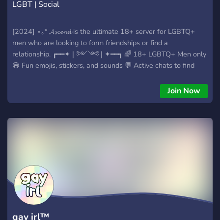
LGBT | Social
[2024] ⋆｡° 𝓐𝓼𝓬𝓮𝓷𝓭 is the ultimate 18+ server for LGBTQ+
men who are looking to form friendships or find a
relationship. ┏━━✦❘༻༺❘✦━━┓ 🌈 18+ LGBTQ+ Men only
😄 Fun emojis, stickers, and sounds 💬 Active chats to find
friends or dates 📞 Active voice channels 🥵 NSFW Channels
🎁 Giveaways ┗━━✦❘༻༺❘✦━━┛
Join Now
gay irl™