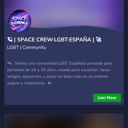
🪐 | SPACE CREW·LGBT·ESPAÑA | 🚀
LGBT | Community
🛰 · Somos una comunidad LGBT Española pensada para
personas de 16 a 25 años, creada para socializar, hacer
amigos, apoyarnos, y pasar un buen rato en un entorno
seguro y respetuoso · 💫
Join Now