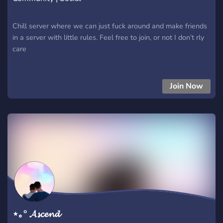
Chill server where we can just fuck around and make friends
in a server with little rules. Feel free to join, or not I don’t rly
care
Join Now
⋆｡° 𝓐𝓼𝓬𝓮𝓷𝓭