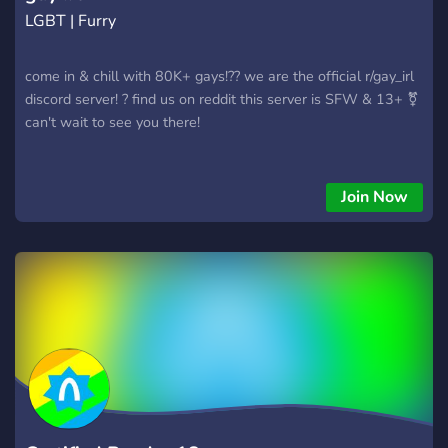
LGBT | Furry
come in & chill with 80K+ gays!?? we are the official r/gay_irl
discord server! ? find us on reddit this server is SFW & 13+ ⚧
can't wait to see you there!
Join Now