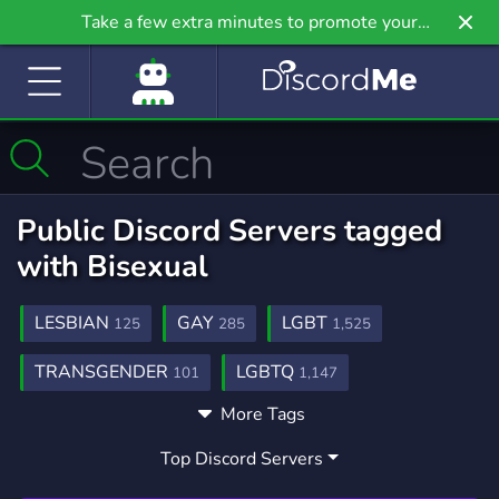
Take a few extra minutes to promote your
community even further on Griv.io, our newest
site.
Public Discord Servers tagged
with Bisexual
LESBIAN
GAY
LGBT
125
285
1,525
TRANSGENDER
LGBTQ
101
1,147
More Tags
GAMING
WLW
SUPPORT
21,234
84
735
Top Discord Servers
TRANS
SAPPHIC
ANIME
176
49
9,203