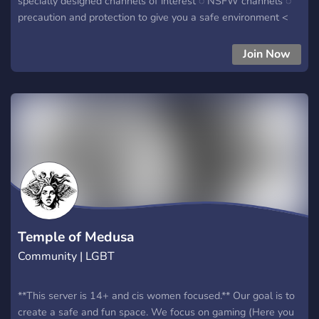
specially designed channels of interest ◌ NSFW channels ◌
precaution and protection to give you a safe environment <
————«« make sure you join today!
Join Now
Temple of Medusa
Community | LGBT
**This server is 14+ and cis women focused.** Our goal is to
create a safe and fun space. We focus on gaming (Here you