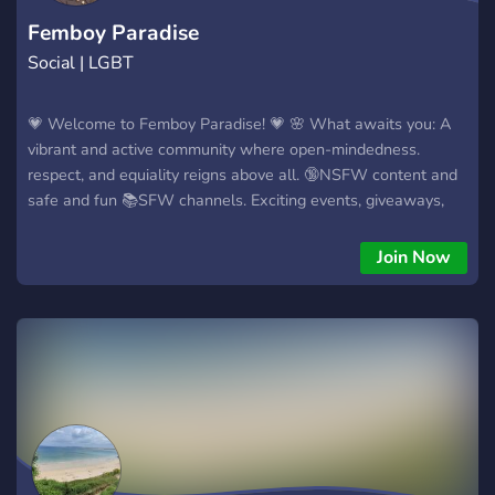
Femboy Paradise
Social | LGBT
💗 Welcome to Femboy Paradise! 💗 🌸 What awaits you: A
vibrant and active community where open-mindedness.
respect, and equiality reigns above all. 🔞NSFW content and
safe and fun 📚SFW channels. Exciting events, giveaways,
and more! We offer ⭐ A role system for you to describe
yourself (Gender, sexual identity, pronouns, and more!) ⭐ A
Join Now
leveling system with unique roles as rewards. ⭐ Categories
for each language to make you feel comfortable! (English,
Spanish, French, etc...) ⭐ Channels with varied themes for you
to have fun and explore (Cars, Art, Music, Animals, etc...) ⭐
Music bots. ⭐ NSFW content/chats and NSFW Bots. ⭐ Bots
to play with (Like Nekotina, for example). ⭐ Active
moderators that will ensure your comfort. 🌸 Let's make
memories together! 🌸 Join Femboy Paradise today! 🌠