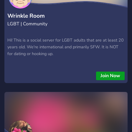
Wrinkle Room
LGBT | Community
Hi! This is a social server for LGBT adults that are at least 20
years old. We're international and primarily SFW. It is NOT
for dating or hooking up.
Join Now