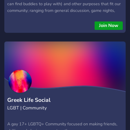
can find buddies to play with) and other purposes that fit our
community; ranging from general discussion, game nights,
movie nights and even a women's health corner. It's a Cis-
women focused server. By no means are we trying to
Join Now
invalidate trans people, we simply believe there are already
plethora of online communities that cater to LGBTQ+ issue.
We think cis women deserve their own little space
considering how rare it is to find something like this online.
**Verification process is safe and is necessary to ensure the
community remains a safe space. The image you send won't
be shared and the only person that sees it is the staff
member you've chosen to verify you.**
Greek Life Social
LGBT | Community
A gay 17+ LGBTQ+ Community focused on making friends,