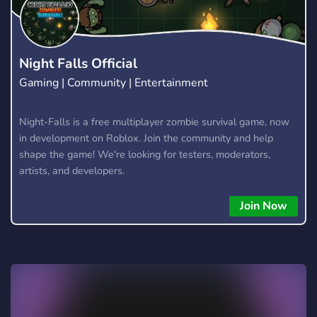
Night Falls Official
Gaming | Community | Entertainment
Night-Falls is a free multiplayer zombie survival game, now
in development on Roblox. Join the community and help
shape the game! We're looking for testers, moderators,
artists, and developers.
Join Now