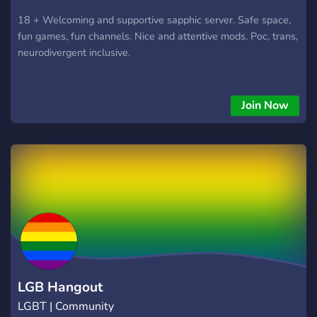
18 + Welcoming and supportive sapphic server. Safe space,
fun games, fun channels. Nice and attentive mods. Poc, trans,
neurodivergent inclusive.
Join Now
LGB Hangout
LGBT | Community