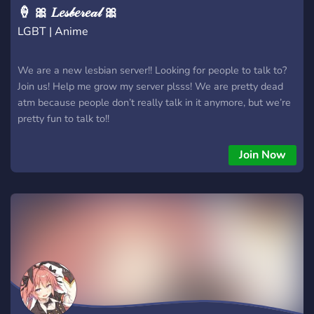
🍦 🎀 𝐿𝑒𝓈𝒷𝑒𝓇𝑒𝒶𝓁 🎀
LGBT | Anime
We are a new lesbian server!! Looking for people to talk to?
Join us! Help me grow my server plsss! We are pretty dead
atm because people don’t really talk in it anymore, but we’re
pretty fun to talk to!!
Join Now