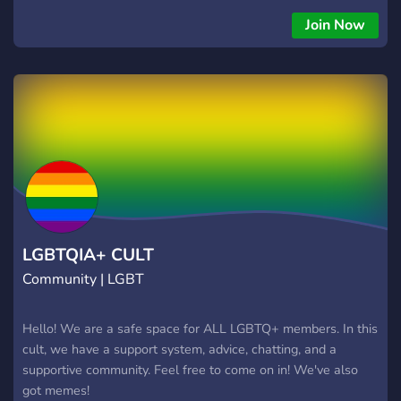
Join Now
LGBTQIA+ CULT
Community | LGBT
Hello! We are a safe space for ALL LGBTQ+ members. In this
cult, we have a support system, advice, chatting, and a
supportive community. Feel free to come on in! We've also
got memes!