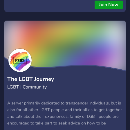
Join Now
The LGBT Journey
LGBT | Community
A server primarily dedicated to transgender individuals, but is
also for all other LGBT people and their allies to get together
and talk about their experiences, family of LGBT people are
encouraged to take part to seek advice on how to be
supportive of their LGBT relatives.