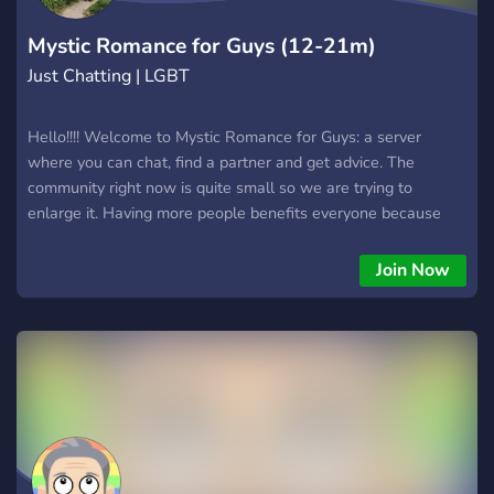
Mystic Romance for Guys (12-21m)
Just Chatting | LGBT
Hello!!!! Welcome to Mystic Romance for Guys: a server
where you can chat, find a partner and get advice. The
community right now is quite small so we are trying to
enlarge it. Having more people benefits everyone because
there are more people for advice, to joke around with and to
find a potential partner. We also have a matchmaking service
Join Now
to match you to your new partner! So please join this unique,
new server!!! REQUIREMENTS: - AGE: 12-21 - GENDER:
MALE - SEXUALITY: GAY OR BISEXUAL/BICURIOUS OR
straight with an interest in guys