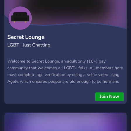
Secret Lounge
LGBT | Just Chatting
Welcome to Secret Lounge, an adult only (18+) gay
community that welcomes all LGBT+ folks. All members here
must complete age verification by doing a selfie video using
Agely, which ensures people are old enough to be here and
keeps out catfish since the mods can review the verification
video. This community isn't going to be one of those large
Join Now
public ones where there are a ton of folks who spam chat
and a ton of folks who are never there - we will periodically
prune lurkers.