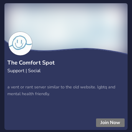
The Comfort Spot
Support | Social
a vent or rant server similar to the old website. lgbtq and
mental health friendly.
Join Now