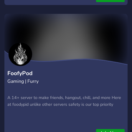
is your safe corner of the internet to be seen, heard, and
loved.
FoofyPod
Gaming | Furry
A 14+ server to make friends, hangout, chill, and more Here
at foodypid unlike other servers safety is our top priority