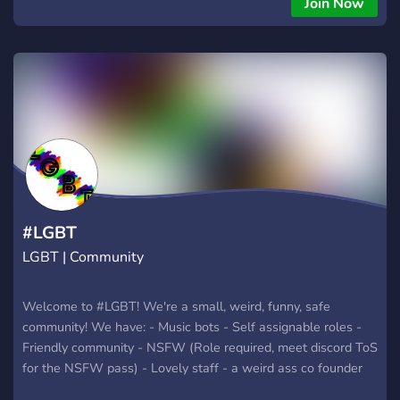
Join Now
#LGBT
LGBT | Community
Welcome to #LGBT! We're a small, weird, funny, safe
community! We have: - Music bots - Self assignable roles -
Friendly community - NSFW (Role required, meet discord ToS
for the NSFW pass) - Lovely staff - a weird ass co founder