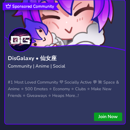
COMMUNITY
FRIENDS
18,671
3,557
Sponsored Community
DATING
GIRLS
18
1,363
255
408
QUEER
WOMEN
TEEN
102
38
236
LGTBQ
SOCIAL
CHILL
25
8,758
7,530
ADULT
NONBINARY
PANSEXUAL
198
38
2
DisGalaxy • 仙女座
Community | Anime | Social
FURRY
TALK
ASEXUAL
1,202
464
10
FANDOM
ANXIETY
#1 Most Loved Community 💜 Socially Active 💬 🌺 Space &
298
41
Anime ⭐ 500 Emotes ⭐ Economy ⭐ Clubs ⭐ Make New
Friends ⭐ Giveaways ⭐ Heaps More...!
Join Now