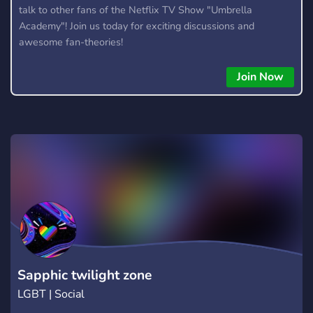
talk to other fans of the Netflix TV Show "Umbrella
Academy"! Join us today for exciting discussions and
awesome fan-theories!
Join Now
Sapphic twilight zone
LGBT | Social