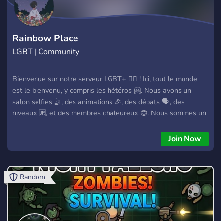
Rainbow Place
LGBT | Community
Bienvenue sur notre serveur LGBT+ 🏳️‍🌈 ! Ici, tout le monde
est le bienvenu, y compris les hétéros 🤗. Nous avons un
salon selfies 🤳, des animations 🎉, des débats 🗣️, des
niveaux 🆙, et des membres chaleureux 😊. Nous sommes un
espace sûr et inclusif où vous pouvez vous connecter avec
d'autres membres de la communauté LGBT+ 🤝. Rejoignez-
Join Now
nous dès maintenant ! 💜
Random