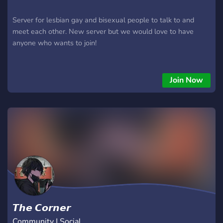
Server for lesbian gay and bisexual people to talk to and
meet each other. New server but we would love to have
anyone who wants to join!
Join Now
𝙏𝙝𝙚 𝘾𝙤𝙧𝙣𝙚𝙧
Community | Social