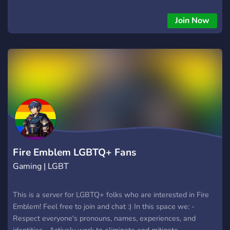
Join Now
Fire Emblem LGBTQ+ Fans
Gaming | LGBT
This is a server for LGBTQ+ folks who are interested in Fire
Emblem! Feel free to join and chat :) In this space we: -
Respect everyone's pronouns, names, experiences, and
identities. -Actively work to eliminate and mitigate