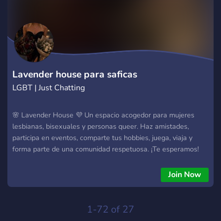
Lavender house para saficas
LGBT | Just Chatting
🌸 Lavender House 💜 Un espacio acogedor para mujeres
lesbianas, bisexuales y personas queer. Haz amistades,
participa en eventos, comparte tus hobbies, juega, viaja y
forma parte de una comunidad respetuosa. ¡Te esperamos!
🏳️‍🌈✨
Join Now
1-72 of 27