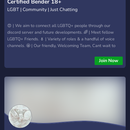
Certified Bender 18+
LGBT | Community | Just Chatting
😍 | We aim to connect all LGBTQ+ people through our
discord server and future developments. 🌈 | Meet fellow
LGBTQ+ Friends. 🌷 | Variety of roles & a handful of voice
channels. 🤩 | Our friendly, Welcoming Team, Cant wait to
see you! 🌏 | Many Members, most of which are part of the
LGBTQ+ Comm
Join Now