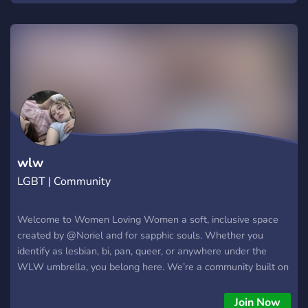
wlw
LGBT | Community
Welcome to Women Loving Women a soft, inclusive space
created by @Noriel and for sapphic souls. Whether you
identify as lesbian, bi, pan, queer, or anywhere under the
WLW umbrella, you belong here. We’re a community built on
kindness, comfort, and connection. From late-night chats and
heartfelt rants to creative sharing and cozy vibes, this server
Join Now