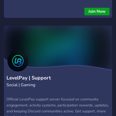
retention, and stronger member participation. ⚡ Features: •
Activity rewards • Engagement systems • Community
Join Now
participation tasks • Progression and leveling • Reward
redemption systems Designed for gaming communities,
creators, and active Discord servers that want healthier long-
term engagement. 🎯 Reward real participation. Keep
communities active.
LevelPay | Support
Social | Gaming
Official LevelPay support server focused on community
engagement, activity systems, participation rewards, updates,
and keeping Discord communities active. Get support, share