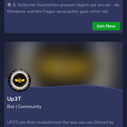
🌍 💪 Schlechte Nachrichten prasseln täglich auf uns ein - die
Klimakrise und ihre Folgen verursachen ganz schön viel
Weltschmerz 🤯! Um gegen diesen Weltschmerz
anzukämpfen, hilft es, wenn wir uns auf die Dinge
Join Now
konzentrieren, die wir beeinflussen können. Also lasst uns im
Kleinen anfangen, diese Welt Stück für Stück besser zu
machen. Der Server soll ein freundliches und unterstützendes
Umfeld bieten, in dem ihr eure Ideen, Erfahrungen und
Fortschritte teilen könnt, um andere zu inspirieren und zu
motivieren. Viel Spaß 🧡 💛
Up3T
Bot | Community
UP3T.com Bots revolutionizes the way you use Discord by