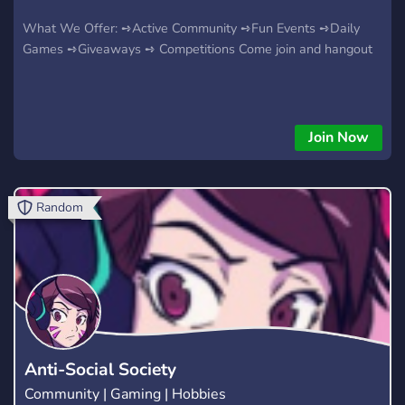
What We Offer: ➺Active Community ➺Fun Events ➺Daily
Games ➺Giveaways ➺ Competitions Come join and hangout
Join Now
Random
Anti-Social Society
Community | Gaming | Hobbies