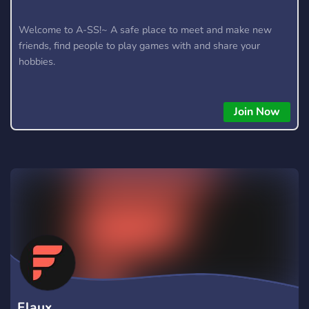
Welcome to A-SS!~ A safe place to meet and make new
friends, find people to play games with and share your
hobbies.
Join Now
Flaux