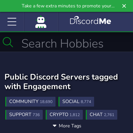
Take a few extra minutes to promote your
community even further on Griv.io, our newest
site.
Public Discord Servers tagged
with Engagement
COMMUNITY
SOCIAL
18,690
8,774
SUPPORT
CRYPTO
CHAT
736
1,812
2,761
More Tags
ANALYTICS
REWARDS
GROWTH
10
99
305