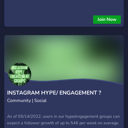
Join Now
INSTAGRAM HYPE/ ENGAGEMENT ?
Community | Social
As of 05/14/2022, users in our hype/engagement groups can
expect a follower growth of up to 546 per week on average.