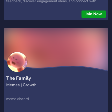
feedback, discover engagement ideas, and connect with
server owners and creators building active communities.
Join Now
The Family
Memes | Growth
meme discord