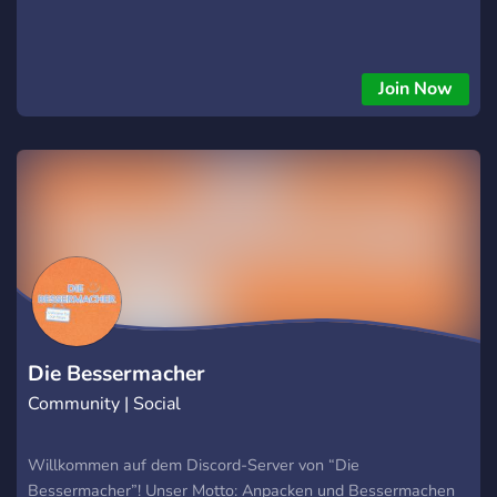
Join Now
Die Bessermacher
Community | Social
Willkommen auf dem Discord-Server von “Die
Bessermacher”! Unser Motto: Anpacken und Bessermachen