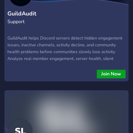
GuildAudit
Support
GuildAudit helps Discord servers detect hidden engagement
issues, inactive channels, activity decline, and community
health problems before communities slowly lose activity.
Analyze real member engagement, server health, silent
members, and activity patterns with strategic Discord insights
built for growing communities, gaming servers, creators, and
Join Now
staff teams.