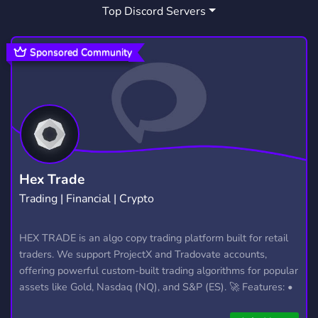
Top Discord Servers
ANALYSTICS
FUN
MEME
1
7,043
842
FORTNITE
ACTIVE
1,926
1,595
Sponsored Community
GIVEAWAYS
FRIENDLY
2,610
3,955
MINECRAFT
CRYPTOCURRENCY
5,438
501
FRIENDSHIP
INSTAGRAM
185
142
COMPETITIVE
STREAMERS
343
128
Hex Trade
Trading | Financial | Crypto
GAMBLING
SHOP
BUSINESS
253
444
647
GAMING COMMUNITY
HEX TRADE is an algo copy trading platform built for retail
1,624
traders. We support ProjectX and Tradovate accounts,
CONTENT CREATORS
GAMEING
45
22
offering powerful custom-built trading algorithms for popular
assets like Gold, Nasdaq (NQ), and S&P (ES). 🚀 Features: •
ETHEREUM
MODERATION
BTC
153
54
54
Automated trading with custom algos • Real-time trade