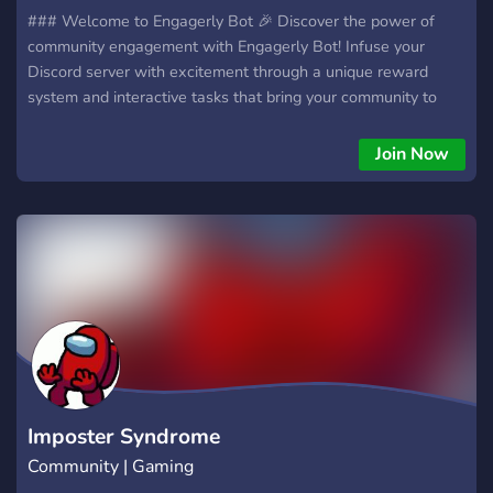
### Welcome to Engagerly Bot 🎉 Discover the power of
community engagement with Engagerly Bot! Infuse your
Discord server with excitement through a unique reward
system and interactive tasks that bring your community to
life. ### What is Engagerly Bot? 🤔 Engagerly Bot is a
feature-rich Discord bot designed to enhance community
Join Now
interaction. It leverages a points-based reward system and
engaging tasks to motivate members, ensuring your
community remains lively and participatory. ### Feature
Overview 💡 - **Robust Economic Framework** Engagerly
fuels participation with a dynamic points-based economy.
Members earn points for valuable contributions like active
discussions, content creation, and inviting new members. This
system fosters a culture of appreciation and encourages
continued involvement.
Imposter Syndrome
Community | Gaming