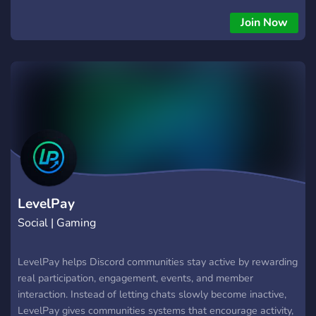
Join Now
LevelPay
Social | Gaming
LevelPay helps Discord communities stay active by rewarding
real participation, engagement, events, and member
interaction. Instead of letting chats slowly become inactive,
LevelPay gives communities systems that encourage activity,