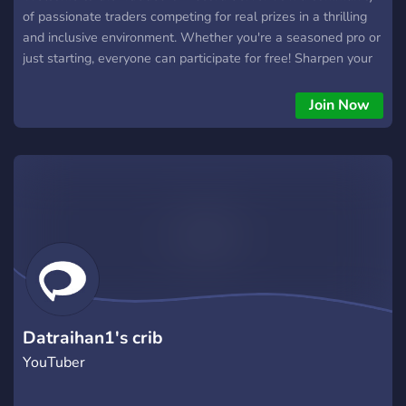
of passionate traders competing for real prizes in a thrilling
and inclusive environment. Whether you're a seasoned pro or
just starting, everyone can participate for free! Sharpen your
trading skills, engage in friendly competition, and climb the
leaderboard to win exciting rewards. Experience the thrill of
Join Now
the market with the Trading League – where every trade
counts, and every participant has a chance to emerge
victorious. Are you ready to trade your way to the top? Join
now and let the excitement begin! 4trades.io is an official
server for our Discord Bot that can be used by any
community completely for free!
Datraihan1's crib
YouTuber