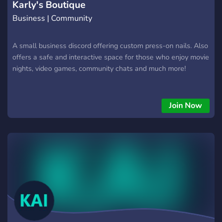
Karly's Boutique
Business | Community
A small business discord offering custom press-on nails. Also
offers a safe and interactive space for those who enjoy movie
nights, video games, community chats and much more!
Join Now