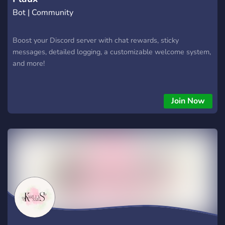
Bot | Community
Boost your Discord server with chat rewards, sticky
messages, detailed logging, a customizable welcome system,
and more!
Join Now