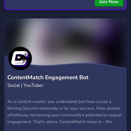
copying • Futures, Forex, and Crypto strategies • Compatible
Join Now
with major brokers Whether you're a beginner or
experienced trader, join us to take your trading to the next
level with powerful tools and a supportive trading
community. Website: https://hextrade.io
ContentMatch Engagement Bot
Social | YouTuber
As a content creator, you understand just how crucial a
thriving Discord community is for your success. Now, picture
effortlessly harnessing your community's potential to mutual
engagement. That's where ContentMatch steps in – the
ultimate engagement bot that makes it happen. Think of us