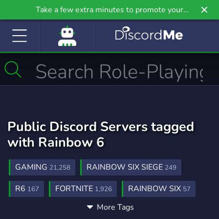
Take a few extra minutes to promote your
community even further on Griv.io, our newest
site.
Public Discord Servers tagged
with Rainbow 6
GAMING
RAINBOW SIX SIEGE
21,258
249
R6
FORTNITE
RAINBOW SIX
167
1,926
57
More Tags
ENTERTAINMENT
MINECRAFT
957
5,438