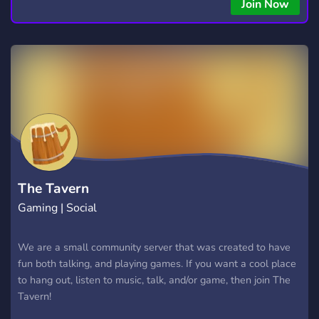
Join Now
The Tavern
Gaming | Social
We are a small community server that was created to have
fun both talking, and playing games. If you want a cool place
to hang out, listen to music, talk, and/or game, then join The
Tavern!