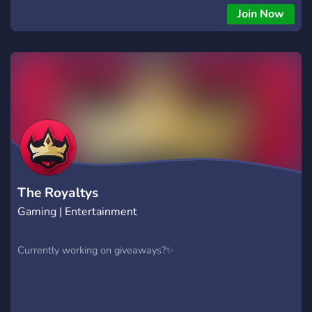
Join Now
The Royaltys
Gaming | Entertainment
Currently working on giveaways?✨