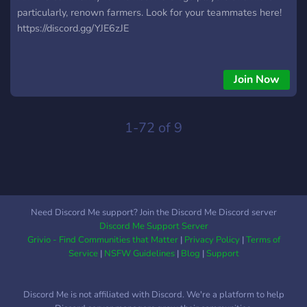
particularly, renown farmers. Look for your teammates here!
https://discord.gg/YJE6zJE
Join Now
1-72 of 9
Need Discord Me support? Join the Discord Me Discord server
Discord Me Support Server
Grivio - Find Communities that Matter
|
Privacy Policy
|
Terms of
Service
|
NSFW Guidelines
|
Blog
|
Support
Discord Me is not affiliated with Discord. We're a platform to help