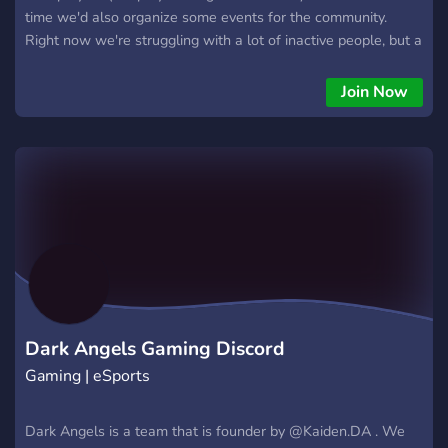
time we'd also organize some events for the community.
Right now we're struggling with a lot of inactive people, but a
bunch of us are still online on a daily basis, so make sure to
check us out and help us grow bit by bit. As soon as we have
Join Now
enough active members, we'd start doing more events and
organizing more staff.
Dark Angels Gaming Discord
Gaming | eSports
Dark Angels is a team that is founder by @Kaiden.DA . We