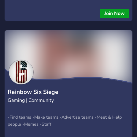
Join Now
Rainbow Six Siege
Gaming | Community
-Find teams -Make teams -Advertise teams -Meet & Help
people -Memes -Staff