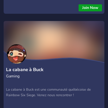
Join Now
La cabane à Buck
Gaming
La cabane à Buck est une communauté québécoise de
Rainbow Six Siege. Venez nous rencontrer !