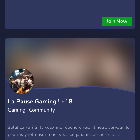
Join Now
La Pause Gaming ! +18
Gaming | Community
Salut ça va ? Si tu veux me répondre rejoint notre serveur, tu
pourras y retrouver tous types de joueurs: occasionnels,