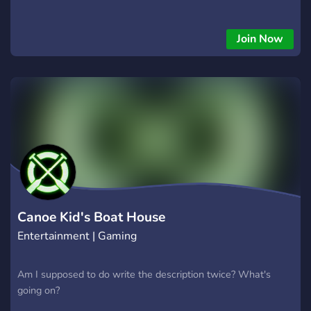
Join Now
Canoe Kid's Boat House
Entertainment | Gaming
Am I supposed to do write the description twice? What's
going on?