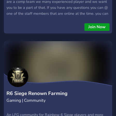
are a comp team we many experienced player and we want
you to be a part of that. If you have any questions you can @
one of the staff members that are online at the time. you can
also Dm me
Join Now
R6 Siege Renown Farming
Gaming | Community
An LFG community for Rainbow 6 Siege players and more