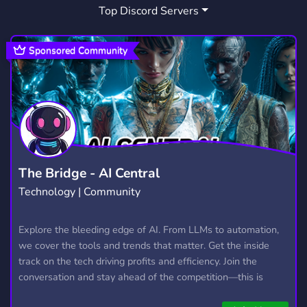
Top Discord Servers
RAINBOW 6 SIEGE
FUN
FUNNY
18
7,043
826
HANGOUT
MEMES
CHILL
2,991
3,064
7,538
Sponsored Community
WELCOMING
FRIENDLY
217
3,955
ESPORTS
CSGO
STREAMING
883
768
1,466
POKECORD
YOUTUBE
LFG
62
1,891
494
STEAM
FRANCAIS
JEUX
349
475
140
The Bridge - AI Central
Technology | Community
CANADA
QUEBEC
SIEGE
81
31
63
THE DIVISION
R6S
ROCKETLEAGUE
Explore the bleeding edge of AI. From LLMs to automation,
7
41
94
we cover the tools and trends that matter. Get the inside
track on the tech driving profits and efficiency. Join the
conversation and stay ahead of the competition—this is
where the future’s made.