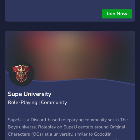
Join Now
Supe University
Role-Playing | Community
SupeU is a Discord-based roleplaying community set in The
Boys universe. Roleplay on SupeU centers around Original
Characters (OCs) at a university, similar to Godolkin