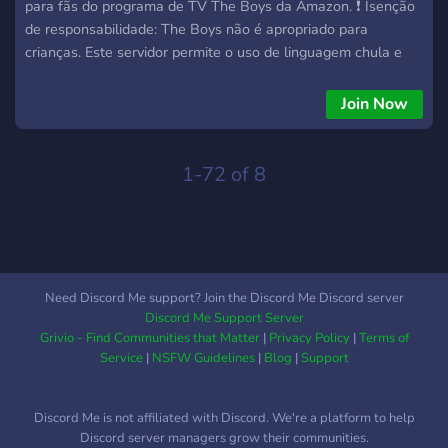
para fãs do programa de TV The Boys da Amazon. ❗ Isenção
de responsabilidade: The Boys não é apropriado para
crianças. Este servidor permite o uso de linguagem chula e
referências grosseiras relacionadas ao programa em que se
baseia. Junte-se a seu próprio critério. Nosso objetivo é que
Join Now
todos os membros aproveitem sua estadia aqui, portanto, se
você tiver alguma dúvida ou preocupação, sinta-se à vontade
para perguntar a um moderador. 🎲 Roleplay de The Boys:
1-72 of 8
Como uma comunidade nova, este será o primeiro server a
criar canais de roleplay baseado na série The Boys, você
poderá criar seu próprio Super e construir o destino dele
pelas cidades, ou ser um humano comum que abriga o ódio
por Supers. Quem escolhe é você!
Need Discord Me support? Join the Discord Me Discord server
Discord Me Support Server
Grivio - Find Communities that Matter
|
Privacy Policy
|
Terms of
Service
|
NSFW Guidelines
|
Blog
|
Support
Discord Me is not affiliated with Discord. We're a platform to help
Discord server managers grow their communities.