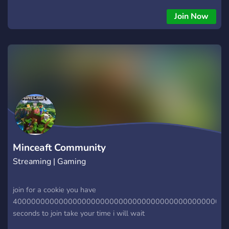
superheroes! ▹﹒lots of chats ▹﹒emotes for nitro users (even
a few custom!) ▹﹒It is mainly an English server but we
Join Now
support other languages by having several chats (for now we
have Polish, Russian, Spanish and French chats without
counting main english) ▹﹒We have no problem with
swearing ▹﹒STAR WARS channels ▹﹒MARVEL channels
▹﹒DC channels ▹﹒IMAGE COMICS channels ▹﹒THE BOYS
channels ▹﹒HELLBOY channels ▹﹒BEN 10 channels ▹﹒
Special area for artists/editors etc. Or just creative people! ▹﹒
Kind and helpfull owners/admins/mods ▹﹒aesthetic looking
server ▹﹒Lot of a bots! We also have channels for: ▹﹒Pony
town ▹﹒fornite ▹﹒roblox
Minceaft Community
Streaming | Gaming
join for a cookie you have
40000000000000000000000000000000000000000000000
seconds to join take your time i will wait