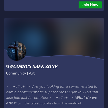
also listen to music together and much much more so stop
Join Now
wasting your time being a cunt and join now!
⪩⪨𝑪𝑶𝑴𝑰𝑪𝑺 𝑺𝑨𝑭𝑬 𝒁𝑶𝑵𝑬
Community | Art
・┆✦ʚ♡ɞ✦ ┆・ 𝘈𝘳𝘦 𝘺𝘰𝘶 𝘭𝘰𝘰𝘬𝘪𝘯𝘨 𝘧𝘰𝘳 𝘢 𝘴𝘦𝘳𝘷𝘦𝘳 𝘳𝘦𝘭𝘢𝘵𝘦𝘥 𝘵𝘰
𝘤𝘰𝘮𝘪𝘤 𝘣𝘰𝘰𝘬/𝘤𝘪𝘯𝘦𝘮𝘢𝘵𝘪𝘤 𝘴𝘶𝘱𝘦𝘳𝘩𝘦𝘳𝘰𝘦𝘴? 𝘐 𝘨𝘰𝘵 𝘺𝘢! (𝘠𝘰𝘶 𝘤𝘢𝘯
𝘢𝘭𝘴𝘰 𝘫𝘰𝘪𝘯 𝘫𝘶𝘴𝘵 𝘧𝘰𝘳 𝘦𝘮𝘰𝘵𝘦𝘴) ・┆✦ʚ♡ɞ✦ ┆・ 𝙒𝙝𝙖𝙩 𝙙𝙤 𝙬𝙚
𝙤𝙛𝙛𝙚𝙧? ; ▹﹒the latest updates from the world of