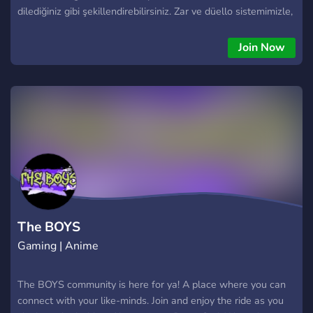
dilediğiniz gibi şekillendirebilirsiniz. Zar ve düello sistemimizle,
her etkileşim ve çatışma heyecan dolu ve sürükleyici hale
gelecek. Sunucumuzda, The Boys evreninin karanlık ve
Join Now
karmaşık dünyasında benzersiz maceralara atılabilirsiniz.
Süper güçler, komplolar ve ihanetlerle dolu bu evrende, kendi
yolunuzu çizerek iz bırakma şansına sahipsiniz. Kahraman mı
olacaksınız, yoksa kendi çıkarları peşinde koşan biri mi? Karar
sizin! Rol yapma deneyiminizi zenginleştirmek için çeşitli
etkinlikler ve hikaye odaklı görevler sunuyoruz. Aktif ve
dostane topluluğumuz, yeni arkadaşlıklar kurmanızı ve birlikte
unutulmaz anlar yaşamanızı sağlayacak. Hemen katılın,
maceraya atılın ve The Boys evreninde kendi destanınızı
yazın!
The BOYS
Gaming | Anime
The BOYS community is here for ya! A place where you can
connect with your like-minds. Join and enjoy the ride as you