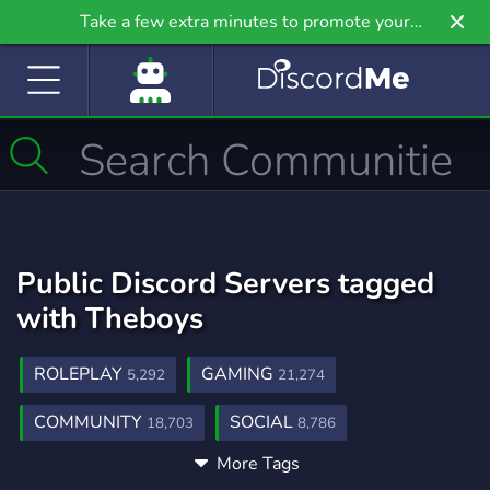
Take a few extra minutes to promote your
community even further on Griv.io, our newest
site.
Public Discord Servers tagged
with Theboys
ROLEPLAY
GAMING
5,292
21,274
COMMUNITY
SOCIAL
18,703
8,786
More Tags
CHILL
MARVEL
DC
7,543
224
93