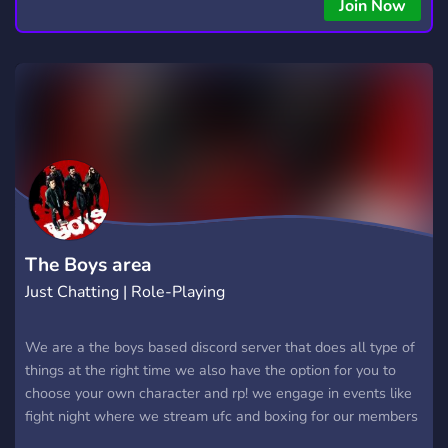
Join Now
The Boys area
Just Chatting | Role-Playing
We are a the boys based discord server that does all type of
things at the right time we also have the option for you to
choose your own character and rp! we engage in events like
fight night where we stream ufc and boxing for our members
to enjoy,movie night, game night including karaoke and we