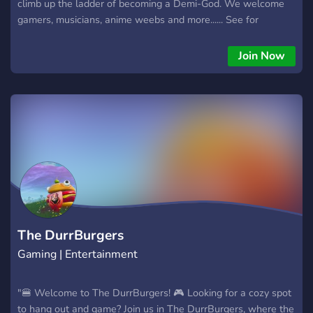
climb up the ladder of becoming a Demi-God. We welcome
gamers, musicians, anime weebs and more...... See for
yourself cause you're gonna love it.
Join Now
The DurrBurgers
Gaming | Entertainment
"🍔 Welcome to The DurrBurgers! 🎮 Looking for a cozy spot
to hang out and game? Join us in The DurrBurgers, where the