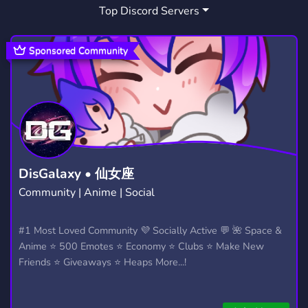
Top Discord Servers
ANIME
MUSIC
FORTNITE
9,219
3,906
1,926
CHAT
RP
BRASIL
2,763
2,510
970
Sponsored Community
BRAZIL
COMICS
SPORTS
87
138
511
MINECRAFT
TV
SCHOOL
5,439
72
156
SUPERHEROES
UNIVERSITY
11
56
SUPERPOWERS
REALMS
SMP
12
12
442
DisGalaxy • 仙女座
Community | Anime | Social
HOMELANDER
INVINCIBLE
GENV
2
10
1
#1 Most Loved Community 💜 Socially Active 💬 🌺 Space &
Anime ⭐ 500 Emotes ⭐ Economy ⭐ Clubs ⭐ Make New
Friends ⭐ Giveaways ⭐ Heaps More...!