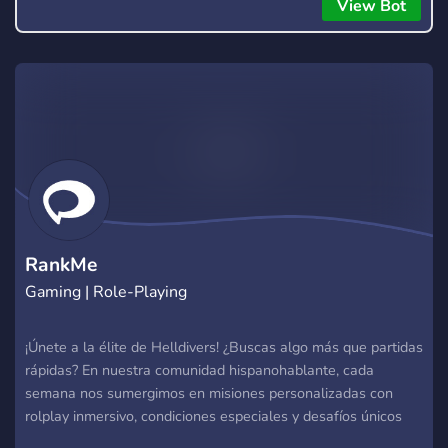
everyone to hear.
View Bot
RankMe
Gaming | Role-Playing
¡Únete a la élite de Helldivers! ¿Buscas algo más que partidas
rápidas? En nuestra comunidad hispanohablante, cada
semana nos sumergimos en misiones personalizadas con
rolplay inmersivo, condiciones especiales y desafíos únicos
que pondrán a prueba tu habilidad y liderazgo. Rolplay