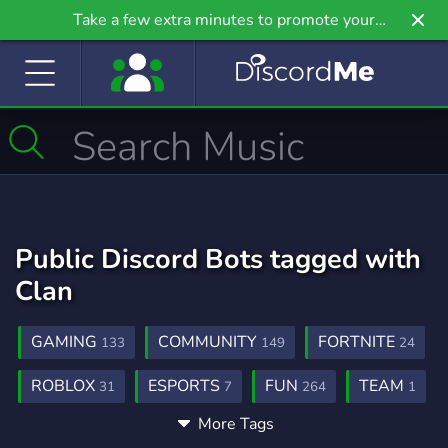
Take a few extra minutes to promote your
community even further on Griv.io, our newest
site.
Public Discord Bots tagged with
Clan
GAMING
COMMUNITY
FORTNITE
133
149
24
ROBLOX
ESPORTS
FUN
TEAM
31
7
264
1
More Tags
CHILL
MINECRAFT
CLANS
12
22
3