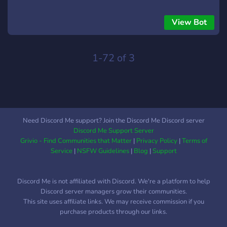
View Bot
1-72 of 3
Need Discord Me support? Join the Discord Me Discord server
Discord Me Support Server
Grivio - Find Communities that Matter
|
Privacy Policy
|
Terms of
Service
|
NSFW Guidelines
|
Blog
|
Support
Discord Me is not affiliated with Discord. We're a platform to help
Discord server managers grow their communities.
This site uses affiliate links. We may receive commission if you
purchase products through our links.