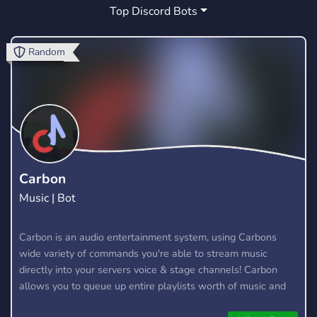
Top Discord Bots
GUILD
SOCIAL
GIVEAWAYS
1
99
51
RUNESCAPE
GAMES
COMPETITIVE
2
88
8
Random
CLASH OF CLANS
FORTNITE CLAN
1
1
ANIME
CSGO
TOURNAMENTS
94
4
2
YOUTUBE
FRIENDLY
WARFRAME
42
17
1
RUST
FPS
OSRS
CALL OF DUTY
5
3
1
2
Carbon
Music | Bot
ESPORT
MULTIGAMING
1
1
Carbon is an audio entertainment system, using Carbons
wide variety of commands you're able to stream music
directly into your servers voice & stage channels! Carbon
allows you to queue up entire playlists worth of music and
stream them into voice channels and stage channels for