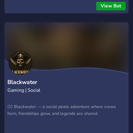
semanal con misiones desafiantes. Sistema de rangos y
View Bot
escuadrones: progresa y lidera tu propio escuadrón.
Progresión de personaje y contenido único: clips, ediciones y
más. Escuadrones cerrados: tu equipo será tu familia en el
campo de batalla. Con casi un año de experiencia, somos un
clan unido, dedicado a la democracia gestionada y a disfrutar
de Helldivers al máximo. ¡Por la democracia gestionada y
Super Tierra!
Blackwater
Gaming | Social
🏴‍☠️ Blackwater — a social pirate adventure where crews
form, friendships grow, and legends are shared.