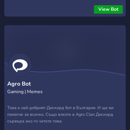
View Bot
Agro Bot
Gaming | Memes
Това е най добрият Дискорд бот в България. И ще ви
помогне за всичко. Също влезте в Agro Clan Дискорд
сървъра ако го четете това.