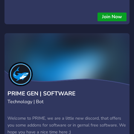
Join Now
PRIME GEN | SOFTWARE
Technology | Bot
Welcome to PRIME, we are a little new discord, that offers
you some addons for software or in gernal free software. We
hope you have a nice time here ;)