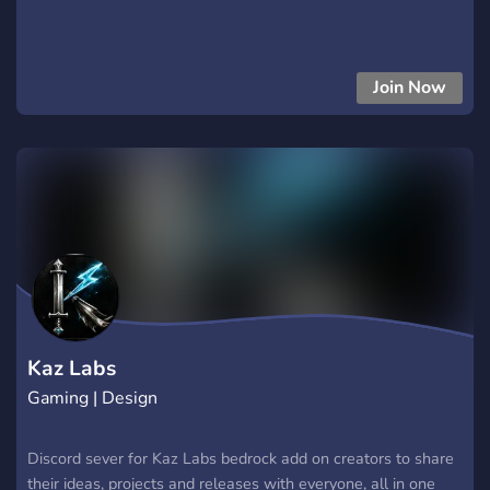
Join Now
Kaz Labs
Gaming | Design
Discord sever for Kaz Labs bedrock add on creators to share
their ideas, projects and releases with everyone, all in one