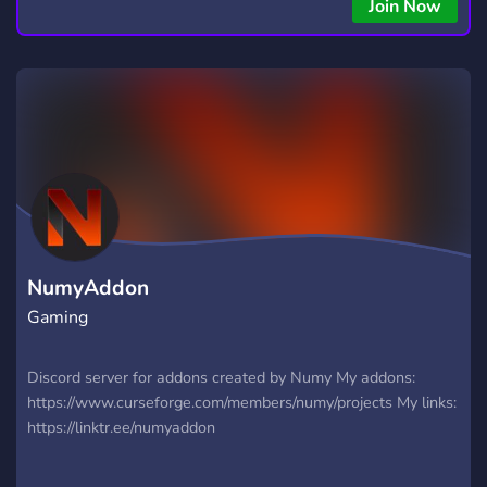
copying • Futures, Forex, and Crypto strategies • Compatible
Join Now
with major brokers Whether you're a beginner or
experienced trader, join us to take your trading to the next
level with powerful tools and a supportive trading
community. Website: https://hextrade.io
NumyAddon
Gaming
Discord server for addons created by Numy My addons:
https://www.curseforge.com/members/numy/projects My links:
https://linktr.ee/numyaddon