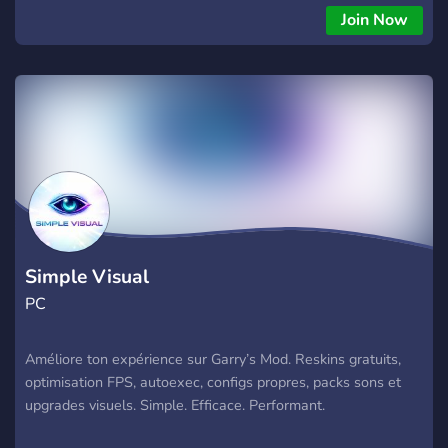
Join Now
Simple Visual
PC
Améliore ton expérience sur Garry’s Mod. Reskins gratuits,
optimisation FPS, autoexec, configs propres, packs sons et
upgrades visuels. Simple. Efficace. Performant.