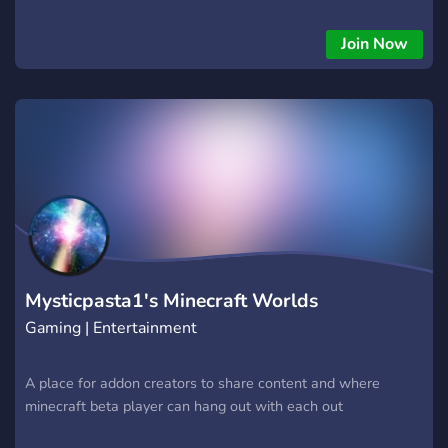
Join Now
Mysticpasta1's Minecraft Worlds
Gaming | Entertainment
A place for addon creators to share content and where
minecraft beta player can hang out with each out