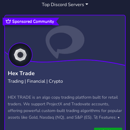
Top Discord Servers
FREE
WORLD OF WARCRAFT
564
103
SHOP
SELLING
GMOD
445
245
99
Sponsored Community
SOFTWARE
CHEAP
MODS
123
218
233
HOMEASSISTANT
HOME ASSISTANT
3
3
IOT
HOME AUTOMATION
3
3
DOWNLOAD
SMP
OPTIMISATION
12
442
6
Hex Trade
Trading | Financial | Crypto
DOWNLOADS
MINECRAFT BEDROCK
5
280
ADDON
HEX TRADE is an algo copy trading platform built for retail
1
traders. We support ProjectX and Tradovate accounts,
offering powerful custom-built trading algorithms for popular
assets like Gold, Nasdaq (NQ), and S&P (ES). 🚀 Features: •
Automated trading with custom algos • Real-time trade