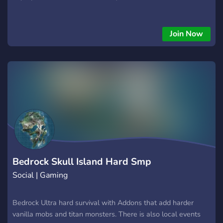
Join Now
Bedrock Skull Island Hard Smp
Social | Gaming
Bedrock Ultra hard survival with Addons that add harder
vanilla mobs and titan monsters. There is also local events