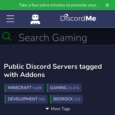
Take a few extra minutes to promote your
community even further on Griv.io, our newest
site.
Public Discord Servers tagged
with Addons
MINECRAFT
GAMING
5,439
21,274
DEVELOPMENT
BEDROCK
555
112
More Tags
YOUTUBER
GARRYSMOD
FPS
531
27
357