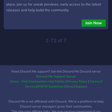
place, join us for sneak previews, early access to the latest
releases and help build the community.
Join Now
1-72 of 7
Need Discord Me support? Join the Discord Me Discord server
Discord Me Support Server
Grivio - Find Communities that Matter
|
Privacy Policy
|
Terms of
Service
|
NSFW Guidelines
|
Blog
|
Support
Discord Me is not affiliated with Discord. We're a platform to help
Discord server managers grow their communities.
This site uses affiliate links. We may receive commission if you