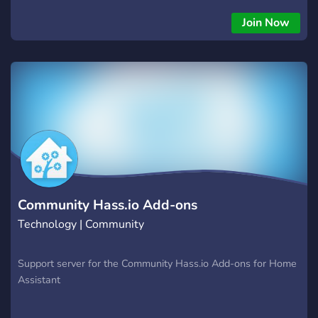
Join Now
Community Hass.io Add-ons
Technology | Community
Support server for the Community Hass.io Add-ons for Home
Assistant