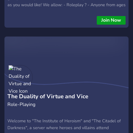
as you would like! We allow: - Roleplay ? - Anyone from ages
11-18 Here ? - LGBTQIA+ Friendly ?️‍? - Friends to make ? -
Bots to explore! ? - Memes to share ? - And there is no sign
Join Now
of Racism, Homophobia, Transphobia, Cat calling, Abelism, or
anything along those lines! ? We would love for you to join!
Cannot wait to see you here! Peace! ?
The Duality of Virtue and Vice
Role-Playing
Welcome to "The Institute of Heroism" and "The Citadel of
Darkness", a server where heroes and villains attend