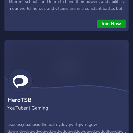
different schools and learn to hone their powers and abilities.
In our world, heroes and villains are in a constant battle, but
they both have the same goal of becoming the strongest
versions of themselves. Join us and immerse yourself in a
Join Now
world of adventure and intrigue, where you can be the hero
or villain you've always dreamed of being. At "The Institute of
Heroism" you will learn how to become the strongest version
of yourself and become a hero to save the world, and at "The
Citadel of Darkness" you will learn how to become the most
powerful villain and conquer the world. Here, you can take
classes, join clubs, and explore the city. You'll have the
opportunity to make friends and enemies, and participate in
exciting roleplays with other users. Whether you want to be
a master villain, a powerful hero, or something in between,
the choice is yours.
HeroTSB
YouTuber | Gaming
asdoasçduahosiudhuad3 nydeyqw ftqwfntgqw
dqwmdwdyqwdygqwdqwdwdoqwddqwdqwdqwdqdtqwdqwjt