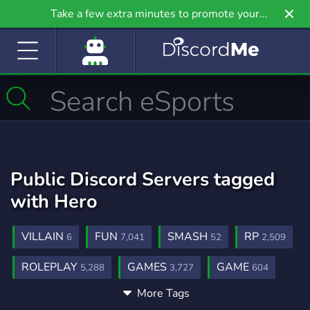
Take a few extra minutes to promote your
community even further on Griv.io, our newest
site.
Public Discord Servers tagged
with Hero
VILLAIN
FUN
SMASH
RP
6
7,041
52
2,509
ROLEPLAY
GAMES
GAME
5,288
3,727
604
More Tags
MHA
POWERS
BNHA
98
14
57