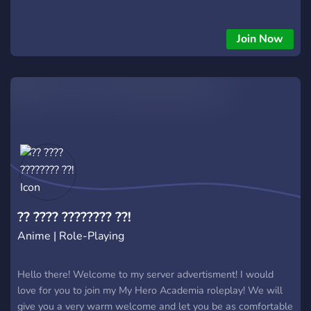
Join Now
?? ???? ???????? ??!
Anime | Role-Playing
Hello there! Welcome to my server advertisment! I would
love for you to join my My Hero Academia roleplay! We will
give you a very warm welcome and let you be as comfortable