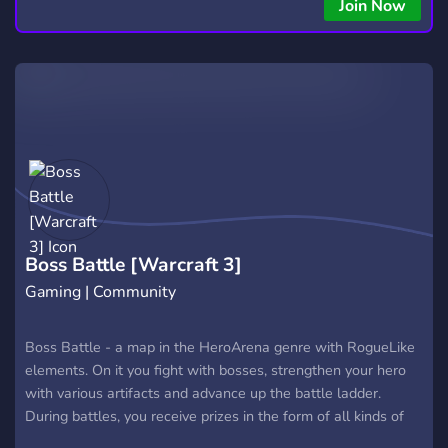
Join Now
Boss Battle [Warcraft 3]
Gaming | Community
Boss Battle - a map in the HeroArena genre with RogueLike
elements. On it you fight with bosses, strengthen your hero
with various artifacts and advance up the battle ladder.
During battles, you receive prizes in the form of all kinds of
artifacts that have unusual effects. Also, between bosses,