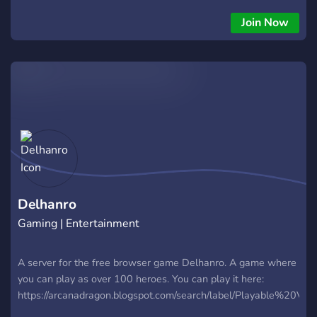
systems - Easily accessible to new or old RPers - Custom
and Canon Quirks - Plots which anyone can engage in!
Join Now
Current Arc: Despite beating some of the League's strongest
assets, UA is struggling through troubling times. With new
villains on the rise, who knows what could happen...
Delhanro
Gaming | Entertainment
A server for the free browser game Delhanro. A game where
you can play as over 100 heroes. You can play it here:
https://arcanadragon.blogspot.com/search/label/Playable%20Vers