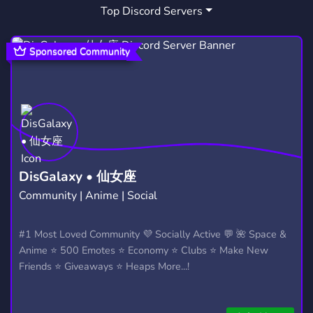
Top Discord Servers
MY HERO ACADEMIA
ROMANCE
72
28
DRAMA
ONLINE
EVIL
48
94
8
Sponsored Community
VIDEO GAME
UA
SSBU
19
21
21
WARCRAFT
GOOD
WEB
38
37
18
HEROES
ARENA
WARCRAFT 3
15
20
10
COIN
BROWSER
BOKU NO HERO
9
5
3
DisGalaxy • 仙女座
Community | Anime | Social
BNH
BOSS BATTLE
HERO ARENA
1
1
1
#1 Most Loved Community 💜 Socially Active 💬 🌺 Space &
Anime ⭐ 500 Emotes ⭐ Economy ⭐ Clubs ⭐ Make New
Friends ⭐ Giveaways ⭐ Heaps More...!