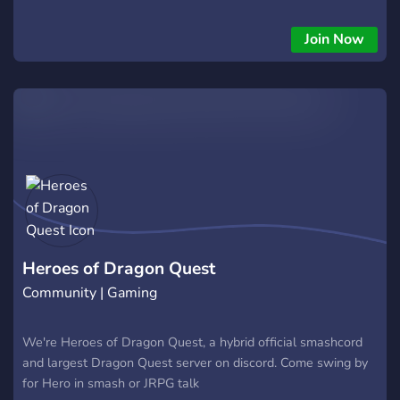
Join Now
Heroes of Dragon Quest
Community | Gaming
We're Heroes of Dragon Quest, a hybrid official smashcord
and largest Dragon Quest server on discord. Come swing by
for Hero in smash or JRPG talk