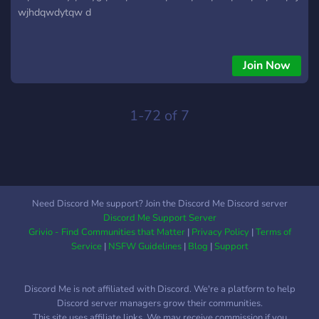
wjhdqwdytqw d
Join Now
1-72 of 7
Need Discord Me support? Join the Discord Me Discord server
Discord Me Support Server
Grivio - Find Communities that Matter
|
Privacy Policy
|
Terms of
Service
|
NSFW Guidelines
|
Blog
|
Support
Discord Me is not affiliated with Discord. We're a platform to help
Discord server managers grow their communities.
This site uses affiliate links. We may receive commission if you