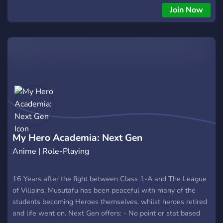
you can turn to Cute Bob, the local manager of special
Join Now
arenas, to join the battle in various additional modes. In one
match you can defeat up to 10 bosses, and also see up to
300+ different artifacts! At the moment, on the map you can
try out 30+ heroes and hundreds of various tactics, using
modifiers that significantly change the gameplay. I hope you
enjoy this arena. Good luck in the battle!
My Hero Academia: Next Gen
Anime | Role-Playing
16 Years after the fight between Class 1-A and The League
of Villains, Musutafu has been peaceful with many of the
students becoming Heroes themselves, whilst heroes retired
and life went on. Next Gen offers: - No point or stat based