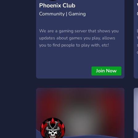
Phoenix Club
Community | Gaming
We are a gaming server that shows you
updates about games you play, allows
you to find people to play with, etc!
Join Now