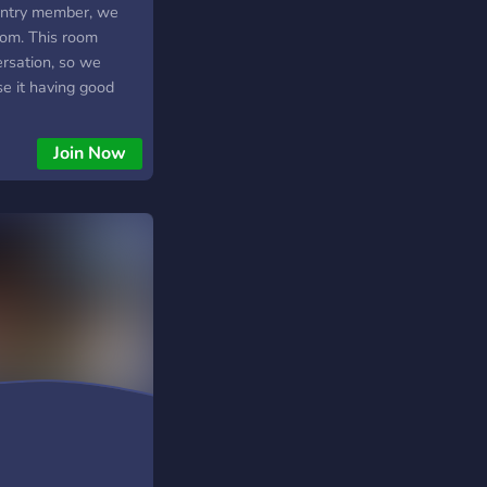
ountry member, we
oom. This room
versation, so we
e it having good
Join Now