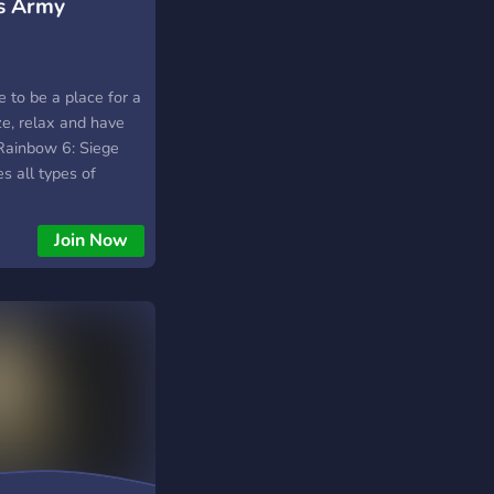
s Army
 to be a place for a
ze, relax and have
 Rainbow 6: Siege
s all types of
oy your time here!
Join Now