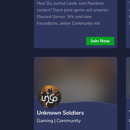
Hey! Du suchst Leute zum Rainbow
lis/dontnod things. - Channels for
zocken? Dann joine gerne auf unseren
posting fanart and fanfics for your
Discord-Server. Wir sind eine
favourite lis/dontnod games. - Cool
freundliche, aktive Community mit
level up role rewards. - The ability to
Spielern auf jedem Rang. Wir helfen
change your name colour. - Various LIS
Neulingen gerne mit Tipps, Einstellungen
themed emojis (More to come soon!) -
Join Now
usw. Also falls du interessiert bist schau
Fair rules.
gerne mal vorbei wir freuen uns auf dich.
;) MFG Mikka PS: hier der Einladungslink
zum Server : https://discord.gg/FRMK8HY
Unknown Soldiers
Gaming | Community