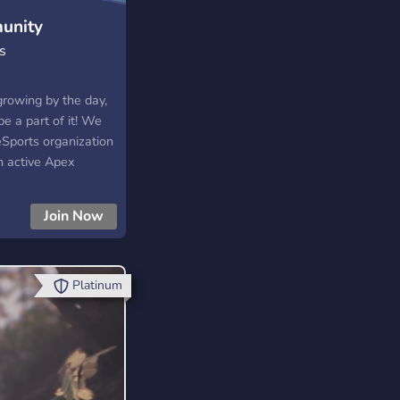
unity
s
growing by the day,
e a part of it! We
eSports organization
h active Apex
, and Rainbow 6
 looking for a new
Join Now
tion to follow? Do
 tournaments? Are
ake friends with the
esn’t matter, as long
Platinum
e about gaming and
 you will always be
oin our growing
HTaUbmB Follow us on