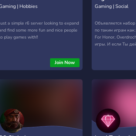
Gaming | Hobbies
Gaming | Social
Just a simple r6 server looking to expand
Объявляется набор
and find some more fun and nice people
по таким играм как:
to play games with!!
For Honor, Overdroc
игры. И если Ты де
скиловый boiiiiii то
вступить в Legion o
Join Now