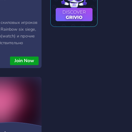
 скиловых игроков
 Rainbow six siege,
h(watch) и прочие
йствительно
 ты просто обязан
f Gamers.
Join Now