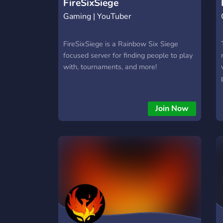
FireSixSiege
Gaming | YouTuber
FireSixSiege is a Rainbow Six Siege
focused server for finding people to play
with, tournaments, and more!
Join Now