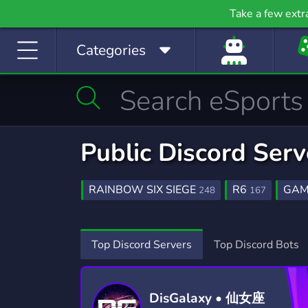
Gaming
Growth
H
Take a few extr
53,749 Servers
2,094 Servers
397
Categories
Investing
Just Chatting
La
1,188 Servers
5,507 Servers
559
Manga
Mature
M
510 Servers
607 Servers
3,02
Movies
Music
Public Discord Ser
367 Servers
3,589 Servers
1,78
Photography
Playstation
Pod
RAINBOW SIX SIEGE
R6
GAM
248
167
134 Servers
237 Servers
47
RAINBOW
R6SIEGE
ESPORTS
27
12
8
Programming
Role-Playing
S
RAINBOW 6 SIEGE
GIVEAWAYS
18
2,60
Top Discord Servers
Top Discord Bots
2,107 Servers
8,523 Servers
490
WELCOMING
FRIENDLY
AP
215
3,952
Sports
Streaming
S
1,577 Servers
3,279 Servers
1,41
DisGalaxy • 仙女座