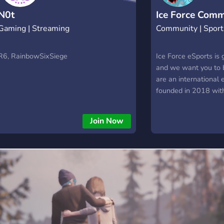
N0t
Ice Force Comm
Gaming | Streaming
Community | Sport
R6, RainbowSixSiege
Ice Force eSports is 
and we want you to b
are an international 
founded in 2018 wit
Legends, Overwatch
Siege teams. Are you
Join Now
and growing organiza
you want to join our
you just looking to m
same interests? It do
as you’re passionat
eSports like we are,
welcome! Come and j
Discord server
https://discord.gg/