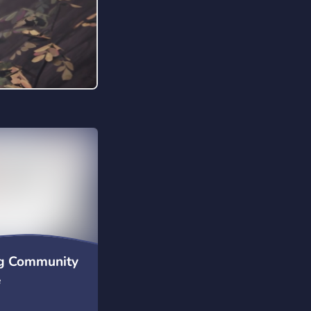
 date with
iceforceesports Want
us? Access our
ormation
org/ Rising high.
to the top!
g Community
e