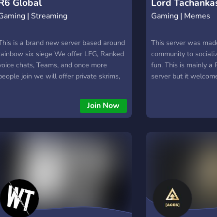
R6 Global
Lord Tachanka
Gaming | Streaming
Gaming | Memes
This is a brand new server based around
This server was made
rainbow six siege We offer LFG, Ranked
community to sociali
voice chats, Teams, and once more
fun. This is mainly a
people join we will offer private skrims,
server but it welcome
possibly with a prize pool We are in early
gamers. Hope you enj
days and have very few people Anyone
Join Now
is welcome and as we grow we will
consider adding more games and making
it a gaming server