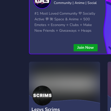
Community | Anime | Social
Technology
Tournaments
T
2,834 Servers
343 Servers
1,14
#1 Most Loved Community 💜 Socially
Active 💬 🌺 Space & Anime ⭐ 500
Twitch
Virtual Reality
W
Emotes ⭐ Economy ⭐ Clubs ⭐ Make
359 Servers
239 Servers
1,15
New Friends ⭐ Giveaways ⭐ Heaps
More...!
YouTube
YouTuber
848 Servers
3,005 Servers
Join Now
Lezys Scrims