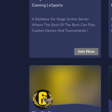
Gaming | eSports
A Rainbow Six Seige Scrims Server
Where The Best Of The Best Can Play
Custom Games And Tournaments !
Join Now