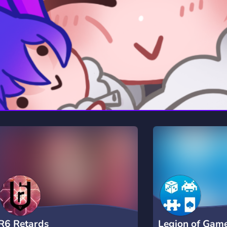
rading
Travel
7 Servers
111 Servers
riting
Xbox
4 Servers
233 Servers
R6 Retards
Legion of Gam