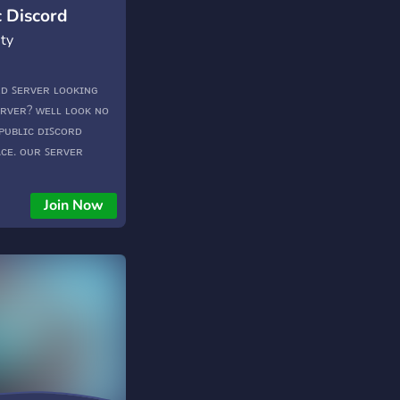
c Discord
ty
ᴏʀᴅ ꜱᴇʀᴠᴇʀ ʟᴏᴏᴋɪɴɢ
ᴇʀᴠᴇʀ? ᴡᴇʟʟ ʟᴏᴏᴋ ɴᴏ
 ᴘᴜʙʟɪᴄ ᴅɪꜱᴄᴏʀᴅ
ᴀᴄᴇ. ᴏᴜʀ ꜱᴇʀᴠᴇʀ
ꜰ ɢᴀᴍᴇꜱ, ꜰʀᴏᴍ ᴀʀᴋ ᴛᴏ
ɪɴɢ ꜱᴇʀᴠɪᴄᴇꜱ ᴍᴇᴍᴇꜱ
Join Now
ʀᴀᴛɪɴɢ ᴄᴏɴꜱᴛᴀɴᴛ
ɴɪɴɢ ᴇɴᴛɪᴄᴇᴅ ʏᴇᴛ? ᴡᴇ
ɴᴅ!
TvCT2V