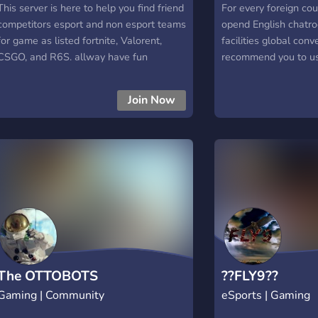
This server is here to help you find friend
For every foreign c
competitors esport and non esport teams
opend English chatr
for game as listed fortnite, Valorent,
facilities global con
CSGO, and R6S. allway have fun
recommend you to us
time in this server!
Join Now
The OTTOBOTS
??FLY9??
Gaming | Community
eSports | Gaming