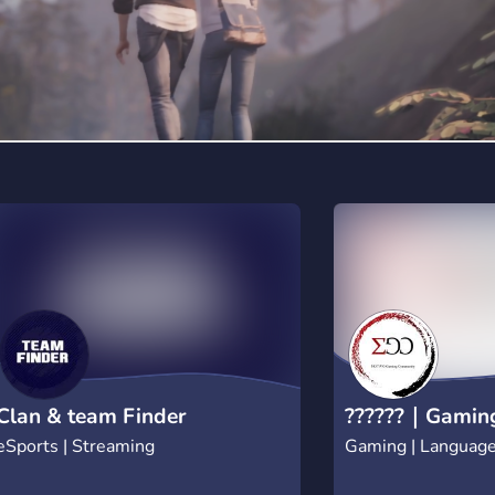
Twitter and be up to
everything Ice Force
https://twitter.com/
to know more about 
website for more inf
https://www.iceforce.
Together we will get 
#FreezeUp
Clan & team Finder
??????｜Gamin
eSports | Streaming
Gaming | Languag