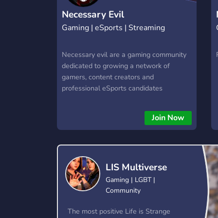
Necessary Evil
Gaming | eSports | Streaming
Necessary evil are a gaming community
dedicated to growing a network of
gamers, content creators and
professional eSports candidates
Join Now
LIS Multiverse
Gaming | LGBT |
Community
The most positive Life is Strange