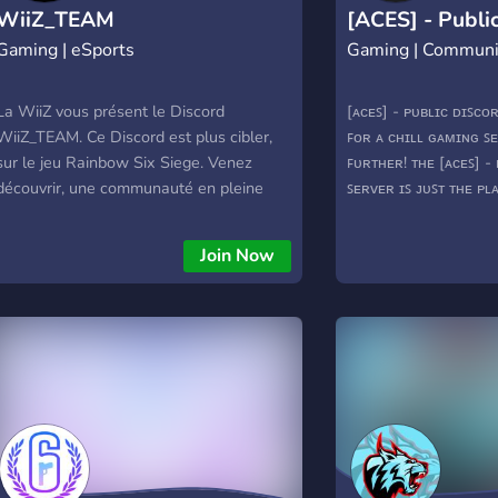
WiiZ_TEAM
[ACES] - Publi
Gaming | eSports
Gaming | Communi
Server
La WiiZ vous présent le Discord
[ᴀᴄᴇꜱ] - ᴘᴜʙʟɪᴄ ᴅɪꜱᴄ
WiiZ_TEAM. Ce Discord est plus cibler,
ꜰᴏʀ ᴀ ᴄʜɪʟʟ ɢᴀᴍɪɴɢ ꜱ
sur le jeu Rainbow Six Siege. Venez
ꜰᴜʀᴛʜᴇʀ! ᴛʜᴇ [ᴀᴄᴇꜱ] -
découvrir, une communauté en pleine
ꜱᴇʀᴠᴇʀ ɪꜱ ᴊᴜꜱᴛ ᴛʜᴇ ᴘʟ
évolution.
ɪɴᴄʟᴜᴅᴇꜱ: ᴀʟʟ ꜱᴏʀᴛꜱ ᴏ
ᴡᴀʀꜰʀᴀᴍᴇ ᴍᴀᴛᴄʜ ꜰɪɴᴅ
Join Now
ᴍᴇᴅɪᴀ ꜱʜᴀʀɪɴɢ ꜱᴇᴛᴜᴘ 
ᴍᴏᴅᴇʀᴀᴛɪᴏɴ ᴀɴᴅ ᴘʟᴀɴ
ʜᴏᴘᴇ ᴛᴏ ꜱᴇᴇ ʏᴏᴜ ᴀʀᴏᴜ
https://discord.gg/g