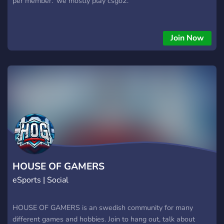
per member.' we mostly play csgo2.
Join Now
HOUSE OF GAMERS
eSports | Social
HOUSE OF GAMERS is an swedish community for many
different games and hobbies. Join to hang out, talk about