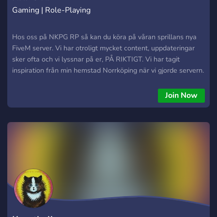
Gaming | Role-Playing
Hos oss på NKPG RP så kan du köra på våran sprillans nya
FiveM server. Vi har otroligt mycket content, uppdateringar
sker ofta och vi lyssnar på er, PÅ RIKTIGT. Vi har tagit
inspiration från min hemstad Norrköping när vi gjorde servern.
Köp bilar på Platinum, Oloffson Auto eller ta en bira på
Ölstugan Gull-olle.
Join Now