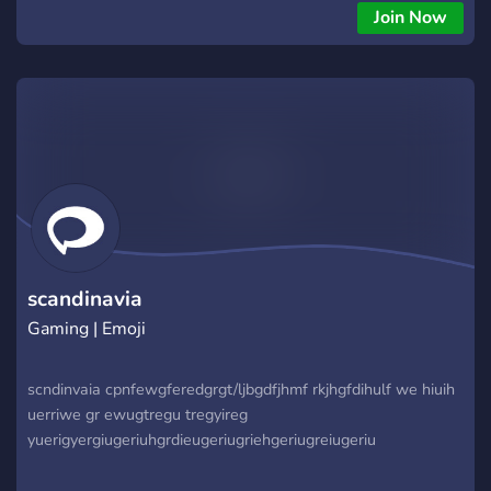
Join Now
scandinavia
Gaming | Emoji
scndinvaia cpnfewgferedgrgt/ljbgdfjhmf rkjhgfdihulf we hiuih
uerriwe gr ewugtregu tregyireg
yuerigyergiugeriuhgrdieugeriugriehgeriugreiugeriu