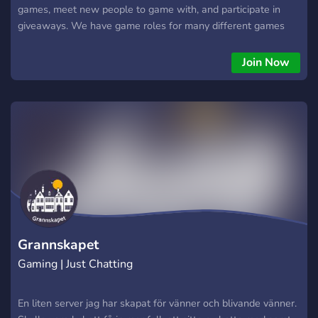
games, meet new people to game with, and participate in
giveaways. We have game roles for many different games
and have frequent giveaways of steam games, Discord Nitro,
and other prizes. We host our own dedicated servers for any
Join Now
games our community gets active in.
Grannskapet
Gaming | Just Chatting
En liten server jag har skapat för vänner och blivande vänner.