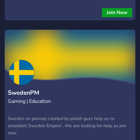
Join Now
SwedenPM
Gaming | Education
Sweden on pixmap created by polish guys help us re-
estabilish Swedish Empire! , We are looking for help so join
now