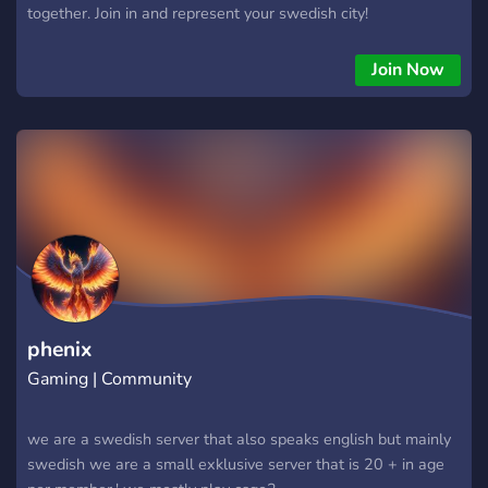
together. Join in and represent your swedish city!
Join Now
phenix
Gaming | Community
we are a swedish server that also speaks english but mainly
swedish we are a small exklusive server that is 20 + in age