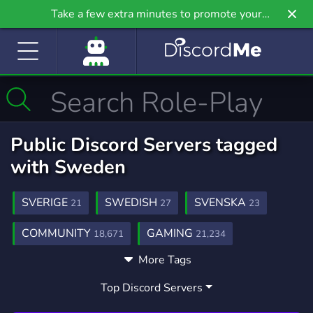
Take a few extra minutes to promote your
community even further on Griv.io, our newest
site.
Public Discord Servers tagged
with Sweden
SVERIGE
SWEDISH
SVENSKA
21
27
23
COMMUNITY
GAMING
18,671
21,234
More Tags
PIXMAP
ROLEPLAY
FIVEM
372
5,287
2,015
Top Discord Servers
NORWAY
ART
SOCIAL
14
3,527
8,758