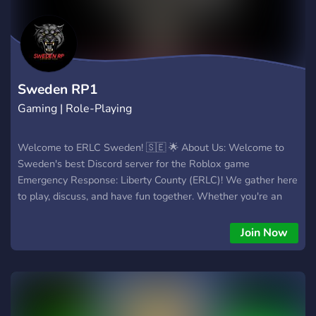
Sweden RP1
Gaming | Role-Playing
Welcome to ERLC Sweden! 🇸🇪 🌟 About Us: Welcome to
Sweden's best Discord server for the Roblox game
Emergency Response: Liberty County (ERLC)! We gather here
to play, discuss, and have fun together. Whether you're an
experienced player or a beginner, there's something for
everyone here. 🚓 What We Offer: Game Tips and Tricks: Get
Join Now
the best strategies and advice for ERLC. Events and
Tournaments: Participate in exciting events and competitions.
Community Chats: Engage in friendly conversations with
fellow Swedish players. Help and Support: Find assistance
for any game-related issues. 📜 Requirements: You must be