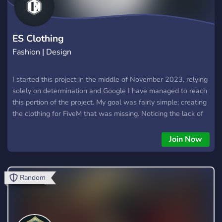
ES Clothing
Fashion | Design
I started this project in the middle of November 2023, relying
solely on determination and Google I have managed to reach
this portion of the project. My goal was fairly simple; creating
the clothing for FiveM that was missing. Noticing the lack of
differenting clothing for both male and female players I
decided to create clothes that would fit everyone. On top of
Join Now
that, I try to fabricate clothes of the highest quality possible.
ES Clothing strives to create clothing of varying materials,
colors and styles. We aim to advance your roleplay
Random
experience by letting players express their characters
through our clothing. In the future we seek to reach new
heights, modelling never before seen clothing.