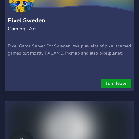
Pixel Sweden
Gaming | Art
Pixel Game Server For Sweden! We play alot of pixel themed
games but mostly PXGAME, Pixmap and also pixelplanet!
Join Now