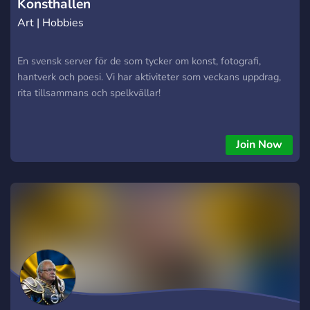
Konsthallen
Art | Hobbies
En svensk server för de som tycker om konst, fotografi,
hantverk och poesi. Vi har aktiviteter som veckans uppdrag,
rita tillsammans och spelkvällar!
Join Now