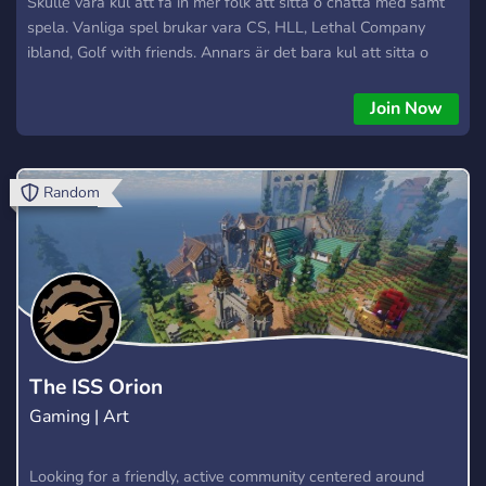
Skulle vara kul att få in mer folk att sitta o chatta med samt
spela. Vanliga spel brukar vara CS, HLL, Lethal Company
ibland, Golf with friends. Annars är det bara kul att sitta o
chatta och hitta några nya vänner, vi är en blandad grupp
med båda könen. Ni är hjärtligt välkomna. Mvh Flums/Odini.
Join Now
Random
The ISS Orion
Gaming | Art
Looking for a friendly, active community centered around