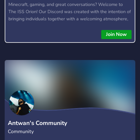
Minecraft, gaming, and great conversations? Welcome to
The ISS Orion! Our Discord was created with the intention of
bringing individuals together with a welcoming atmosphere,
community events, giveaways, and more!
Join Now
Antwan's Community
Community