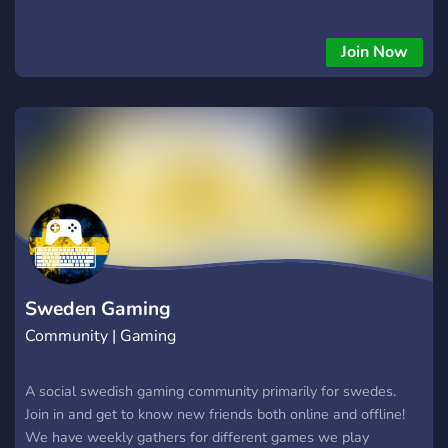
Join Now
Sweden Gaming
Community | Gaming
A social swedish gaming community primarily for swedes.
Join in and get to know new friends both online and offline!
We have weekly gathers for different games we play