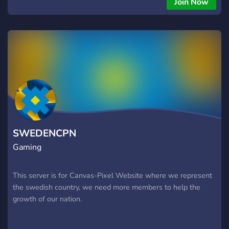
Join Now
grabbarnaserver för grabbarnaserver för grabbarnaserver för
grabbarna
SWEDENCPN
Gaming
This server is for Canvas-Pixel Website where we represent
the swedish country, we need more members to help the
growth of our nation.