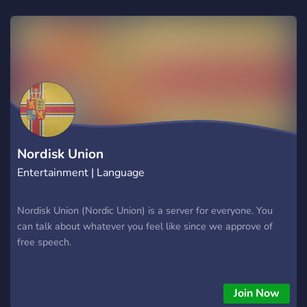
Nordisk Union
Entertainment | Language
Nordisk Union (Nordic Union) is a server for everyone. You
can talk about whatever you feel like since we approve of
free speech.
Join Now