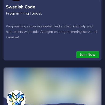
Swedish Code
Programming | Social
Programming server in swedish and english. Get help and
help others with code. Äntligen en programmeringsserver på
svenska!
Join Now