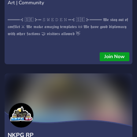
Art | Community
════⊰ 🇸🇪 ⊱═ 𝚂 𝚆 𝙴 𝙳 𝙴 𝙽 ═⊰ 🇸🇪 ⊱════ 𝖂𝖊 𝖘𝖙𝖆𝖞 𝖔𝖚𝖙 𝖔𝖋
𝖈𝖔𝖓𝖋𝖑𝖎𝖈𝖙 ⚔️ 𝖂𝖊 𝖒𝖆𝖐𝖊 𝖆𝖒𝖆𝖟𝖎𝖓𝖌 𝖙𝖊𝖒𝖕𝖑𝖆𝖙𝖊𝖘 📜 𝖂𝖊 𝖍𝖆𝖛𝖊 𝖌𝖔𝖔𝖉 𝖉𝖎𝖕𝖑𝖔𝖒𝖆𝖈𝖞
𝖜𝖎𝖙𝖍 𝖔𝖙𝖍𝖊𝖗 𝖋𝖆𝖈𝖙𝖎𝖔𝖓𝖘 🤝 𝖛𝖎𝖘𝖎𝖙𝖔𝖗𝖘 𝖆𝖑𝖑𝖔𝖜𝖊𝖉 👋
Join Now
NKPG RP