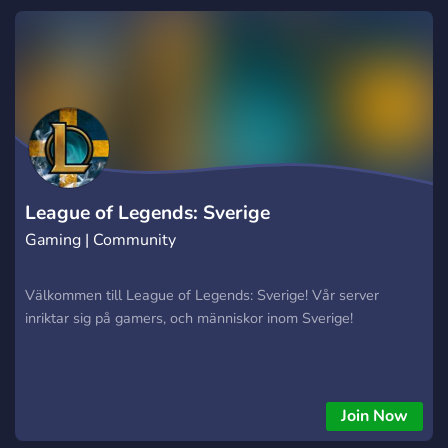
League of Legends: Sverige
Gaming | Community
Välkommen till League of Legends: Sverige! Vår server
inriktar sig på gamers, och människor inom Sverige!
Join Now