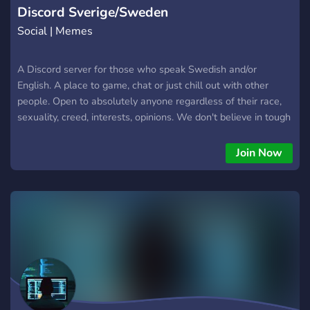
Discord Sverige/Sweden
Social | Memes
A Discord server for those who speak Swedish and/or
English. A place to game, chat or just chill out with other
people. Open to absolutely anyone regardless of their race,
sexuality, creed, interests, opinions. We don't believe in tough
moderation but we expect all to be kind to each other.
Join Now