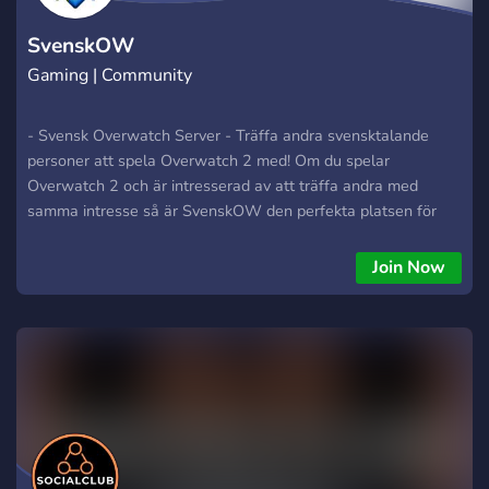
SvenskOW
Gaming | Community
- Svensk Overwatch Server - Träffa andra svensktalande
personer att spela Overwatch 2 med! Om du spelar
Overwatch 2 och är intresserad av att träffa andra med
samma intresse så är SvenskOW den perfekta platsen för
dig! Alla olika ranker är välkomna hit. Spela med andra och ha
roligt medans ni blir bättre på spelet och går upp i rank! Det
Join Now
går också bra att spela quick play och bara ha roligt med
andra medlemmar :)