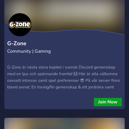
G-Zone
Community | Gaming
G-Zone är nästa stora kapitel i svensk Discord gemenskap
med en ljus och spännande framtid 🙌 Här är alla välkomna
oavsett intresse samt spel preferenser 😎 På vår server finns
bland annat: En trevlig/fin gemenskap & ett jordnära samt
närvarande admin team 🥰 Minimalistisk layout utan
“onödiga” kanaler/kategorier 👀 Egen bott med ett
Join Now
helhetsperspektiv för all aktivitet på servern 🤖 Skapa din
egen röst kanal som du har full kontroll över 🤠 Forum
funktion där du kan lyfta ett ämne som engagerar dig 🔥
Detta samt mycket mer väntar på dig hos oss, ge servern en