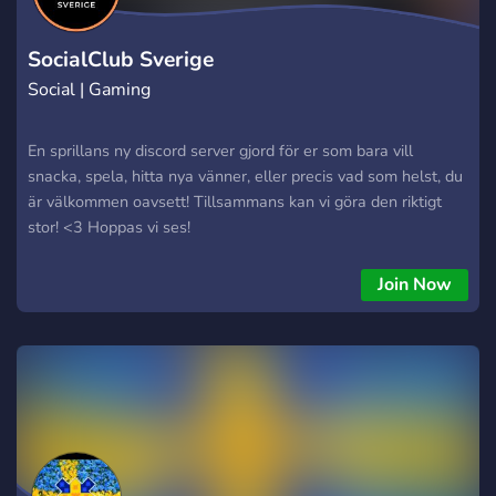
SocialClub Sverige
Social | Gaming
En sprillans ny discord server gjord för er som bara vill
snacka, spela, hitta nya vänner, eller precis vad som helst, du
är välkommen oavsett! Tillsammans kan vi göra den riktigt
stor! <3 Hoppas vi ses!
Join Now