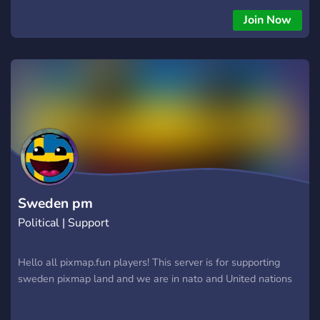
Join Now
Sweden pm
Political | Support
Hello all pixmap.fun players! This server is for supporting
sweden pixmap land and we are in nato and United nations