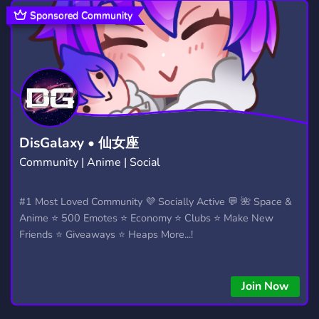
LEAGUE OF LEGENDS
GTA
897
1,028
Sponsored Community
ROBLOX
ENGLISH
FINLAND
5,476
716
111
PIXEL ART
SCANDINAVIA
128
5
PIXELPLANET
SVERIGE GAMING
695
3
PIXMAPFUN
HELP
DATING
131
301
1,363
DisGalaxy • 仙女座
Community | Anime | Social
MEMES
CHILL
CHAT
3,063
7,530
2,760
LOL
OVERWATCH
MYTHOLOGY
#1 Most Loved Community 💜 Socially Active 💬 🌺 Space &
337
454
41
Anime ⭐ 500 Emotes ⭐ Economy ⭐ Clubs ⭐ Make New
CREATIVE
233
Friends ⭐ Giveaways ⭐ Heaps More...!
Join Now