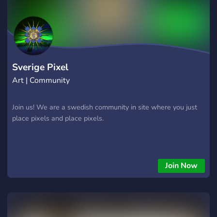
Swedish to join. Follow all server rules and be respectful to
others. Join us and become a part of the best Swedish ERLC
community!
Sverige Pixel
Art | Community
Join us! We are a swedish community in site where you just
place pixels and place pixels.
Join Now