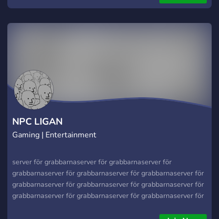
NPC LIGAN
Gaming | Entertainment
server för grabbarnaserver för grabbarnaserver för
grabbarnaserver för grabbarnaserver för grabbarnaserver för
grabbarnaserver för grabbarnaserver för grabbarnaserver för
grabbarnaserver för grabbarnaserver för grabbarnaserver för
grabbarnaserver för grabbarnaserver för grabbarnaserver för
grabbarnaserver för grabbarnaserver för grabbarnaserver för