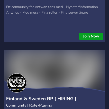
Ett community för Antwan fans med - Nyheter/Information -
Antlines - Med mera - Fina roller - Fina server ägare
Join Now
Finland & Sweden RP [ HIRING ]
Community | Role-Playing