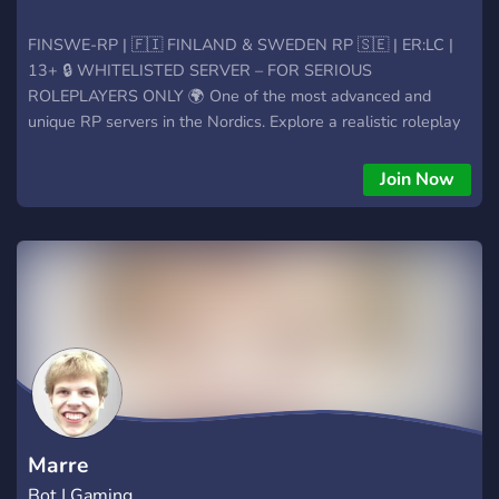
FINSWE-RP | 🇫🇮 FINLAND & SWEDEN RP 🇸🇪 | ER:LC |
13+ 🔒 WHITELISTED SERVER – FOR SERIOUS
ROLEPLAYERS ONLY 🌍 One of the most advanced and
unique RP servers in the Nordics. Explore a realistic roleplay
experience built around border control, detailed laws
between Sweden and Finland, and a custom-developed
Join Now
ER:LC world that no other server offers. 📌 What you need to
know before joining: 🔗 Whitelist is required – you must apply
and explain why YOU should join 👥 Minimum age: 13+ for
general roles, 15+ for staff team 🧠 Our staff has FiveM
experience – expect mature, structured, and serious RP 🚨
Cross-border gameplay – with realistic legal conflict between
Finland & Sweden 🛠️ Roblox map under development – with
exclusive features unique to our server 🌍 We now accept
licenses from all over Europe – bring your country’s roleplay
experience with you! 🎤 Looking for something serious,
international, and next level in ER:LC? This is it. ➡️ Apply for
Marre
whitelist. Prove yourself.
Bot | Gaming