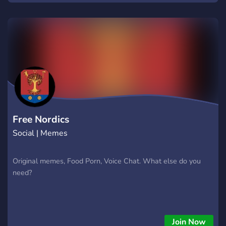
Free Nordics
Social | Memes
Original memes, Food Porn, Voice Chat. What else do you
need?
Join Now