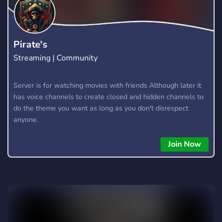
Pirate's
Streaming | Community
Server is for watching movies with friends Although later it
has voice channels to create closed and hidden channels to
do the theme you want as long as you don't disrespect
anyone.
Join Now