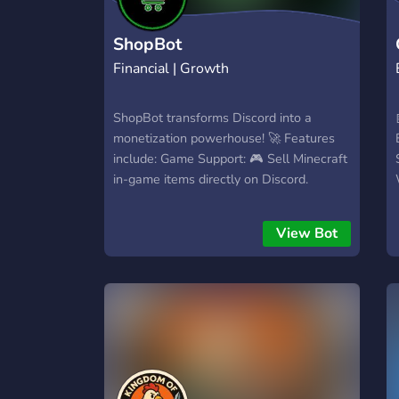
ShopBot
Financial | Growth
ShopBot transforms Discord into a
monetization powerhouse! 🚀 Features
include: Game Support: 🎮 Sell Minecraft
in-game items directly on Discord.
Intuitive Dashboard: 💻 User-friendly
product creation and detailed server
View Bot
economy management. Fast Setup: 🏋️
Quick and easy setup with multiple
payment options. Endless Customization:
🎨 Customizable Discord embeds for
products with a Buy button. Products
You Can Sell: 🚀 Your imagination is your
only limitation! Automatic Actions! 🦾
Customize post-purchase actions: Send