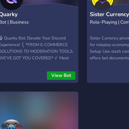
Quarky
Sister Currenc
Bot | Business
Role-Playing | Co
🤖 Quarky Bot: Elevate Your Discord
Sister Currency prov
Experience! ⎩ *FROM E-COMMERCE
for roleplay economy.
SOLUTIONS TO MODERATION TOOLS,
Setup: Use slash com
WE’VE GOT YOU COVERED* ☄️ Meet
offers bot documentat
Quarky Bot – your ultimate companion in
moderator and playe
Discord automation! ✨ Why Choose
and `/info` for more d
View Bot
Quarky Bot? - 🚀 User-Friendly
Get in touch with the
Commands: - 🔒 Innovative Permissions
discord server. 🖥️ GU
System: Control access with the
select menus, butto
advanced **/permissions** system. - 🌐
content. 🎁 Items: M
Constant Updates: Regularly updated
with unique names, d
features - No overwhelming list of 250
for players to buy. 
slash command; instead, enjoy a
shops for item sales
personalized experience tailored just for
shops. Browse with 