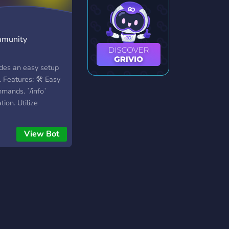
y
mmunity
ides an easy setup
 Features: 🛠️ Easy
mands. `/info`
ion. Utilize
r commands; `/help`,
etails. 🤝 Support:
View Bot
 bot creator on
I: Interface featuring
ns, and embedded
ake custom items
escriptions, costs
 Shops: Establish
. Payers can own
`/browse shop` and