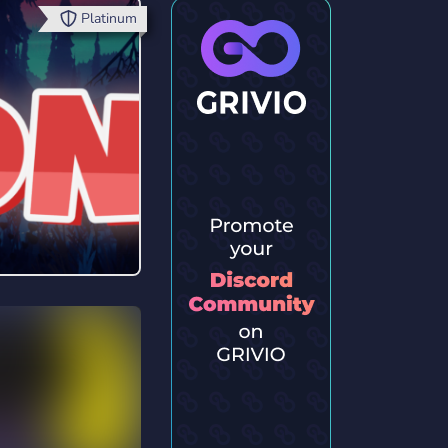
Platinum