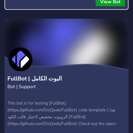
everyone to hear.
View Bot
FullBot | البوت الكامل
Bot | Support
This bot is for testing [FullBot]
(https://github.com/DisQada/FullBot) code template | هذا
الروبوت مخصص لاختبار قالب الكود [FullBot]
(https://github.com/DisQada/FullBot) Check out the open-
source code on [GitHub](https://github.com/DisQada/FullBot)