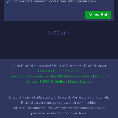
your score gets halved. Scores feed into /leaderboard
personal, server, and global (global is opt-in). 🤥 Lie To Me 3-
10 players. Each round, one player answers a personal
View Bot
question truthfully while everyone else writes a convincing
lie. Guess the truth to score; liars score for every vote they
fool. 🎉 Simple Party Game 3-10 players. A card asks
1-72 of 4
something like "who would survive a zombie apocalypse?"
Vote for who fits best, or fold and bet nobody votes for you
for bigger risk/reward. ✍️ Simple Writing Game 3-10 players.
Build a story together 1-3 sentences at a time. Points Mode:
everyone votes on the best continuation each round, first to a
Need Discord Me support? Join the Discord Me Discord server
target score wins. Freestyle Mode: a rotating judge picks each
Discord Me Support Server
round's winner, host ends it whenever satisfied.
Grivio - Find Communities that Matter
|
Privacy Policy
|
Terms of
Service
|
NSFW Guidelines
|
Blog
|
Support
Discord Me is not affiliated with Discord. We're a platform to help
Discord server managers grow their communities.
This site uses affiliate links. We may receive commission if you
purchase products through our links.