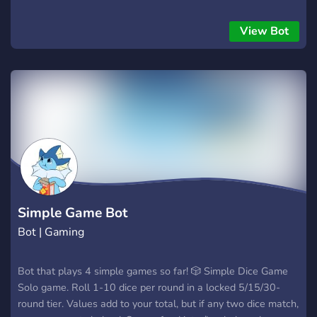
View Bot
Simple Game Bot
Bot | Gaming
Bot that plays 4 simple games so far! 🎲 Simple Dice Game
Solo game. Roll 1-10 dice per round in a locked 5/15/30-
round tier. Values add to your total, but if any two dice match,