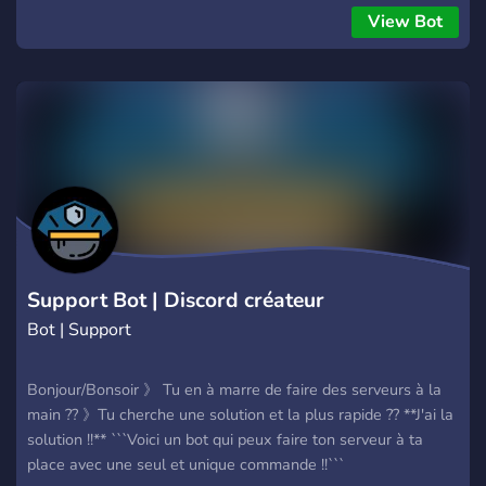
| قم بإلقاء نظرة على الكود مفتوح المصدر على [GitHub]
View Bot
(https://github.com/DisQada/FullBot)
Support Bot | Discord créateur
Bot | Support
Bonjour/Bonsoir 》 Tu en à marre de faire des serveurs à la
main ?? 》Tu cherche une solution et la plus rapide ?? **J'ai la
solution !!** ```Voici un bot qui peux faire ton serveur à ta
place avec une seul et unique commande !!```