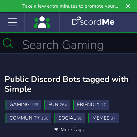
Take a few extra minutes to promote your
community even further on Griv.io, our newest
site.
Public Discord Bots tagged with
Simple
GAMING
FUN
FRIENDLY
135
264
17
COMMUNITY
SOCIAL
MEMES
150
99
37
More Tags
GIVEAWAYS
AESTHETIC
ADVERTISE
51
5
3