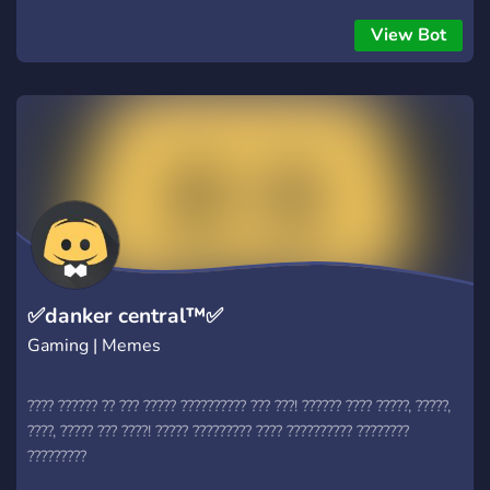
View Bot
✅danker central™✅
Gaming | Memes
???? ?????? ?? ??? ????? ?????????? ??? ???! ?????? ???? ?????, ?????,
????, ????? ??? ????! ????? ????????? ???? ?????????? ????????
?????????