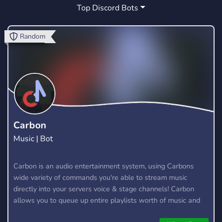
Top Discord Bots
PROMOTE
SUPPORT
MUSIC
2
34
178
CUTE
HANGOUT
ACTIVE
9
11
12
Random
WELCOMING
ESPORTS
KPOP
5
7
8
GAMES
ECONOMY
LGBTQ
88
109
2
ADVERTISING
MINECRAFT
11
22
JAVASCRIPT
LOUNGE
4
0
Carbon
Music | Bot
ADVERTISEMENT
BOT
GMOD
3
123
0
NEW
RANKS
Carbon is an audio entertainment system, using Carbons
7
4
wide variety of commands you're able to stream music
directly into your servers voice & stage channels! Carbon
allows you to queue up entire playlists worth of music and
stream them into voice channels and stage channels for