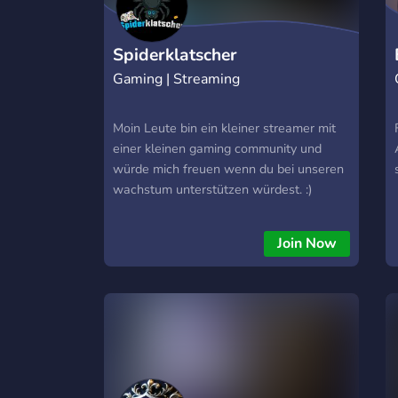
Spiderklatscher
Gaming | Streaming
Moin Leute bin ein kleiner streamer mit
einer kleinen gaming community und
würde mich freuen wenn du bei unseren
wachstum unterstützen würdest. :)
Join Now