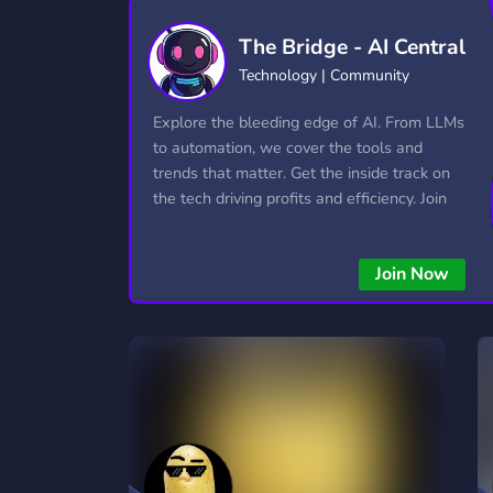
Technology
Tournaments
T
The Bridge - AI Central
2,840 Servers
343 Servers
1,14
Technology | Community
Twitch
Virtual Reality
W
Explore the bleeding edge of AI. From LLMs
359 Servers
238 Servers
1,15
to automation, we cover the tools and
trends that matter. Get the inside track on
YouTube
YouTuber
the tech driving profits and efficiency. Join
852 Servers
3,011 Servers
the conversation and stay ahead of the
competition—this is where the future’s
Join Now
made.