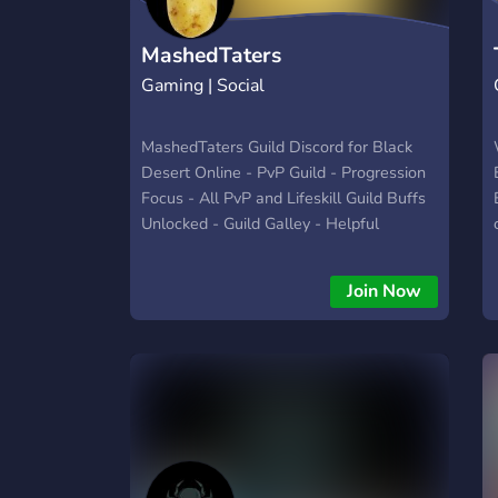
MashedTaters
Gaming | Social
MashedTaters Guild Discord for Black
Desert Online - PvP Guild - Progression
Focus - All PvP and Lifeskill Guild Buffs
Unlocked - Guild Galley - Helpful
Community
Join Now