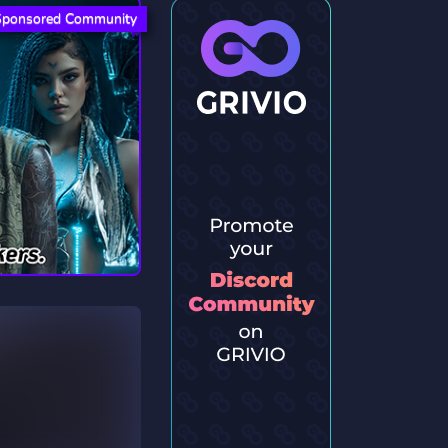
Sponsored Community