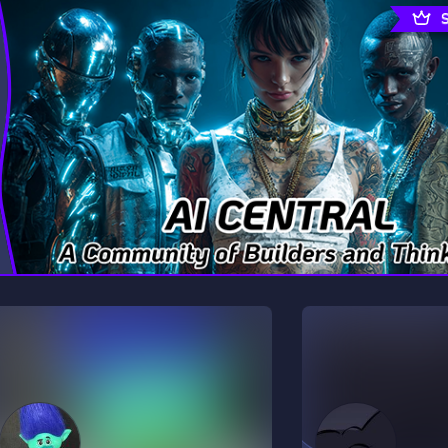
rading
Travel
9 Servers
112 Servers
riting
Xbox
6 Servers
233 Servers