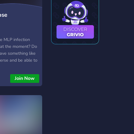
pse
se MLP infection
 at the moment? Do
ave something like
iverse and be able to
 the blood, guts, and
ERY LUCKY! WE MADE
Join Now
rly complete, with
 open. And if
acter doesn’t
ee to make an OC and
in the land of the
 happened and
tbreak. Find out the
a to give you a