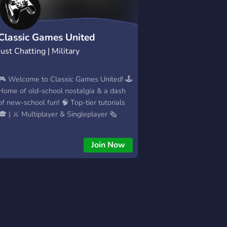
Classic Games United
Just Chatting | Military
🎮 Welcome to Classic Games United! 🕹️
Home of old-school nostalgia & a dash
of new-school fun! 🧠 Top-tier tutorials
🎓 | ⚔️ Multiplayer & Singleplayer 🗞️
Game news, 🔥 retro vibes, and more! 💾
Love classic games? You're in the right
Join Now
place. 👉 Subscribe & hit that 🔔 to never
miss a moment! 一═デ︻ му ѕρє¢ѕ ︻デ═
一 🖥️Operating System: Windows 10 Pro
64-bit (10.0, Build 19045)
(19041.vb_release.191206-1406) 🖥️
System Type: 64-bit Operating
System,x64-based Architecture 💻