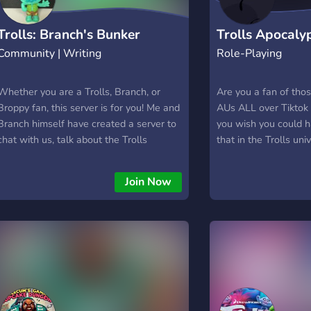
Trolls: Branch's Bunker
Trolls Apocaly
Community | Writing
Role-Playing
Hangout
Whether you are a Trolls, Branch, or
Are you a fan of tho
Broppy fan, this server is for you! Me and
AUs ALL over Tiktok
Branch himself have created a server to
you wish you could h
chat with us, talk about the Trolls
that in the Trolls un
franchise, and have fun with us! You can
roleplay it? Want all
also read Branch's journals, ask him a
glitter? You are V
Join Now
question, and join our events too, like
IT! The server is nea
Branch reacts for example. We hope
ALL canon characters
that you'll enjoy being in this server!
playing a canon char
interest you feel fr
make them stand out 
undead! Learn what
caused this horrid ou
truth. Oh, heres Epon