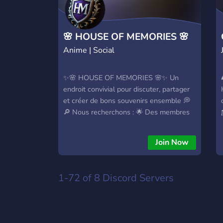
🌸 HOUSE OF MEMORIES 🌸
Anime | Social
✨🌸 HOUSE OF MEMORIES 🌸✨ Un
endroit convivial pour discuter, partager
et créer de bons souvenirs ensemble 💭
🔎 Nous recherchons : 🌟 Des membres
actifs pour faire vivre la communauté 🛡️
Des modérateurs motivés pour nous
Join Now
aider à maintenir une bonne ambiance
1-72 of 8
Discord Servers