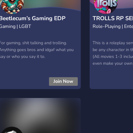
rundown. ”Hey there,
you do NOT look goo
Anyways, if you want
Beetlecum’s Gaming EDP
TROLLS RP SE
longer than you’ve h
Gaming | LGBT
Role-Playing | Ent
Cupcake D
listen up!” First, the
———📝——— ”Now I 
For gaming, shit talking and trolling.
walkers, combusters, 
This is a roleplay s
Anything goes bros and idgaf what you
a bad case of monda
be any character in 
say or who you say it to.
hell. Call them what
(All movies 1-3 inclu
what you think you’d 
even make your own o
land. But for my sake
14+, and Me(The ow
be known as ‘the 
will try our best to 
Join Now
others stay happy and
need anything, or if 
uncomfortable with 
sure you go to us!