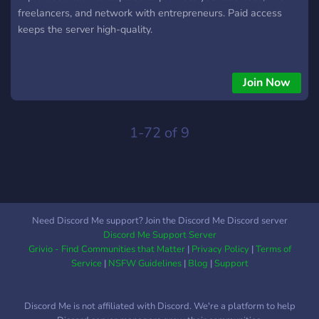
freelancers, and network with entrepreneurs. Paid access
keeps the server high-quality.
Join Now
1-72 of 9
Need Discord Me support? Join the Discord Me Discord server
Discord Me Support Server
Grivio - Find Communities that Matter
|
Privacy Policy
|
Terms of
Service
|
NSFW Guidelines
|
Blog
|
Support
Discord Me is not affiliated with Discord. We're a platform to help