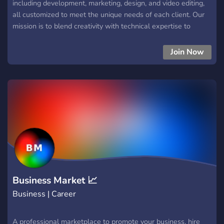
including development, marketing, design, and video editing,
all customized to meet the unique needs of each client. Our
mission is to blend creativity with technical expertise to
deliver innovative digital solutions and impactful marketing
campaigns that help brands thrive. Whether you're looking to
Join Now
build a stunning website, elevate your brand, or create
compelling content, Aion Studios is here to bring your vision
to life. Join us to explore, collaborate, and grow together!
Business Market 📈
Business | Career
A professional marketplace to promote your business, hire