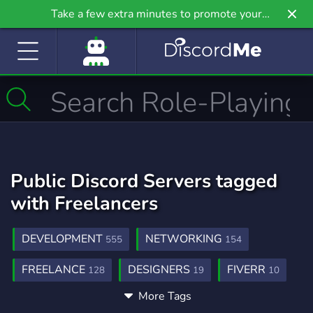
Take a few extra minutes to promote your
community even further on Griv.io, our newest
site.
Public Discord Servers tagged
with Freelancers
DEVELOPMENT
NETWORKING
555
154
FREELANCE
DESIGNERS
FIVERR
128
19
10
More Tags
ANIME
POKEMON
DESIGN
9,215
947
566