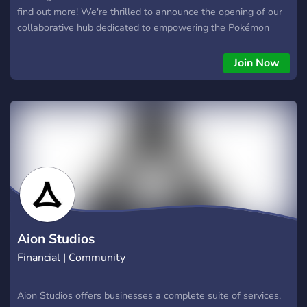
find out more! We're thrilled to announce the opening of our
collaborative hub dedicated to empowering the Pokémon
community. Connect, create, and thrive in a space built for
you. 🌟 What's The Lab All About? 🌟 We're building an
Join Now
exciting new Pokémon community Discord server called "The
Lab," designed to showcase and support creators. It's a place
where you can: 🤝 Gain Free Sponsorship. From our Head
Professor's to Professors (Creators) 🚀 Gain exposure for
your content and reach a wider audience 📚 Access valuable
resources, mentorship, and support 🌟 What's Inside? 🌟
Exclusive channels for networking and collaboration
Opportunities for growth and exposure A supportive
environment for Pokémon enthusiasts Whether you're a
creator, freelancer, or business, The Lab Office is your
gateway to a vibrant Pokémon ecosystem. 🤝 Join us today
Aion Studios
and unleash your passion!
Financial | Community
Aion Studios offers businesses a complete suite of services,