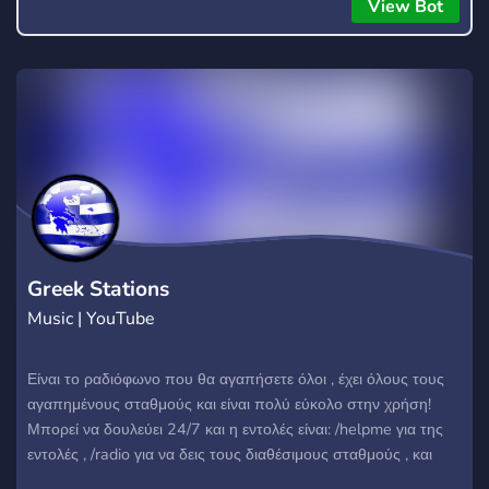
everyone to hear.
View Bot
Greek Stations
Music | YouTube
Είναι το ραδιόφωνο που θα αγαπήσετε όλοι , έχει όλους τους
αγαπημένους σταθμούς και είναι πολύ εύκολο στην χρήση!
Μπορεί να δουλεύει 24/7 και η εντολές είναι: /helpme για της
εντολές , /radio για να δεις τους διαθέσιμους σταθμούς , και
/play 1 και φτάνει έως το 36 , επίσης με /start και το λινκ