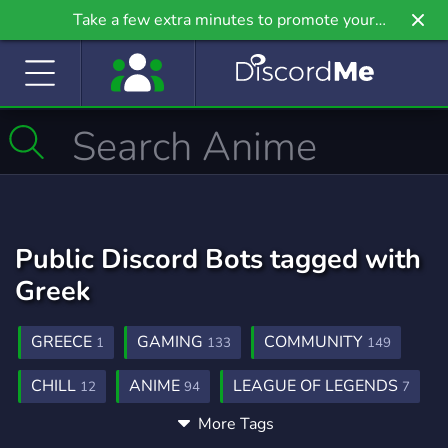
Take a few extra minutes to promote your
community even further on Griv.io, our newest
site.
Public Discord Bots tagged with
Greek
GREECE
GAMING
COMMUNITY
1
133
149
CHILL
ANIME
LEAGUE OF LEGENDS
12
94
7
More Tags
ENGLISH
ROLEPLAY
MUSIC
10
38
178