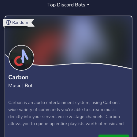
Top Discord Bots
FUN
MEMES
CHAT
SERVER
264
37
24
14
GAMES
FRIENDS
LOL
RP
88
8
4
9
Random
FIVEM
FREE
SMP
CYPRUS
30
19
1
0
ART
SOCIAL
STREAMING
PJO
23
99
9
0
MYTHOLOGY
RPG
YOUTUBE
0
21
42
MINECRAFT
HYTALE
22
2
Carbon
Music | Bot
Carbon is an audio entertainment system, using Carbons
wide variety of commands you're able to stream music
directly into your servers voice & stage channels! Carbon
allows you to queue up entire playlists worth of music and
stream them into voice channels and stage channels for