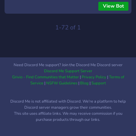
αναπαράγει ότι θέλουμε από YouTube
View Bot
1-72 of 1
Need Discord Me support? Join the Discord Me Discord server
Discord Me Support Server
Grivio - Find Communities that Matter
|
Privacy Policy
|
Terms of
Service
|
NSFW Guidelines
|
Blog
|
Support
Discord Me is not affiliated with Discord. We're a platform to help
Discord server managers grow their communities.
This site uses affiliate links. We may receive commission if you
purchase products through our links.