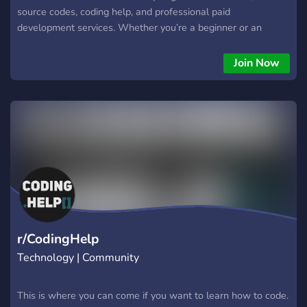
source codes, coding help, and professional paid
development services. Whether you’re a beginner or an
experienced developer, you’ll find tools, support, and
motivation to take your projects to the next level. 🔥 What
Join Now
We Offer 🖼️ Freebies & Media Packs Free images & assets
UI kits, templates, and dev resources Ready-to-use snippets
and components 💻 Source Codes & Open-Source Projects
Public projects you can use, remix, or learn from Clean and
modern code for bots, websites, apps & more 🧠 Real-Time
Coding Support Fast help with bugs, errors & debugging
Support for JavaScript, Python, HTML/CSS, PHP, C#, APIs,
bots, and more Feedback and guidance for your projects 💼
Paid Jobs & Custom Development Need something custom?
We create bots, websites, automations, scripts, APIs,
dashboards, and complete systems — professional, secure,
r/CodingHelp
and high quality. 🚀 Why Join dop
Technology | Community
This is where you can come if you want to learn how to code.