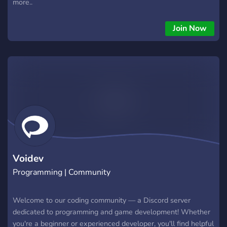
more..
Join Now
Voidev
Programming | Community
Welcome to our coding community — a Discord server
dedicated to programming and game development! Whether
you're a beginner or experienced developer, you'll find helpful