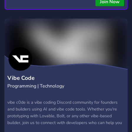
copying • Futures, Forex, and Crypto strategies • Compatible
Join Now
with major brokers Whether you're a beginner or
experienced trader, join us to take your trading to the next
level with powerful tools and a supportive trading
community. Website: https://hextrade.io
Vibe Code
Programming | Technology
vibe c0de is a vibe coding Discord community for founders
and builders using AI and vibe code tools. Whether you're
prototyping with Lovable, Bolt, or any other vibe-based
builder, join us to connect with developers who can help you
finish, secure, and launch your projects.