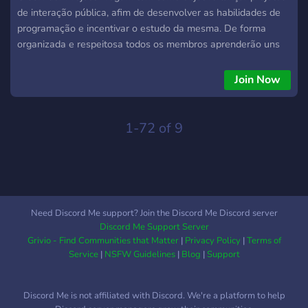
de interação pública, afim de desenvolver as habilidades de
programação e incentivar o estudo da mesma. De forma
organizada e respeitosa todos os membros aprenderão uns
com os outros, independente do seu nível!
Join Now
1-72 of 9
Need Discord Me support? Join the Discord Me Discord server
Discord Me Support Server
Grivio - Find Communities that Matter
|
Privacy Policy
|
Terms of
Service
|
NSFW Guidelines
|
Blog
|
Support
Discord Me is not affiliated with Discord. We're a platform to help