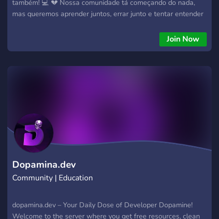
também! 💻 💔 Nossa comunidade tá começando do nada,
mas queremos aprender juntos, errar junto e tentar entender
essas coisas de código que parecem grego às vezes. Aqui
você vai encontrar: Ajuda pra quando o código não funciona
Join Now
😭 Dicas e tutoriais simples Pessoas que também tão
começando e não entendem nada 🤝 Se você quer tentar
aprender sem medo de parecer perdido… vem com a gente!
https://discord.gg/yRnD9JC8PN
Dopamina.dev
Community | Education
dopamina.dev – Your Daily Dose of Developer Dopamine!
Welcome to the server where you get free resources, clean