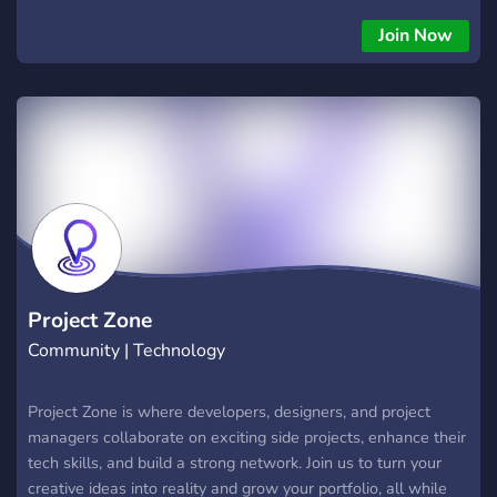
Join Now
Project Zone
Community | Technology
Project Zone is where developers, designers, and project
managers collaborate on exciting side projects, enhance their
tech skills, and build a strong network. Join us to turn your
creative ideas into reality and grow your portfolio, all while