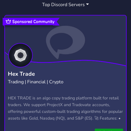
Top Discord Servers
NEW
PORTUGUESE
641
35
WEB DEVELOPMENT
WEB DESIGN
81
14
Sponsored Community
FIVEM SCRIPTS
ESTUDAR
111
11
CODING BOT
PROGRAMMING HELP
1
19
PROGRAMMING COMMUNITY
9
CODING SUPPORT
FIVEMSERVERFILES
1
1
Hex Trade
Trading | Financial | Crypto
SIDEPROJECT
VIBE CODE
2
1
SOFTWARE DEVELOPMENT COMPUTER SCIENCE HARD
HEX TRADE is an algo copy trading platform built for retail
traders. We support ProjectX and Tradovate accounts,
CODING DEVELOPER PROGRAMMING SOURCECODES 
offering powerful custom-built trading algorithms for popular
assets like Gold, Nasdaq (NQ), and S&P (ES). 🚀 Features: •
Automated trading with custom algos • Real-time trade