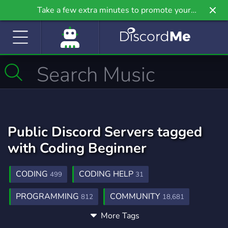
Take a few extra minutes to promote your
community even further on Griv.io, our newest
site.
Public Discord Servers tagged
with Coding Beginner
CODING
CODING HELP
499
31
PROGRAMMING
COMMUNITY
812
18,681
More Tags
DESIGN
DEVELOPER
FREE
566
225
564