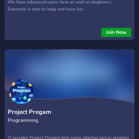
We have advanced users here as well as beginners.
Everyone is here to help and have fun.
Join Now
Project Progam
Programming
O servidor Project Progam tem como objetivo lançar projetos