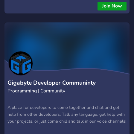
Join Now
Gigabyte Developer Communinty
Programming | Community
A place for developers to come together and chat and get
help from other developers. Talk any language, get help with
your projects, or just come chill and talk in our voice channels!