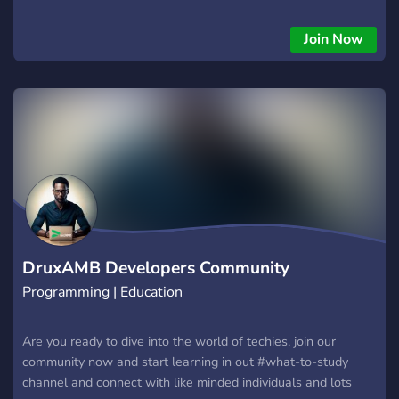
having fun in a supportive community. No fees, no bootcamps
- just pure tech enjoyment. Join today and be part of the tech
Join Now
innovation! Our beta website will be launched on November
2023 Join today! https://www.project-zone.io/
DruxAMB Developers Community
Programming | Education
Are you ready to dive into the world of techies, join our
community now and start learning in out #what-to-study
channel and connect with like minded individuals and lots