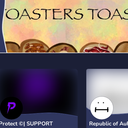
dashboard controls via /settings •
Detailed user information commands •
Fun utility features including Magic 8-
Ball ✨ Why Choose Fetch+? • Easy
setup with slash commands • Real-time
security monitoring • Direct owner
notifications for critical events • Active
support community Join our support
server: discord.gg/GY4FQ2BRnk Use
/help for complete command list
Protect ©| SUPPORT
Republic of A