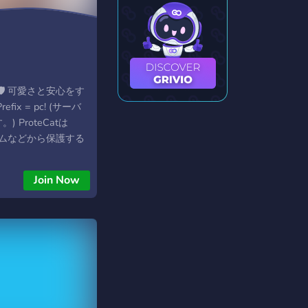
g
tBot🛡 可愛さと安心をす
ix = pc! (サーバ
 ProteCatは
をスパムなどから保護する
ションBotです。
からではなく、
Join Now
ンドでの操作ができま
otoneko. Docs:
ko.jp/