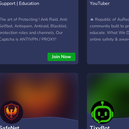
Support | Education
YouTuber
The art of Protecting ! Anti Raid, Anti
🔥 Republic of AuRe
Selfbot, Antispam, Antiraid, Blacklist,
community built to p
protection roles and channels. Our
educate. What We Do
Captcha is ANTIVPN / PROXY!
online safety & awa
harmful online behav
(ex: UTTP) • 🤝 Build
Join Now
organized community
guidance & protectio
Stand united against
(through info, not h
• 🚀 Active community
focused • 📢 Organiz
Supportive members
Protect. Unite. Stay 
SafeNet
TixyBot