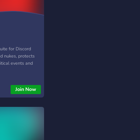
uite for Discord
nd nukes, protects
ritical events and
Join Now