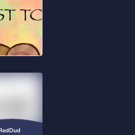
uRedDud