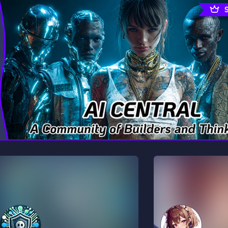
rading
Travel
0 Servers
111 Servers
riting
Xbox
5 Servers
233 Servers