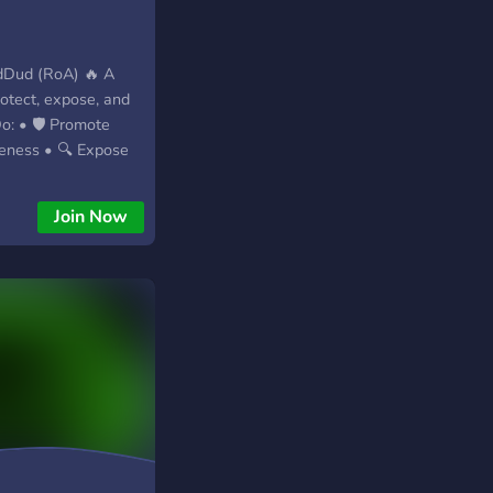
dDud (RoA) 🔥 A
rotect, expose, and
: • 🛡️ Promote
reness • 🔍 Expose
ior + bad groups
 an active,
Join Now
 • 📚 Share
n resources • ⚔️
 online degeneracy
arassment) Why Join?
 • 🔒 Security-
ed updates • 💬
 🔥 Join RoA —
Aware.