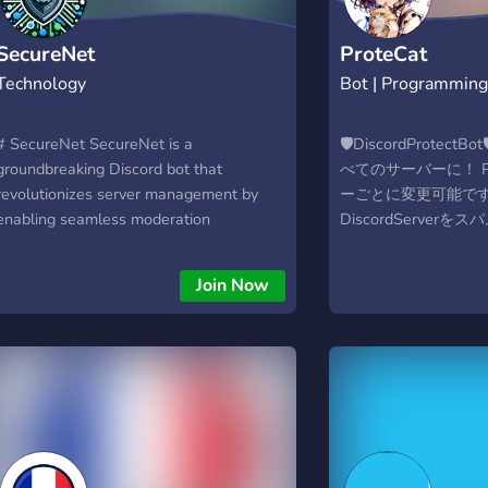
SecureNet
ProteCat
Technology
Bot | Programmin
# SecureNet SecureNet is a
🛡DiscordProtec
groundbreaking Discord bot that
べてのサーバーに！ Pref
revolutionizes server management by
ーごとに変更可能です。)
enabling seamless moderation
DiscordServer
synchronization across main servers and
日本語対応のモデレー
their subservers. Tailored for
Webダッシュボード
Join Now
administrators who oversee multiple
Discord上でコマ
Discord servers, SecureNet offers an
す。 Developed by @
unparalleled solution for maintaining
https://protecat.otone
consistent moderation policies and
actions network-wide. What Sets
SecureNet Apart: Network-Wide
Moderation: Ban or timeout users across
all linked servers with a single action,