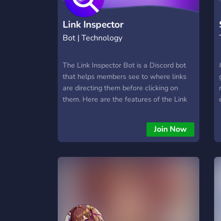
Link Inspector
Bot | Technology
The Link Inspector Bot is a Discord bot
that helps members see to where links
are directing them before clicking on
them. Here are the features of the Link
Inspector Bot : - Scans links and shows
to where they're directing. - Shows the
Join Now
domain name. - Resolves the IP address
of the website. - Unshortens links. -
Detect the type of the link whether it's a
website or a file/app. - Detects malicious
links with Cyrillic letters. - Gets the
nameserver, server and hostmaster of
the link (server) . - Takes a screenshot of
the website.