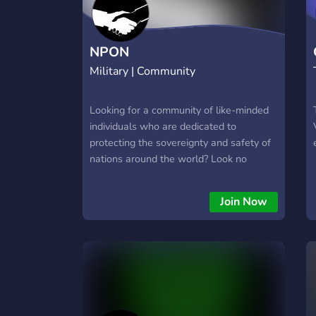
NPON
Military | Community
Looking for a community of like-minded
individuals who are dedicated to
protecting the sovereignty and safety of
nations around the world? Look no
further than the Novaria Protection of
Nations (NPON) alliance! As a member
Join Now
of NPON, you'll have access to a
network of friendly and supportive
members from around the globe, all
working together to protect each other
and expand their armies and countries.
Whether you're looking for a place to
discuss strategy, trade resources, or