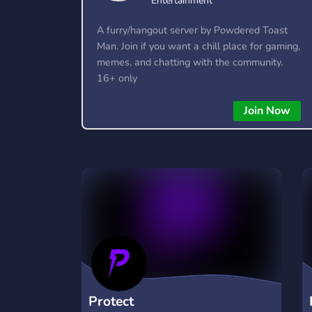
Entertainment
A furry/hangout server by Powdered Toast
Man. Join if you want a chill place for gaming,
memes, and chatting with the community.
16+ only
Join Now
Protect