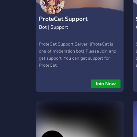
ProteCat Support
Bot | Support
ProteCat Support Server! (ProteCat is
one of moderation bot) Please Join and
get support! You can get support for
ProteCat.
Join Now