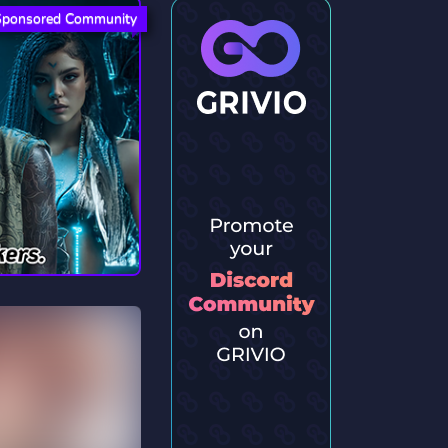
Sponsored Community