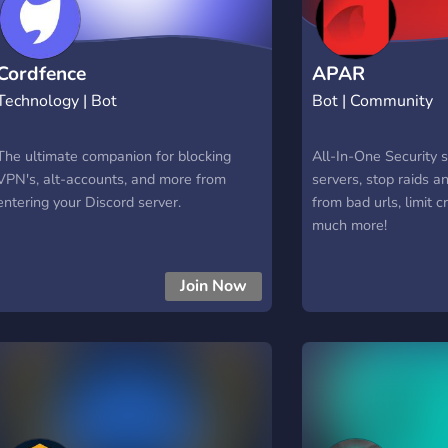
Cordfence
APAR
Technology | Bot
Bot | Community
The ultimate companion for blocking
All-In-One Security s
VPN's, alt-accounts, and more from
servers, stop raids a
entering your Discord server.
from bad urls, limit c
much more!
Join Now