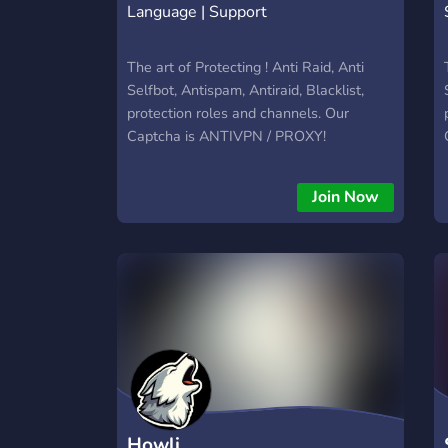
Language | Support
The art of Protecting ! Anti Raid, Anti
Selfbot, Antispam, Antiraid, Blacklist,
protection roles and channels. Our
Captcha is ANTIVPN / PROXY!
Join Now
Howli