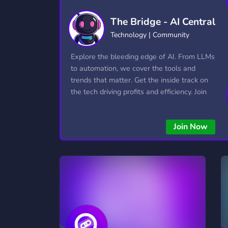
Technology
Tournaments
T
The Bridge - AI Central
2,834 Servers
343 Servers
1,15
Technology | Community
Twitch
Virtual Reality
W
Explore the bleeding edge of AI. From LLMs
359 Servers
239 Servers
1,15
to automation, we cover the tools and
trends that matter. Get the inside track on
YouTube
YouTuber
the tech driving profits and efficiency. Join
850 Servers
3,010 Servers
the conversation and stay ahead of the
competition—this is where the future’s
Join Now
made.