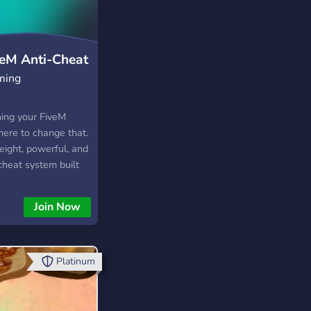
veM Anti-Cheat
ming
ning your FiveM
here to change that.
eight, powerful, and
-cheat system built
M. Whether you’re
ommunity or a large
Join Now
yAC provides the
to keep your players
air.
Platinum