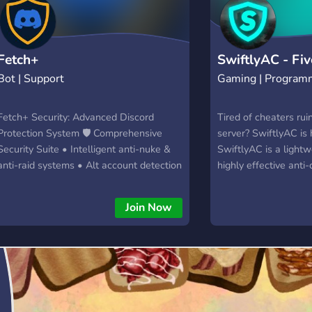
Fetch+
SwiftlyAC - Fi
Bot | Support
Gaming | Program
Fetch+ Security: Advanced Discord
Tired of cheaters rui
Protection System 🛡️ Comprehensive
server? SwiftlyAC is 
Security Suite • Intelligent anti-nuke &
SwiftlyAC is a lightw
anti-raid systems • Alt account detection
highly effective anti
• Customizable security configurations •
specifically for Five
Trusted member whitelist system ⚔️
running a small RP c
Join Now
Powerful Moderation Tools • Advanced
public server, Swiftl
user management (ban, kick, timed
protection you need 
mutes) • Emergency server protection
safe and your server f
commands • Automated event logging
with owner notifications • Quick channel
lockdown capabilities ⚙️ Smart
Administrative Features • Intuitive