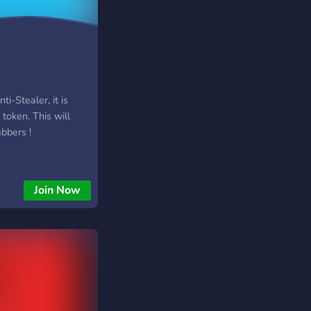
ti-Stealer, it is
 token. This will
abbers !
Join Now